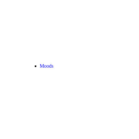
Moods