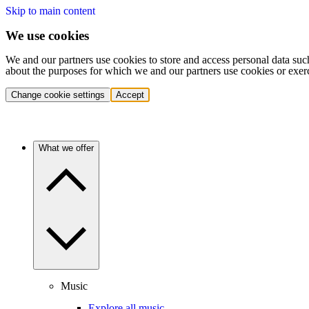
Skip to main content
We use cookies
We and our partners use cookies to store and access personal data suc
about the purposes for which we and our partners use cookies or exer
Change cookie settings
Accept
What we offer
Music
Explore all music