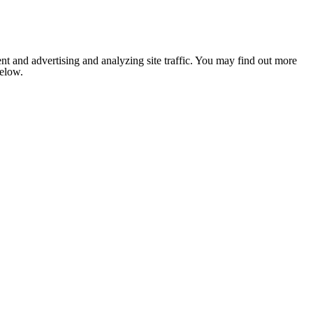
nt and advertising and analyzing site traffic. You may find out more
below.