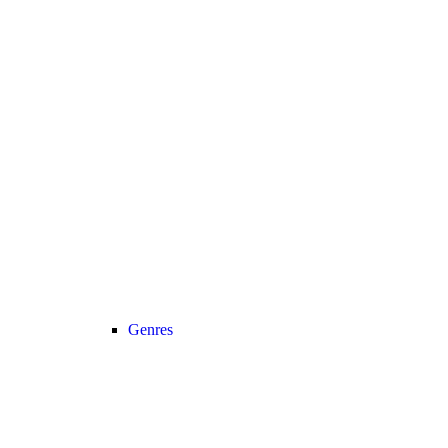
Genres