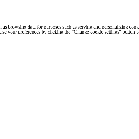
h as browsing data for purposes such as serving and personalizing conte
cise your preferences by clicking the "Change cookie settings" button 