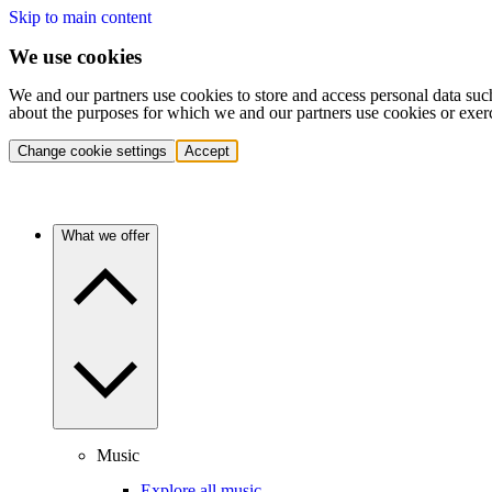
Skip to main content
We use cookies
We and our partners use cookies to store and access personal data suc
about the purposes for which we and our partners use cookies or exer
Change cookie settings
Accept
What we offer
Music
Explore all music