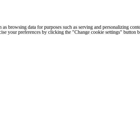
h as browsing data for purposes such as serving and personalizing conte
cise your preferences by clicking the "Change cookie settings" button 