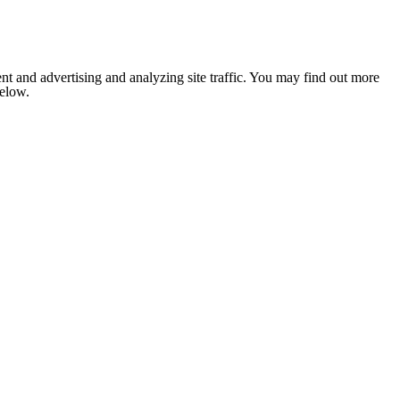
nt and advertising and analyzing site traffic. You may find out more
below.