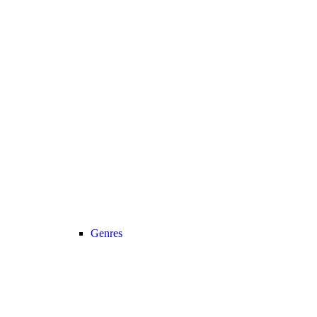
Genres