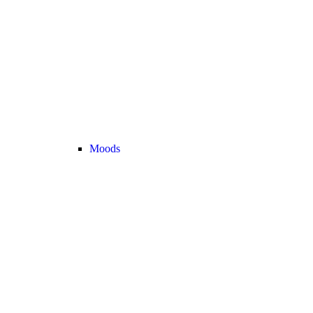
Moods