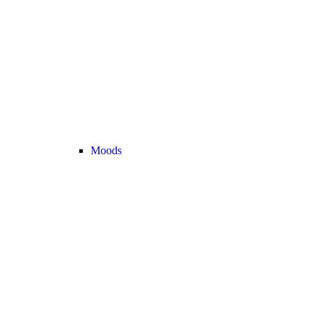
Moods