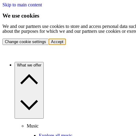
Skip to main content
We use cookies
We and our partners use cookies to store and access personal data suc
about the purposes for which we and our partners use cookies or exer
Change cookie settings
Accept
What we offer
Music
Explore all music