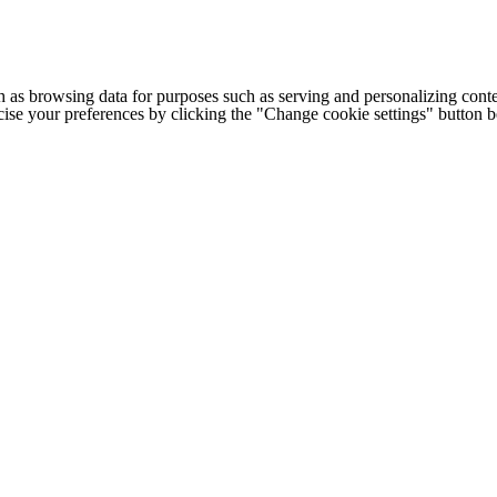
h as browsing data for purposes such as serving and personalizing conte
cise your preferences by clicking the "Change cookie settings" button 