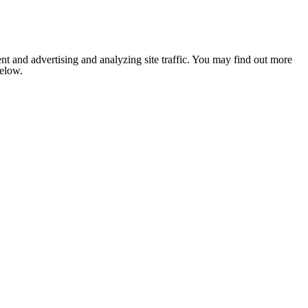
nt and advertising and analyzing site traffic. You may find out more
below.