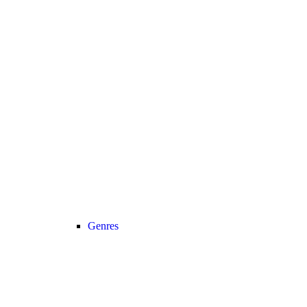
Genres