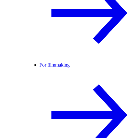
For filmmaking