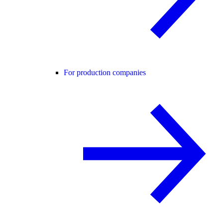
For production companies