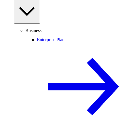
Business
Enterprise Plan