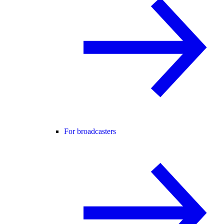
For broadcasters