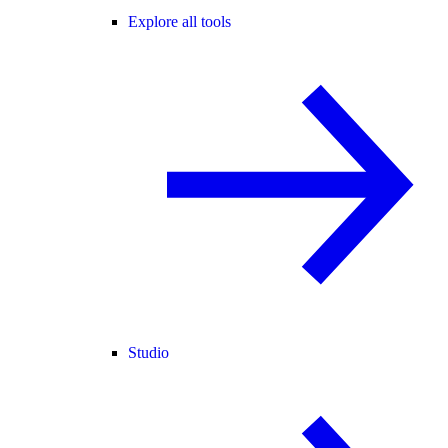
Explore all tools
Studio