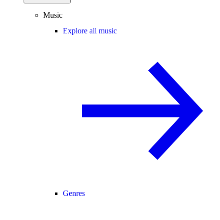
Music
Explore all music
Genres