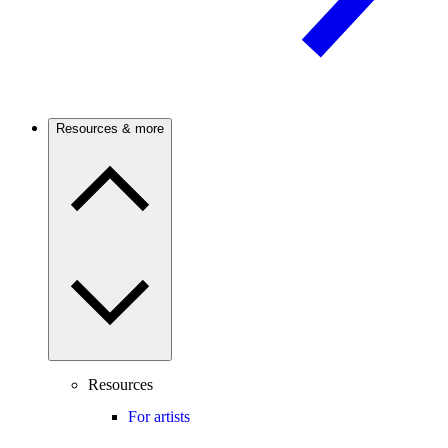
Resources & more
Resources
For artists