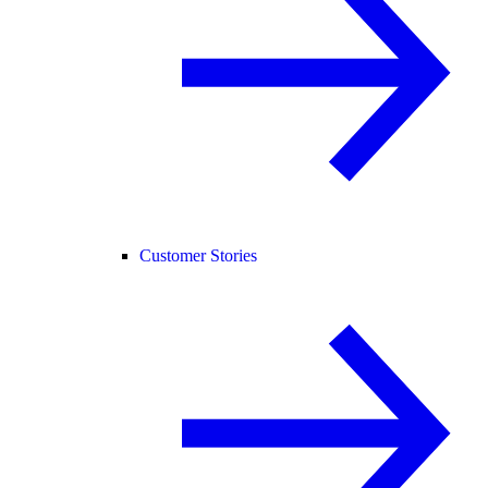
Customer Stories