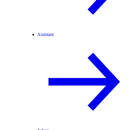
Assistant