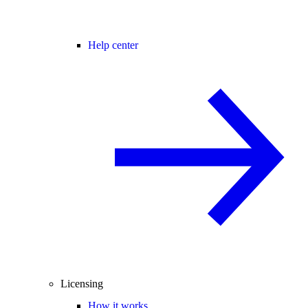
Help center
Licensing
How it works