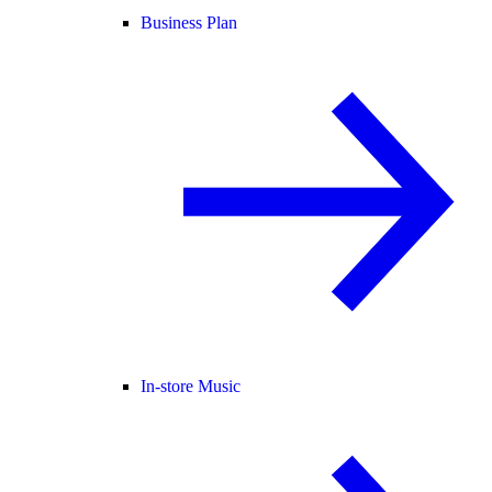
Business Plan
In-store Music