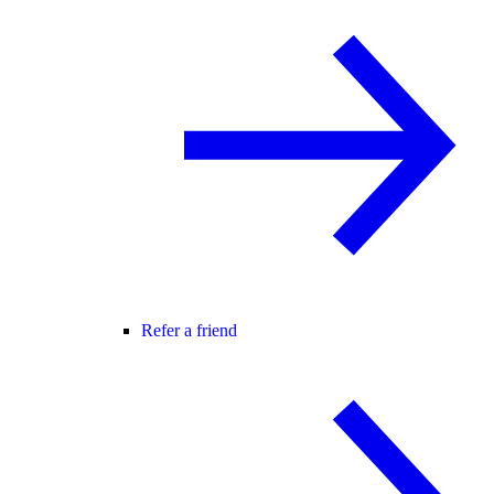
Refer a friend