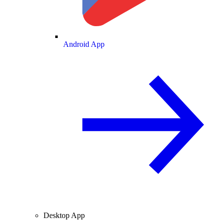
Android App
Desktop App