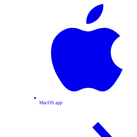
MacOS app