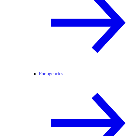
For agencies