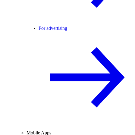
For advertising
Mobile Apps