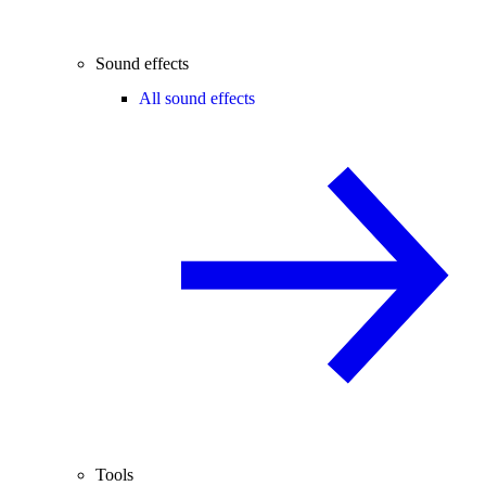
Sound effects
All sound effects
Tools