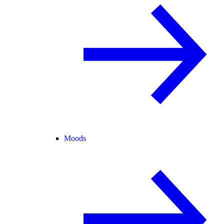
Moods