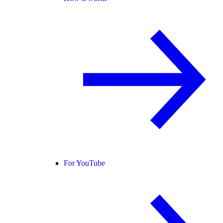
For YouTube