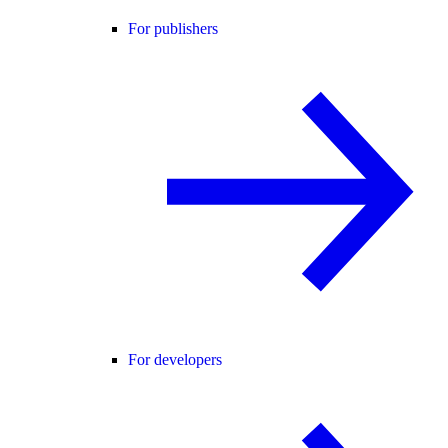
For publishers
For developers