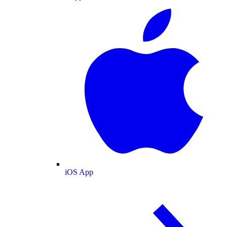
iOS App