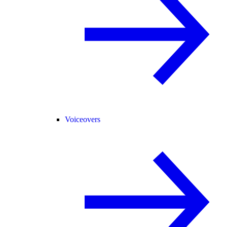
Voiceovers