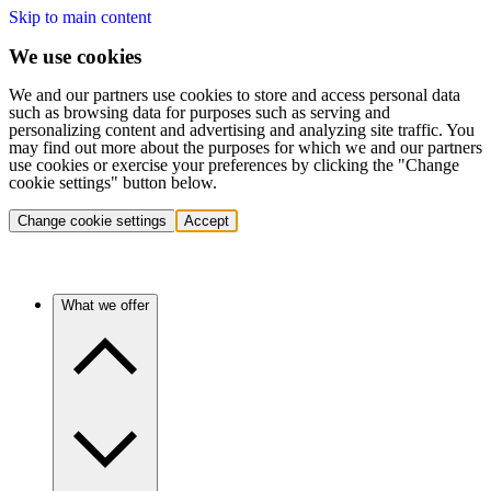
Skip to main content
We use cookies
We and our partners use cookies to store and access personal data
such as browsing data for purposes such as serving and
personalizing content and advertising and analyzing site traffic. You
may find out more about the purposes for which we and our partners
use cookies or exercise your preferences by clicking the "Change
cookie settings" button below.
Change cookie settings
Accept
What we offer