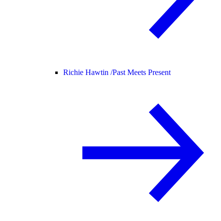
Richie Hawtin /
Past Meets Present