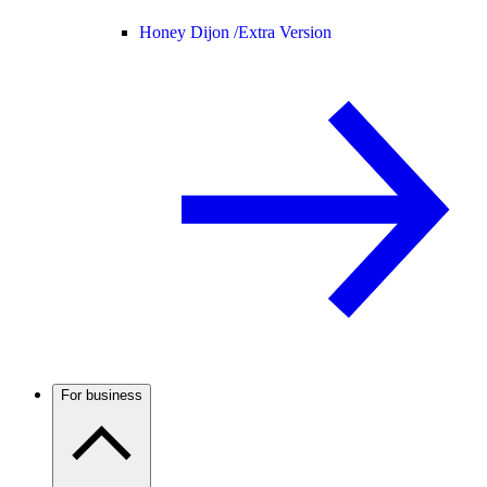
Honey Dijon /
Extra Version
For business