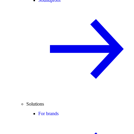
Soundproof
Solutions
For brands