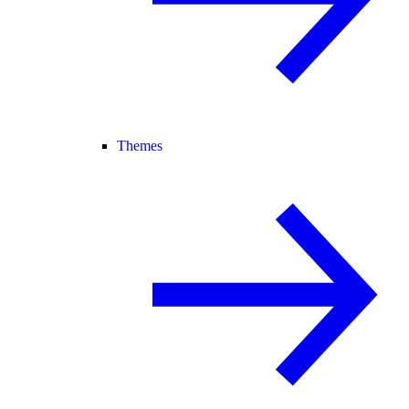
Themes