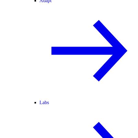
Adapt
Labs