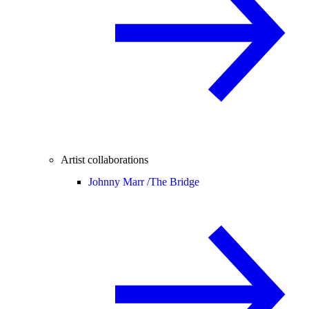
Artist collaborations
Johnny Marr /
The Bridge