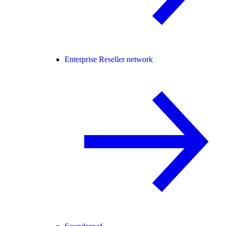
Enterprise Reseller network