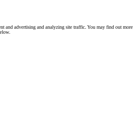
nt and advertising and analyzing site traffic. You may find out more
below.