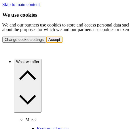
Skip to main content
We use cookies
We and our partners use cookies to store and access personal data suc
about the purposes for which we and our partners use cookies or exer
Change cookie settings
Accept
What we offer
Music
Explore all music