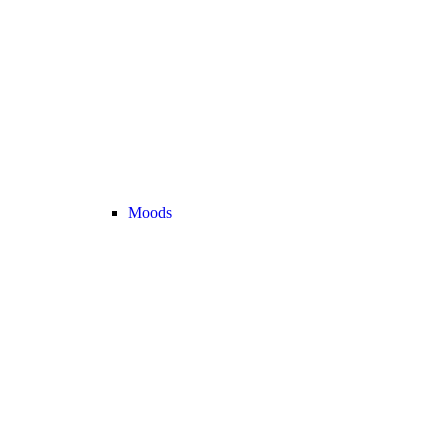
Moods