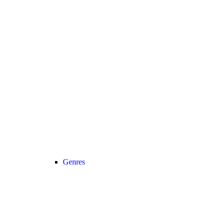
Genres