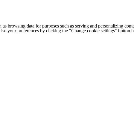
h as browsing data for purposes such as serving and personalizing conte
cise your preferences by clicking the "Change cookie settings" button 