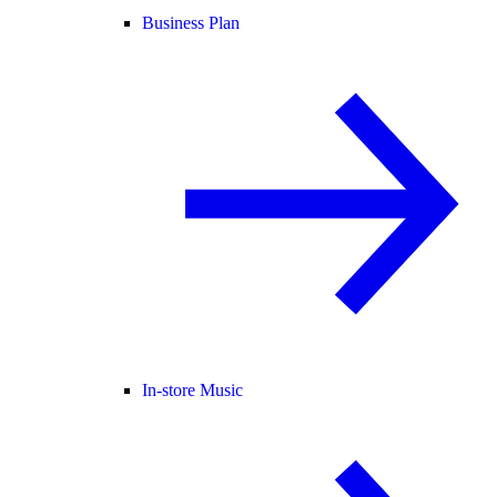
Business Plan
In-store Music