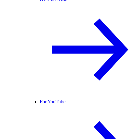
For YouTube