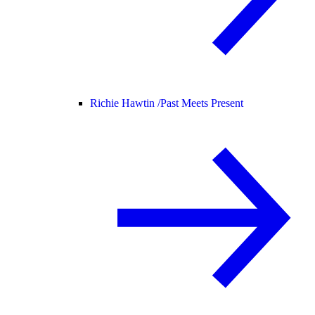
Richie Hawtin /
Past Meets Present