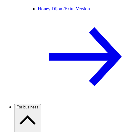
Honey Dijon /
Extra Version
For business