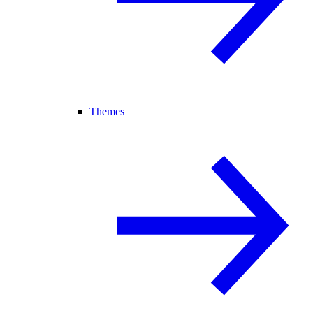
Themes