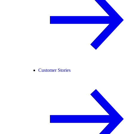
Customer Stories