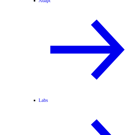
Adapt
Labs