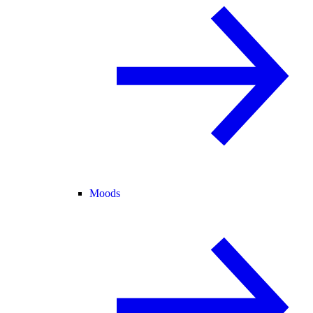
Moods