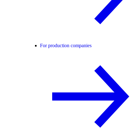
For production companies