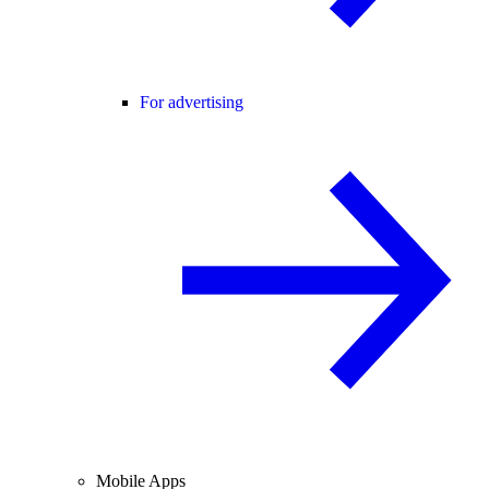
For advertising
Mobile Apps