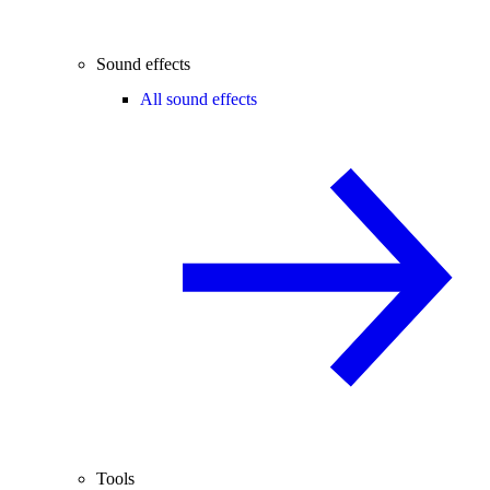
Sound effects
All sound effects
Tools