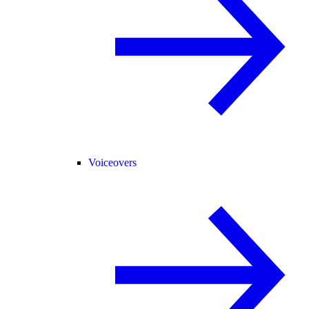
Voiceovers