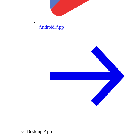
Android App
Desktop App