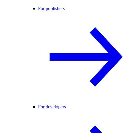
For publishers
For developers