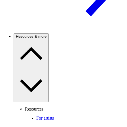
Resources & more
Resources
For artists