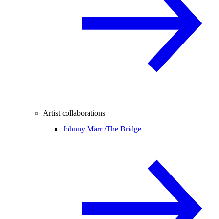
Artist collaborations
Johnny Marr /
The Bridge