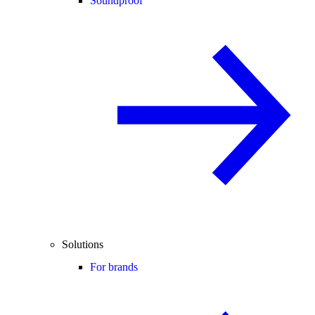
Soundproof
Solutions
For brands