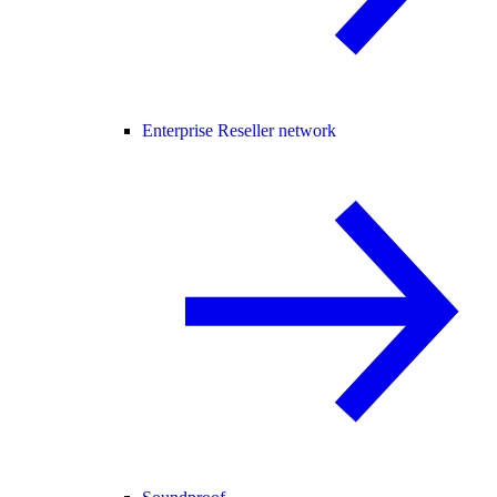
Enterprise Reseller network