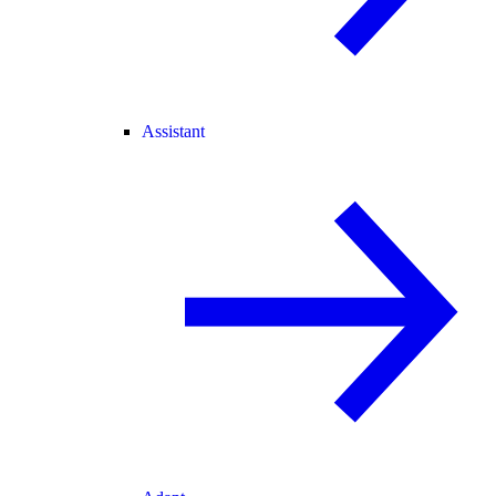
Assistant