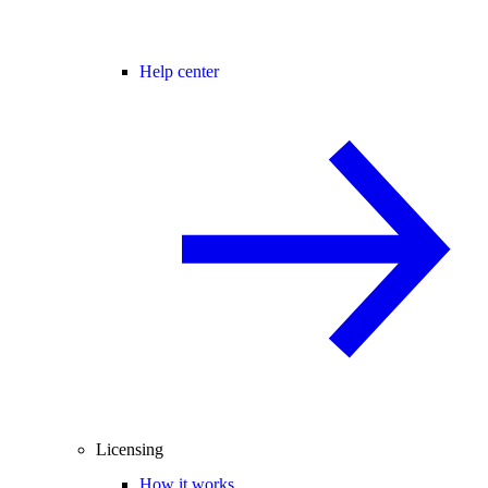
Help center
Licensing
How it works