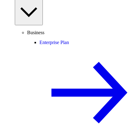
Business
Enterprise Plan