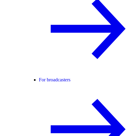
For broadcasters