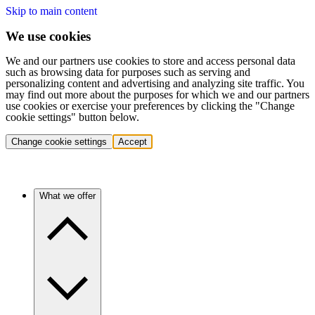
Skip to main content
We use cookies
We and our partners use cookies to store and access personal data
such as browsing data for purposes such as serving and
personalizing content and advertising and analyzing site traffic. You
may find out more about the purposes for which we and our partners
use cookies or exercise your preferences by clicking the "Change
cookie settings" button below.
Change cookie settings
Accept
What we offer