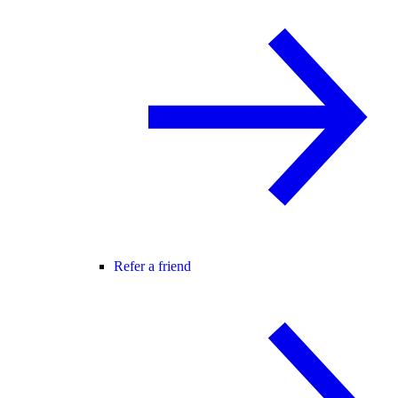
Refer a friend