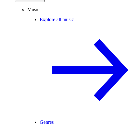
Music
Explore all music
Genres