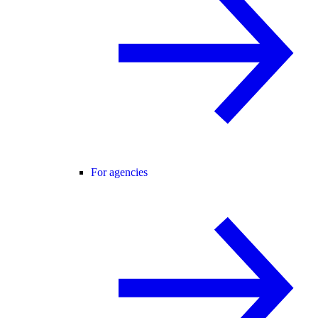
For agencies