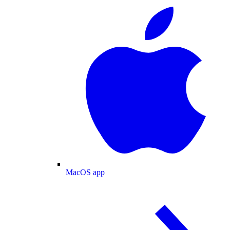
MacOS app