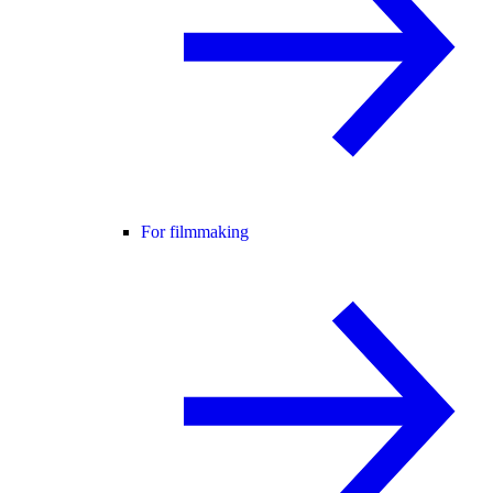
For filmmaking