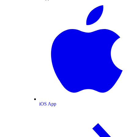
iOS App