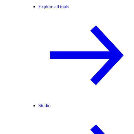
Explore all tools
Studio