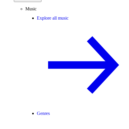
Music
Explore all music
Genres