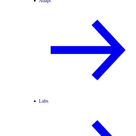
Adapt
Labs