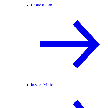
Business Plan
In-store Music