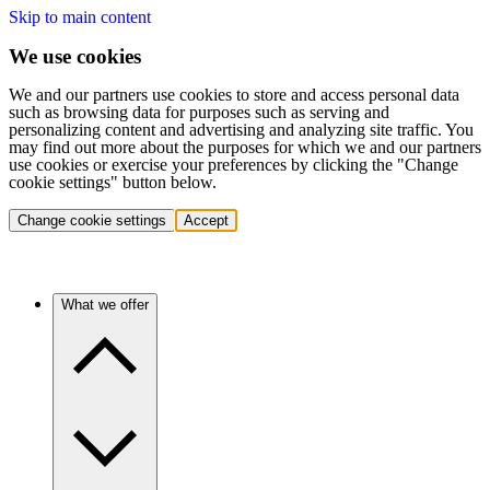
Skip to main content
We use cookies
We and our partners use cookies to store and access personal data
such as browsing data for purposes such as serving and
personalizing content and advertising and analyzing site traffic. You
may find out more about the purposes for which we and our partners
use cookies or exercise your preferences by clicking the "Change
cookie settings" button below.
Change cookie settings
Accept
What we offer