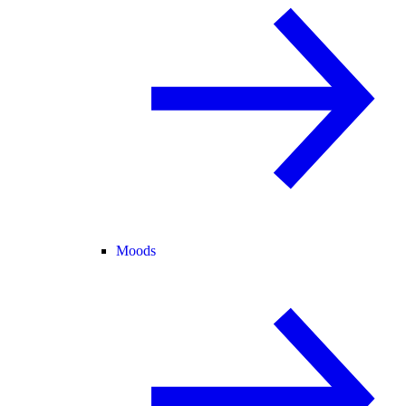
Moods