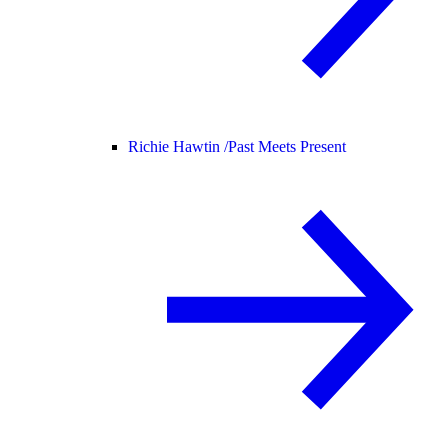
Richie Hawtin /
Past Meets Present