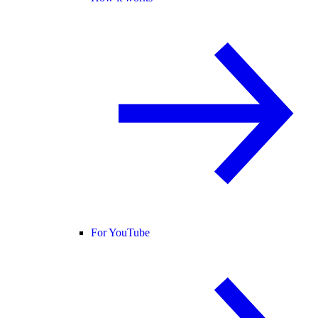
For YouTube