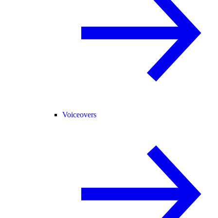
Voiceovers