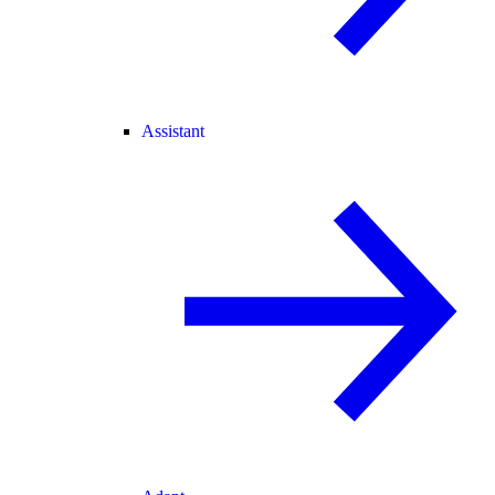
Assistant