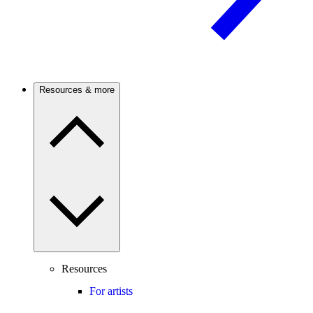
Resources & more
Resources
For artists