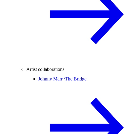
Artist collaborations
Johnny Marr /
The Bridge