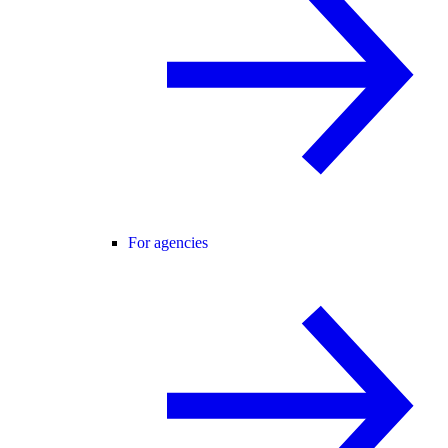
For agencies