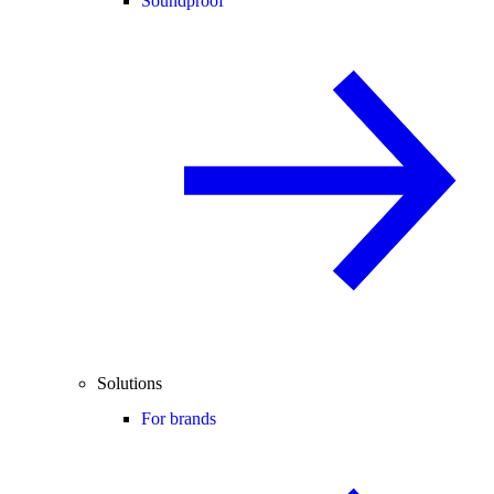
Soundproof
Solutions
For brands