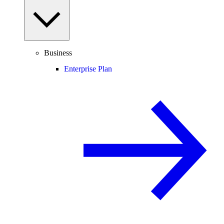
Business
Enterprise Plan