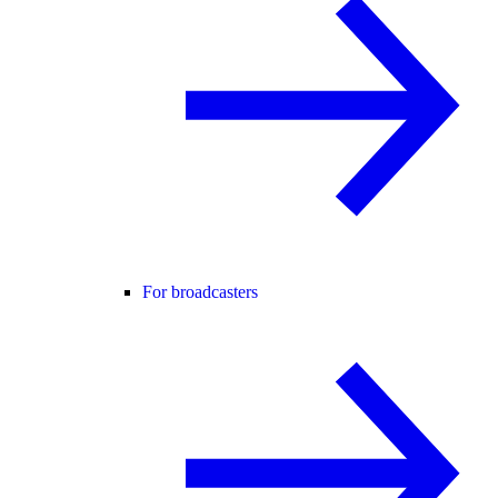
For broadcasters