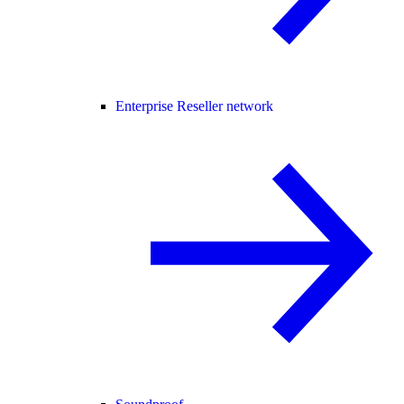
Enterprise Reseller network