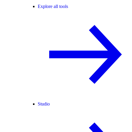
Explore all tools
Studio