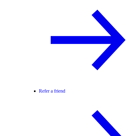
Refer a friend