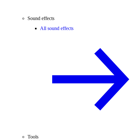
Sound effects
All sound effects
Tools