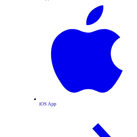
iOS App