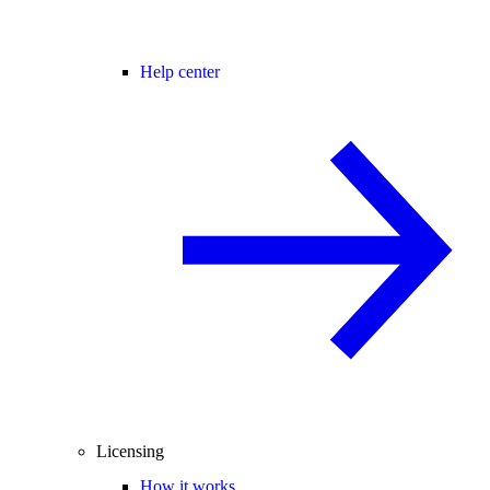
Help center
Licensing
How it works