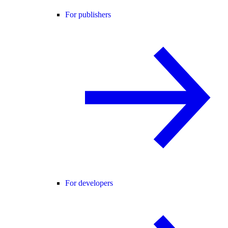
For publishers
For developers