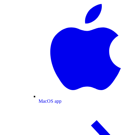
MacOS app