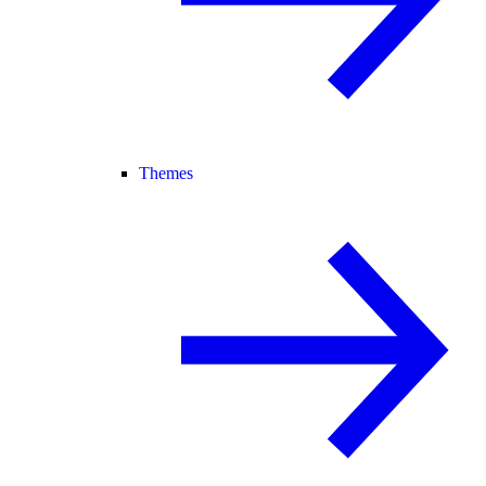
Themes