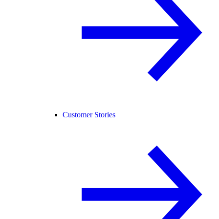
Customer Stories