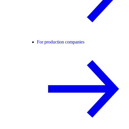
For production companies