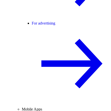
For advertising
Mobile Apps