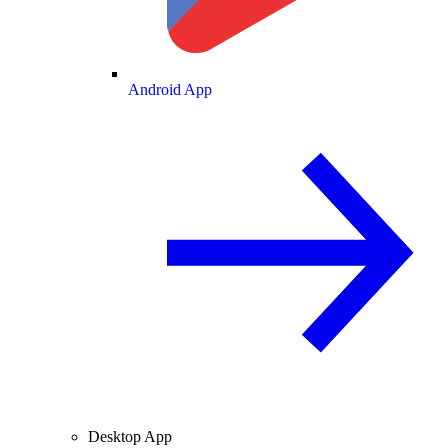
Android App
Desktop App