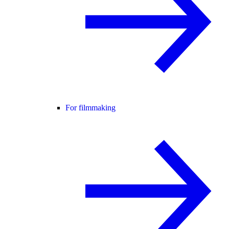
For filmmaking