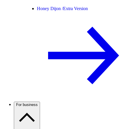
Honey Dijon /
Extra Version
For business