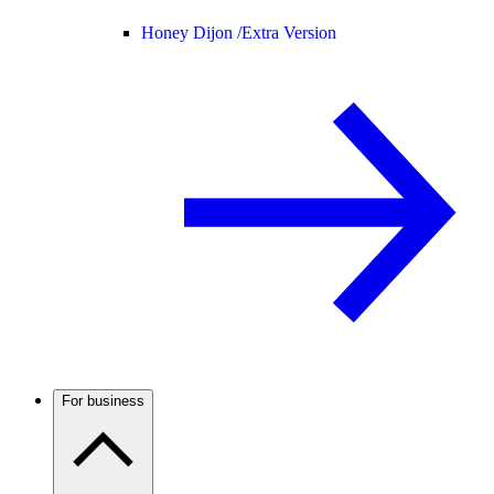
Honey Dijon /
Extra Version
For business