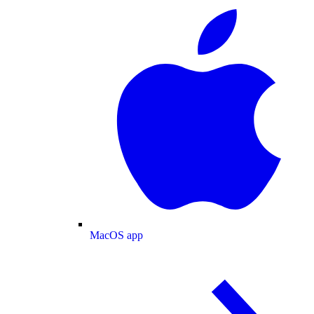
MacOS app