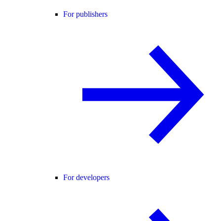
For publishers
For developers