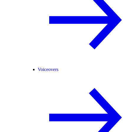
Voiceovers