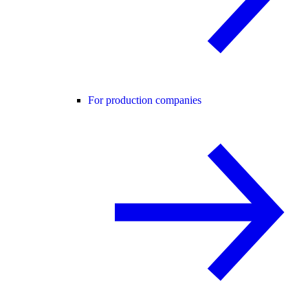
For production companies