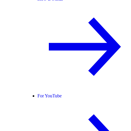
For YouTube