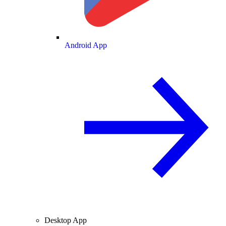
Android App
Desktop App