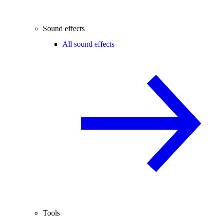
Sound effects
All sound effects
Tools