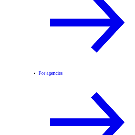
For agencies