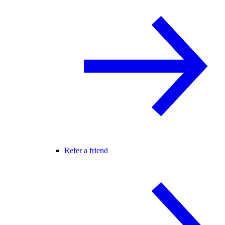
Refer a friend