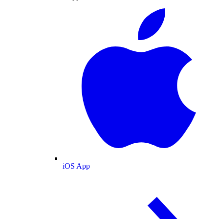
iOS App