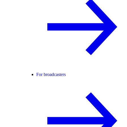
For broadcasters