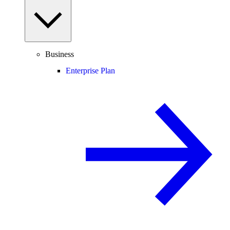
Business
Enterprise Plan