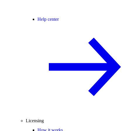
Help center
Licensing
How it works