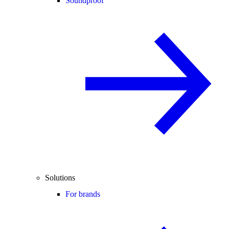
Soundproof
Solutions
For brands