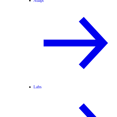
Adapt
Labs