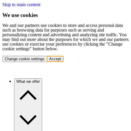
Skip to main content
We use cookies
We and our partners use cookies to store and access personal data
such as browsing data for purposes such as serving and
personalizing content and advertising and analyzing site traffic. You
may find out more about the purposes for which we and our partners
use cookies or exercise your preferences by clicking the "Change
cookie settings" button below.
Change cookie settings
Accept
What we offer