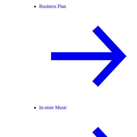
Business Plan
In-store Music