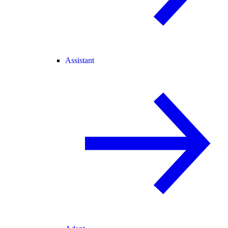
Assistant