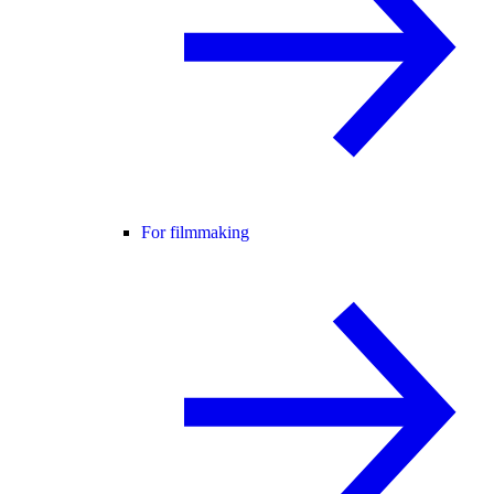
For filmmaking