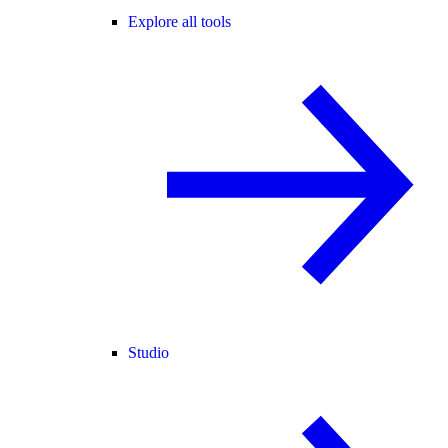
Explore all tools
Studio