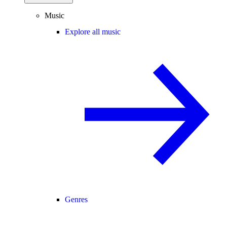
Music
Explore all music
Genres