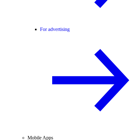
For advertising
Mobile Apps