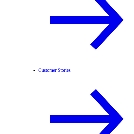
Customer Stories