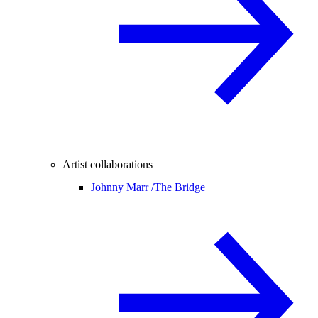
Artist collaborations
Johnny Marr /
The Bridge