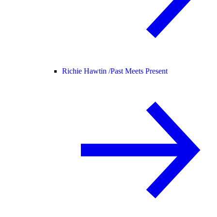
Richie Hawtin /
Past Meets Present