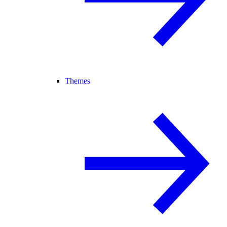
Themes