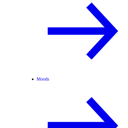
Moods