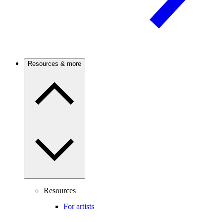
Resources & more
Resources
For artists