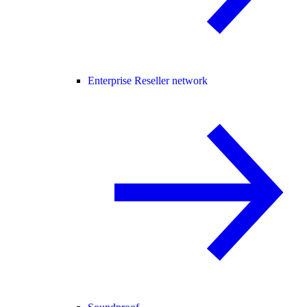
Enterprise Reseller network