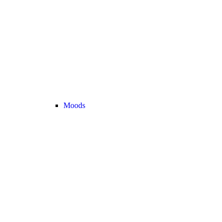
Moods