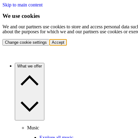
Skip to main content
We use cookies
We and our partners use cookies to store and access personal data suc
about the purposes for which we and our partners use cookies or exer
Change cookie settings
Accept
What we offer
Music
Explore all music