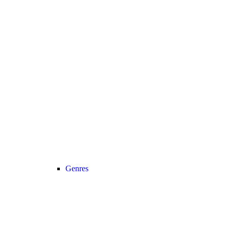
Genres