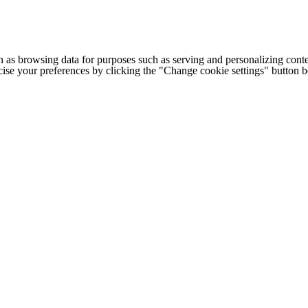
h as browsing data for purposes such as serving and personalizing conte
cise your preferences by clicking the "Change cookie settings" button 