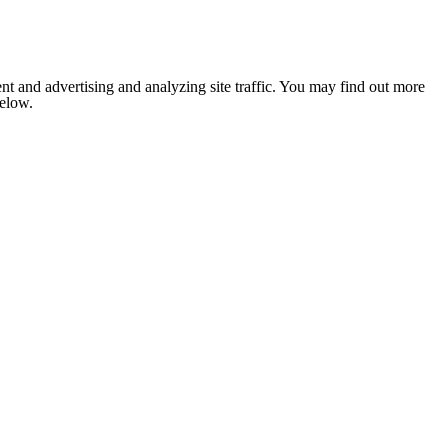
nt and advertising and analyzing site traffic. You may find out more
below.