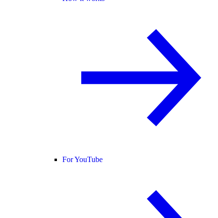
For YouTube