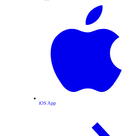
iOS App