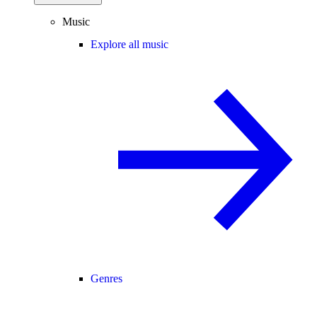
Music
Explore all music
Genres