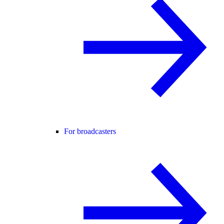
For broadcasters