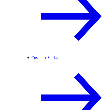
Customer Stories