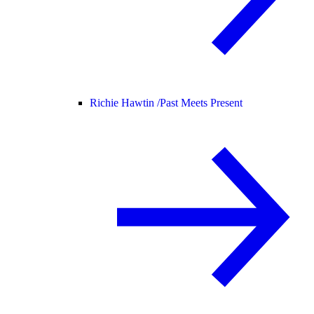
Richie Hawtin /
Past Meets Present