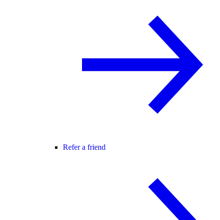
Refer a friend