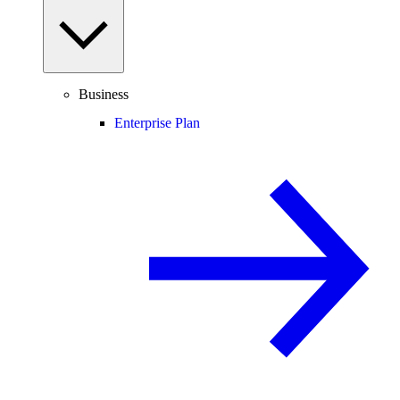
Business
Enterprise Plan