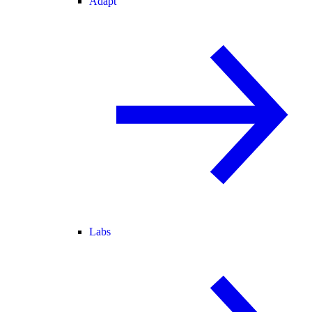
Adapt
Labs