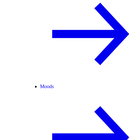
Moods