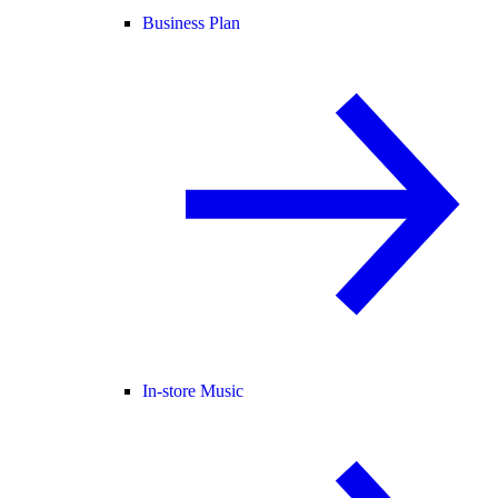
Business Plan
In-store Music