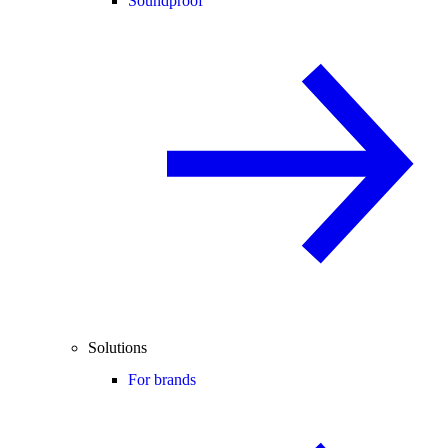
Soundproof
Solutions
For brands