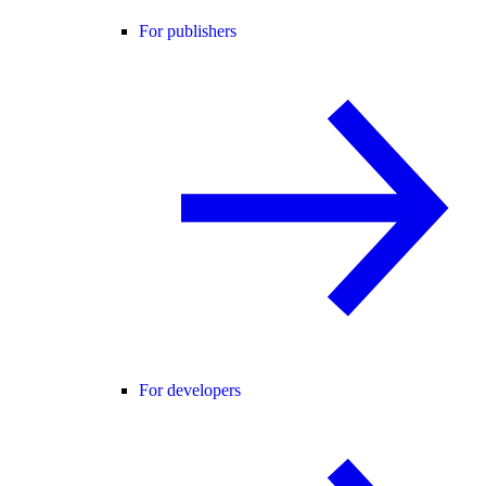
For publishers
For developers