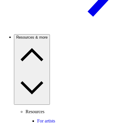
Resources & more
Resources
For artists