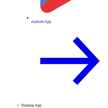
Android App
Desktop App