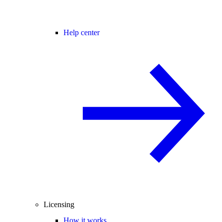
Help center
Licensing
How it works