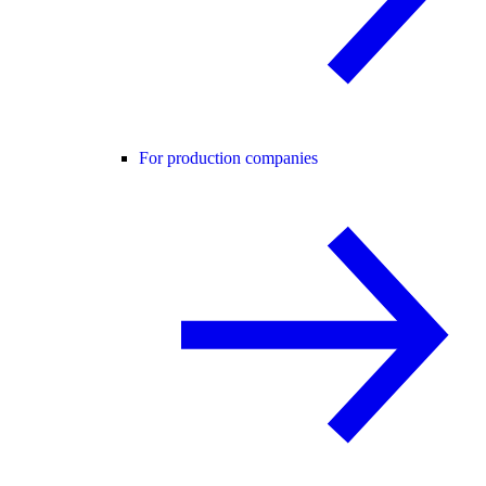
For production companies