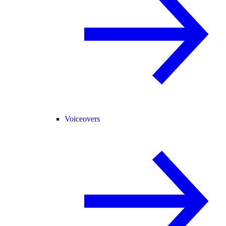
Voiceovers