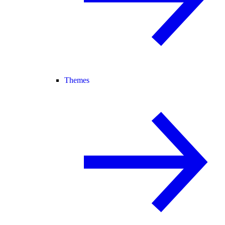
Themes