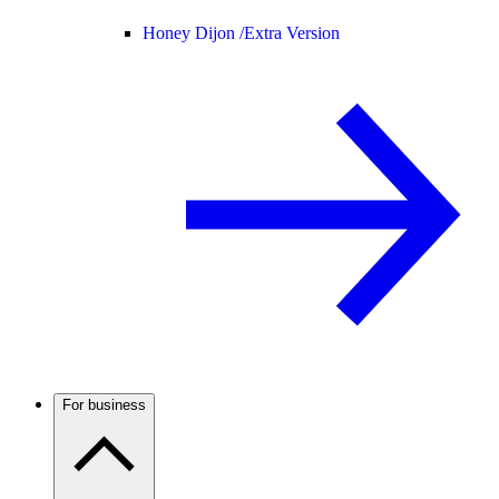
Honey Dijon /
Extra Version
For business