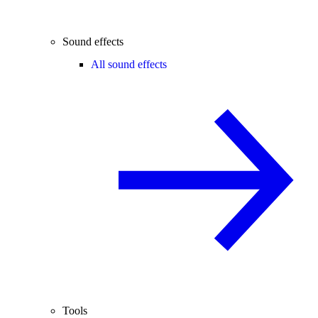
Sound effects
All sound effects
Tools