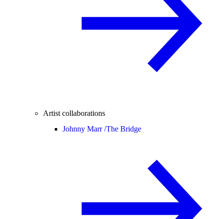
Artist collaborations
Johnny Marr /
The Bridge