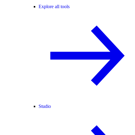
Explore all tools
Studio