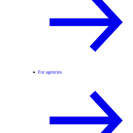
For agencies