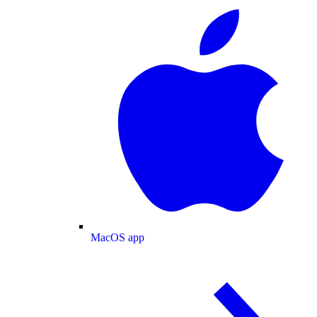
MacOS app