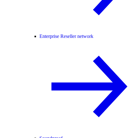
Enterprise Reseller network