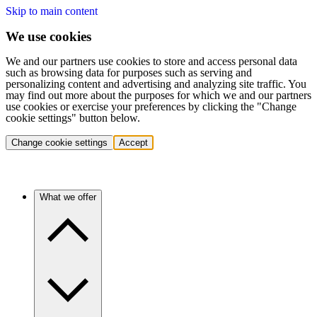
Skip to main content
We use cookies
We and our partners use cookies to store and access personal data
such as browsing data for purposes such as serving and
personalizing content and advertising and analyzing site traffic. You
may find out more about the purposes for which we and our partners
use cookies or exercise your preferences by clicking the "Change
cookie settings" button below.
Change cookie settings
Accept
What we offer