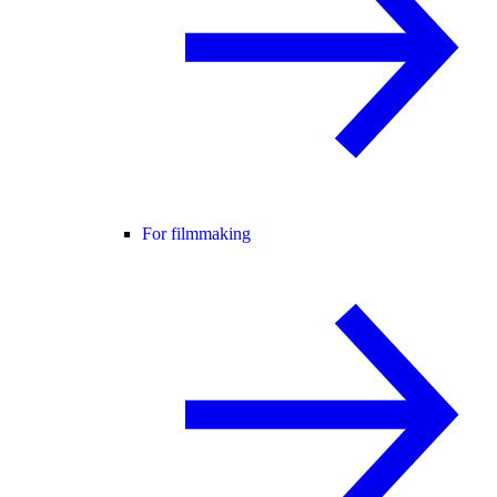
For filmmaking