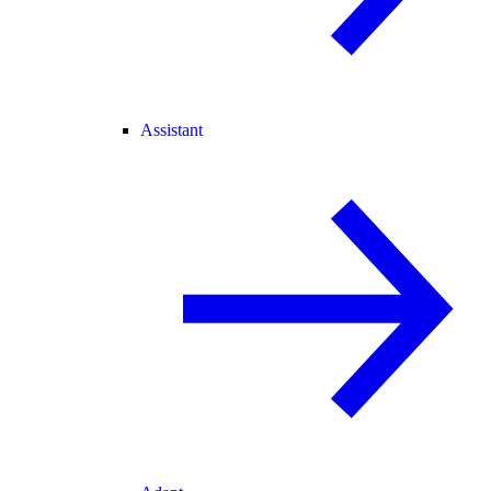
Assistant