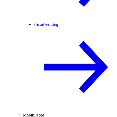
For advertising
Mobile Apps