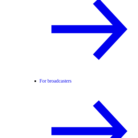
For broadcasters