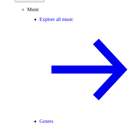
Music
Explore all music
Genres