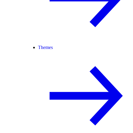
Themes