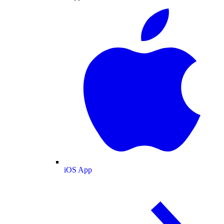
iOS App