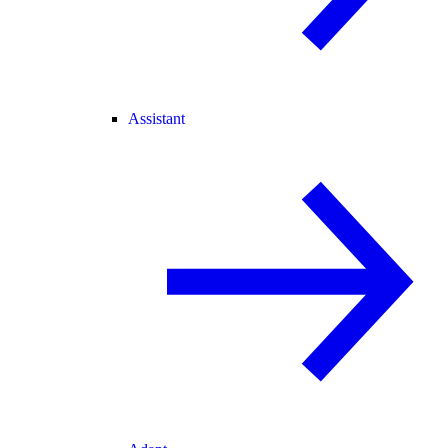
Assistant