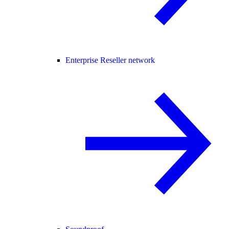
Enterprise Reseller network