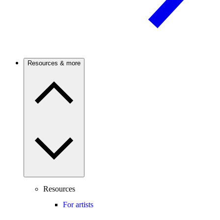
Resources & more
Resources
For artists