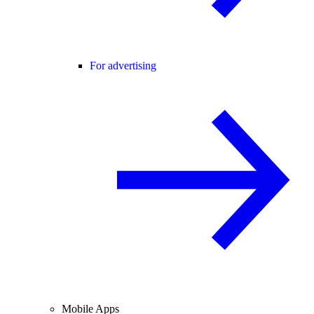
For advertising
Mobile Apps