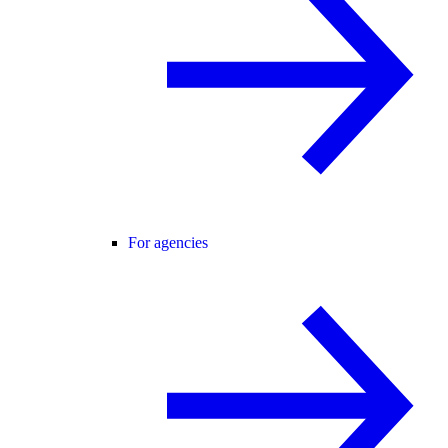
For agencies