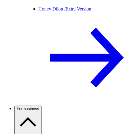
Honey Dijon /
Extra Version
For business