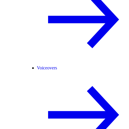
Voiceovers