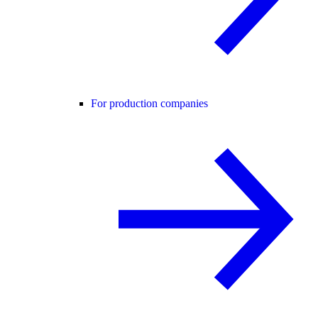
For production companies