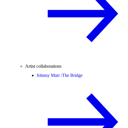
Artist collaborations
Johnny Marr /
The Bridge