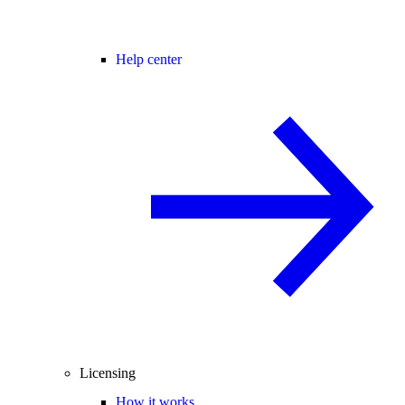
Help center
Licensing
How it works