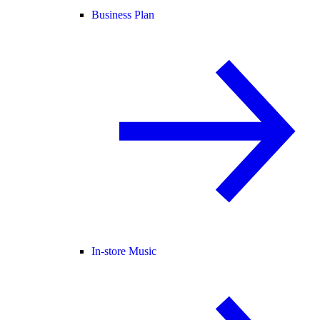
Business Plan
In-store Music