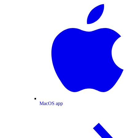
MacOS app