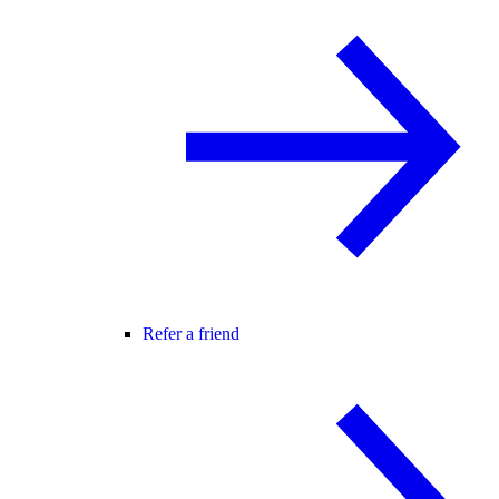
Refer a friend