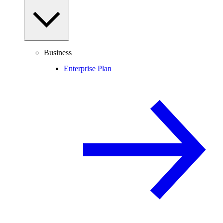
Business
Enterprise Plan