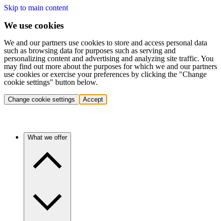
Skip to main content
We use cookies
We and our partners use cookies to store and access personal data
such as browsing data for purposes such as serving and
personalizing content and advertising and analyzing site traffic. You
may find out more about the purposes for which we and our partners
use cookies or exercise your preferences by clicking the "Change
cookie settings" button below.
Change cookie settings
Accept
What we offer