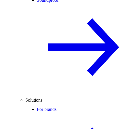
Soundproof
Solutions
For brands