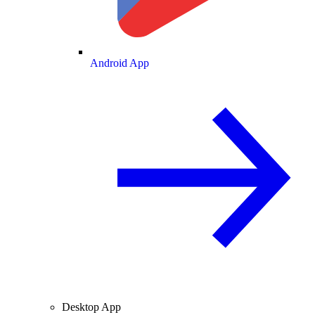
Android App
Desktop App