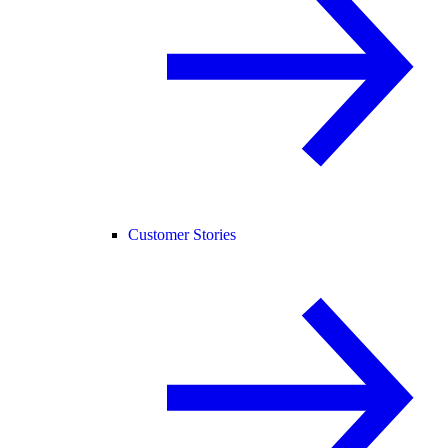
Customer Stories