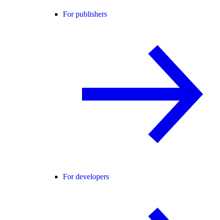
For publishers
For developers