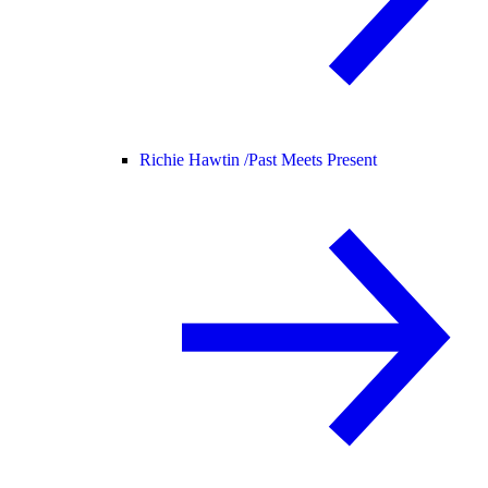
Richie Hawtin /
Past Meets Present