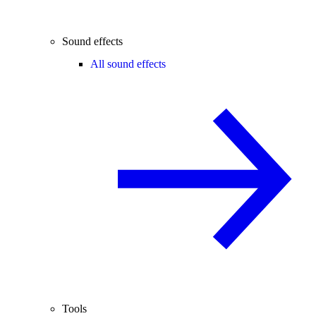
Sound effects
All sound effects
Tools