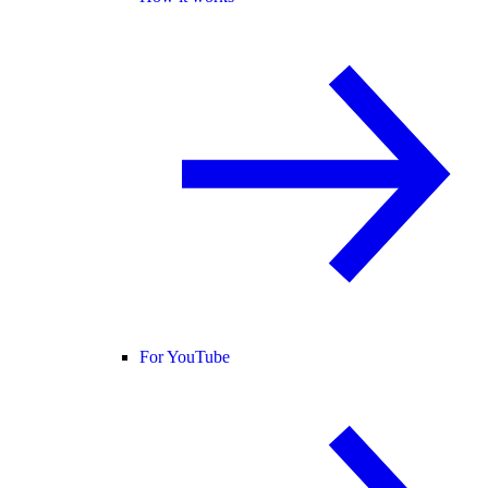
For YouTube