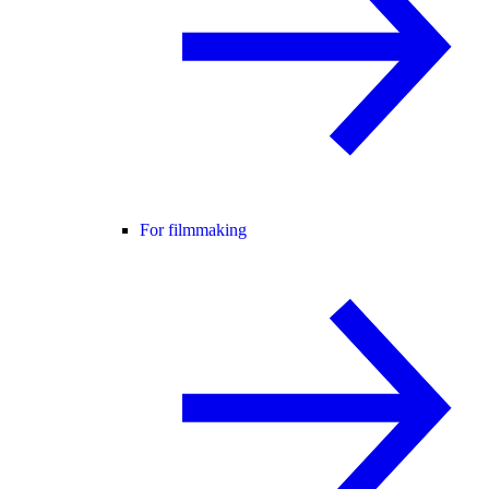
For filmmaking