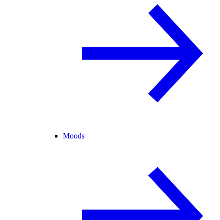
Moods