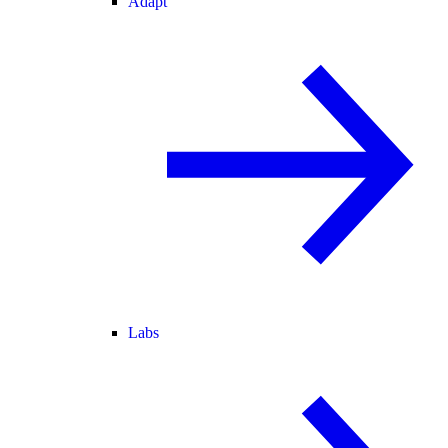
Adapt
Labs