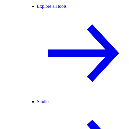
Explore all tools
Studio