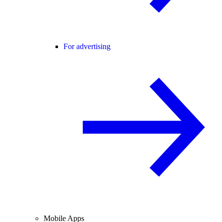
For advertising
Mobile Apps