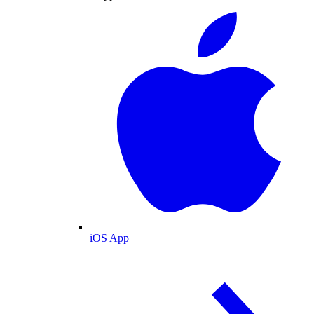
iOS App