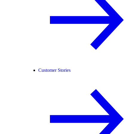
Customer Stories