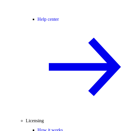
Help center
Licensing
How it works