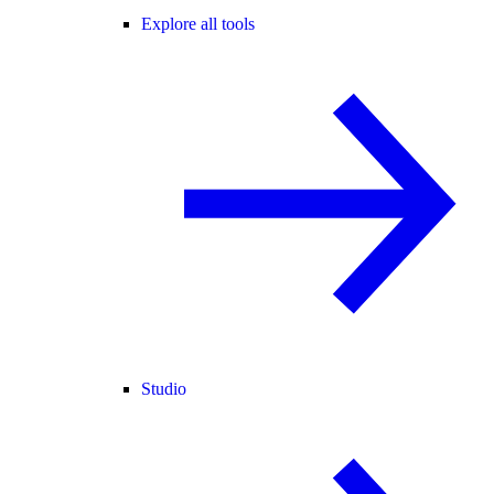
Explore all tools
Studio