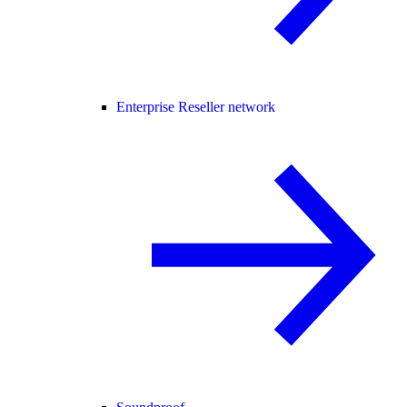
Enterprise Reseller network