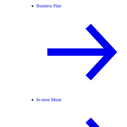
Business Plan
In-store Music