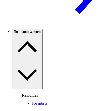
Resources & more
Resources
For artists