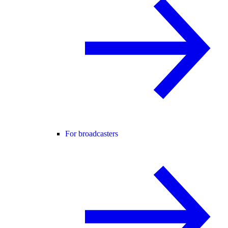
For broadcasters