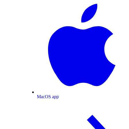
MacOS app