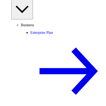
Business
Enterprise Plan