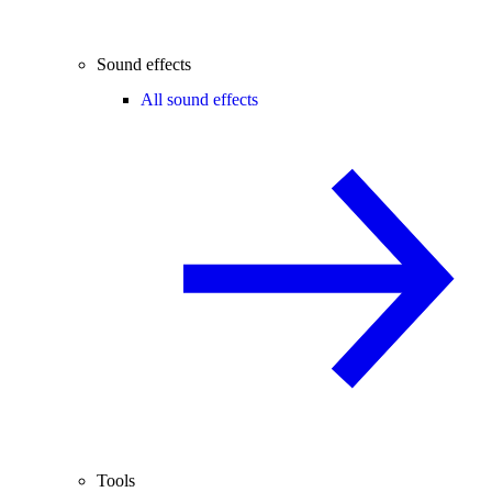
Sound effects
All sound effects
Tools