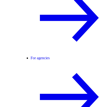
For agencies