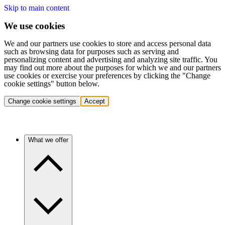
Skip to main content
We use cookies
We and our partners use cookies to store and access personal data
such as browsing data for purposes such as serving and
personalizing content and advertising and analyzing site traffic. You
may find out more about the purposes for which we and our partners
use cookies or exercise your preferences by clicking the "Change
cookie settings" button below.
Change cookie settings
Accept
What we offer