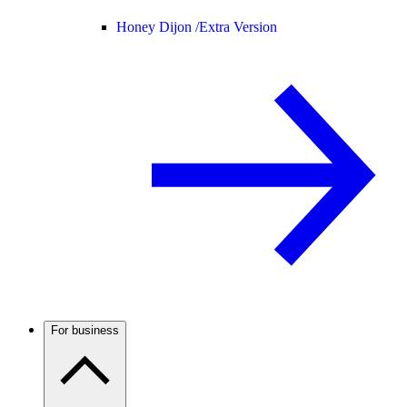
Honey Dijon /
Extra Version
For business