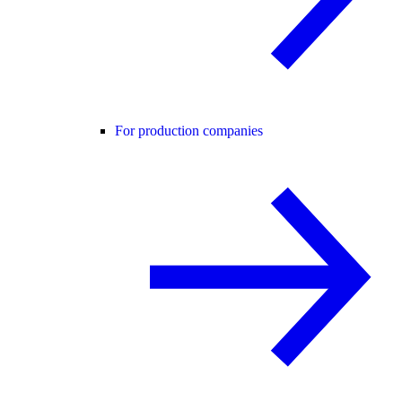
For production companies