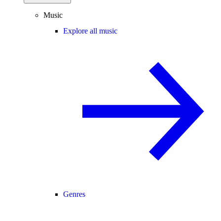
Music
Explore all music
Genres