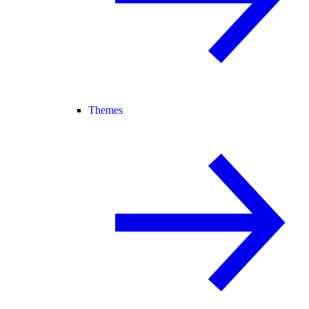
Themes