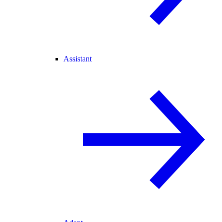
Assistant