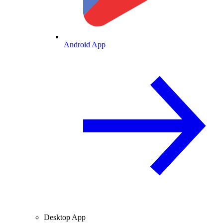
Android App
Desktop App