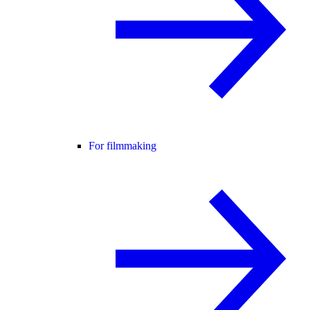
For filmmaking