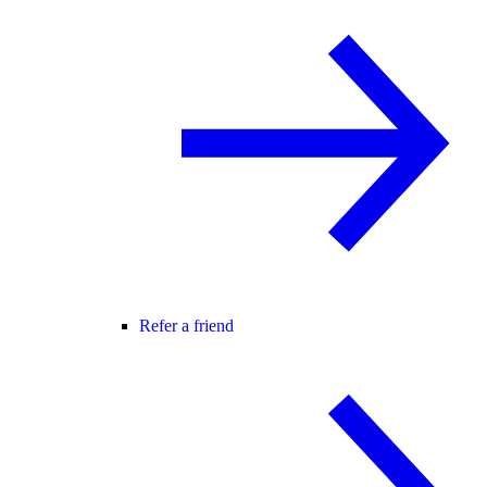
Refer a friend