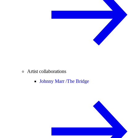
Artist collaborations
Johnny Marr /
The Bridge