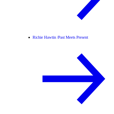
Richie Hawtin /
Past Meets Present