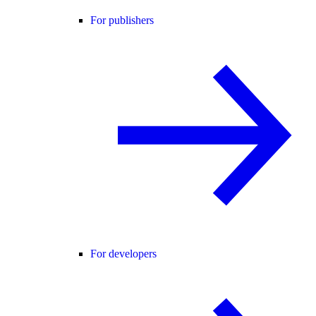
For publishers
For developers