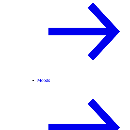
Moods