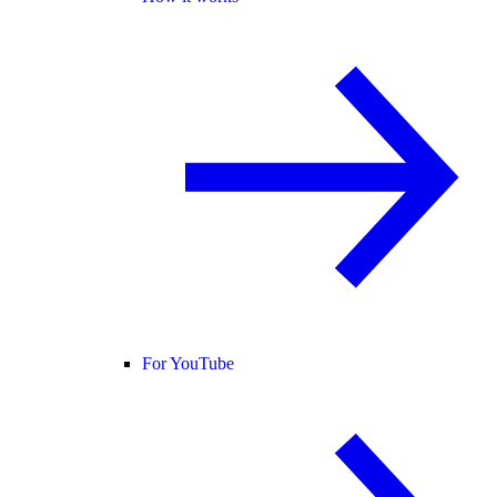
For YouTube