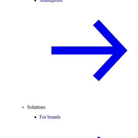
Soundproof
Solutions
For brands