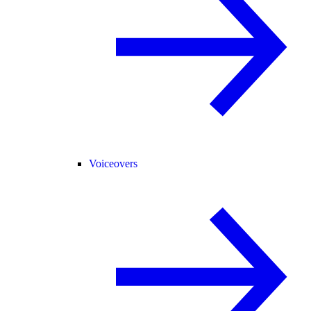
Voiceovers