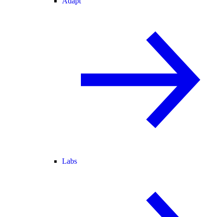
Adapt
Labs