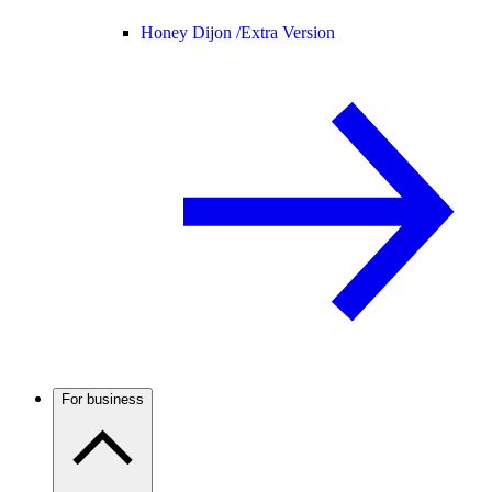
Honey Dijon /
Extra Version
For business