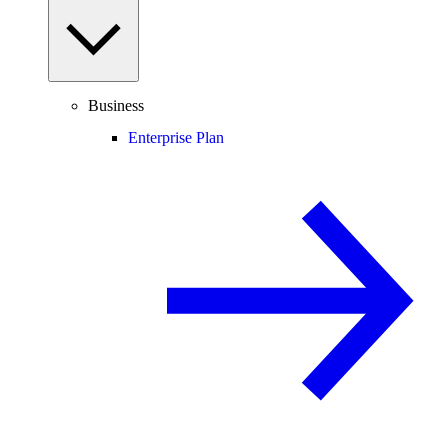
Business
Enterprise Plan