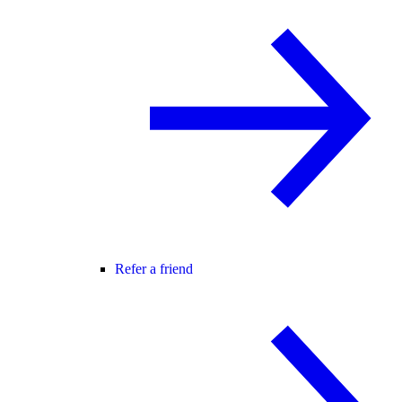
Refer a friend