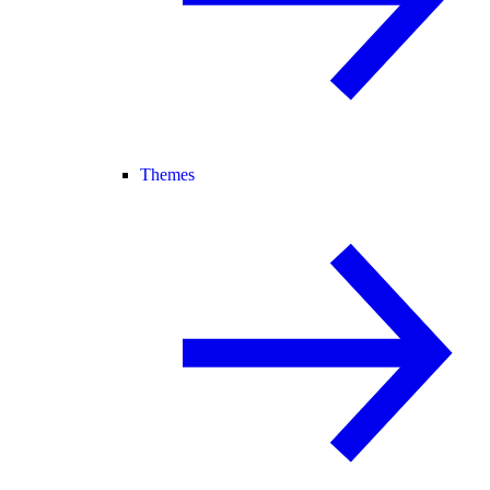
Themes