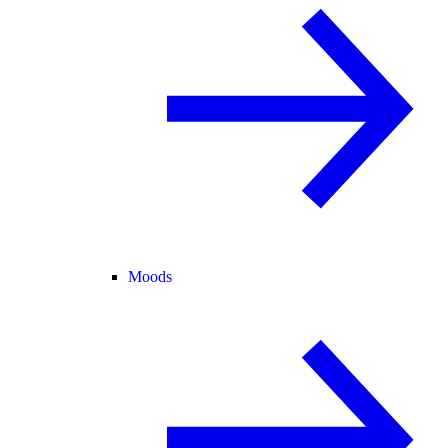
Moods