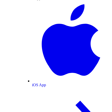
iOS App