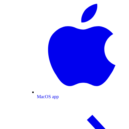
MacOS app