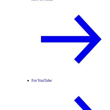
For YouTube