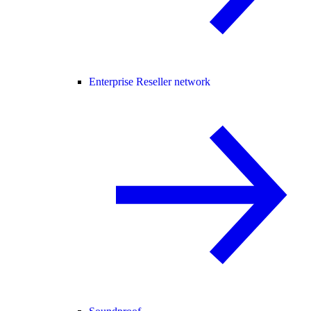
Enterprise Reseller network