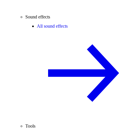
Sound effects
All sound effects
Tools