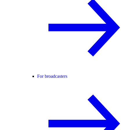
For broadcasters