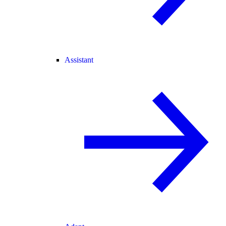
Assistant