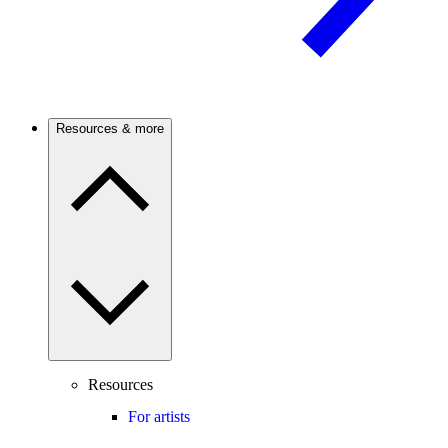
Resources & more
Resources
For artists