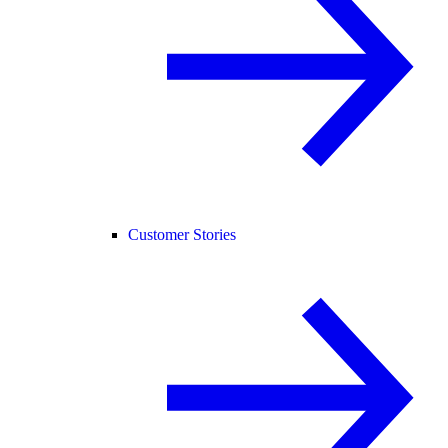
Customer Stories