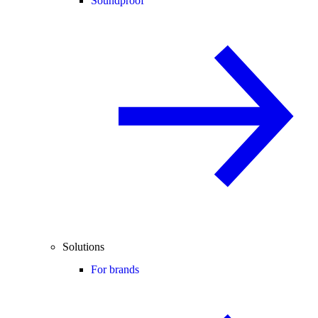
Soundproof
Solutions
For brands