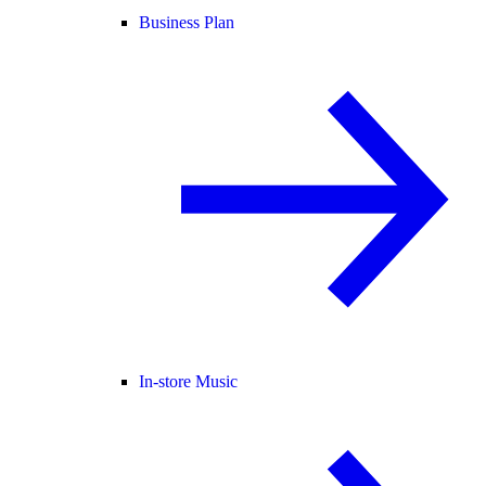
Business Plan
In-store Music