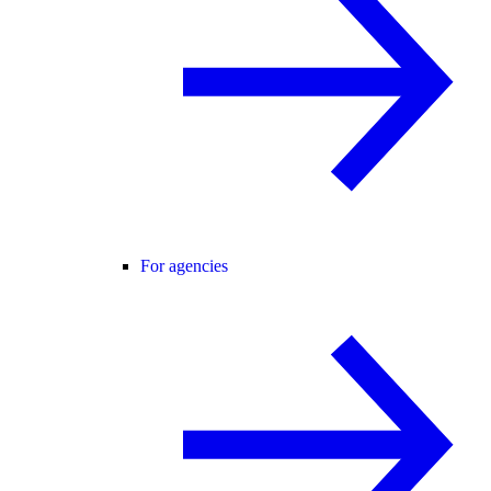
For agencies