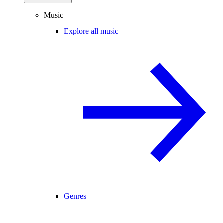
Music
Explore all music
Genres