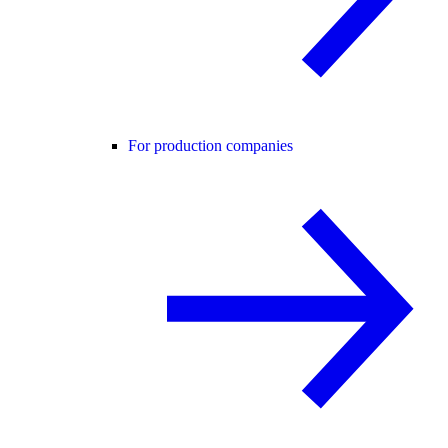
For production companies