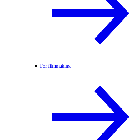
For filmmaking