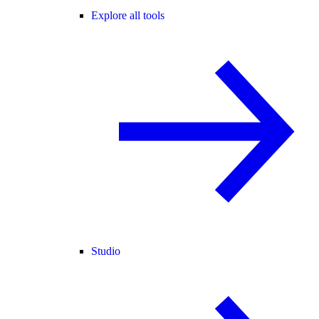
Explore all tools
Studio