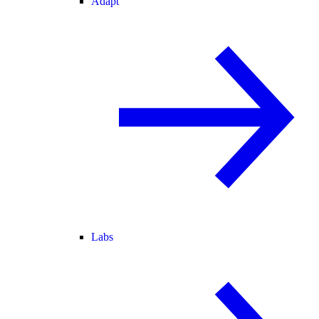
Adapt
Labs