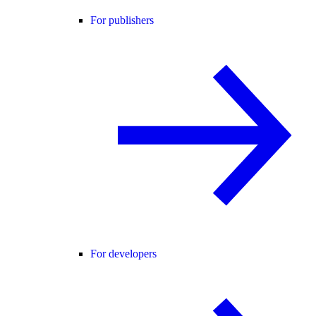
For publishers
For developers