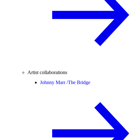
Artist collaborations
Johnny Marr /
The Bridge