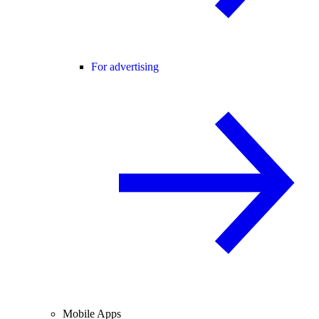
For advertising
Mobile Apps