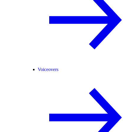
Voiceovers