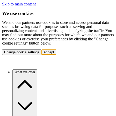
Skip to main content
We use cookies
We and our partners use cookies to store and access personal data
such as browsing data for purposes such as serving and
personalizing content and advertising and analyzing site traffic. You
may find out more about the purposes for which we and our partners
use cookies or exercise your preferences by clicking the "Change
cookie settings" button below.
Change cookie settings
Accept
What we offer