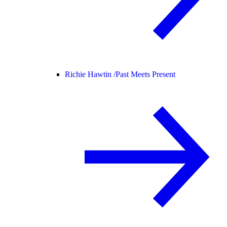
Richie Hawtin /
Past Meets Present