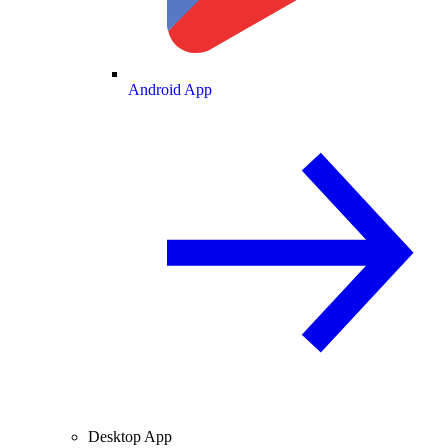
Android App
Desktop App