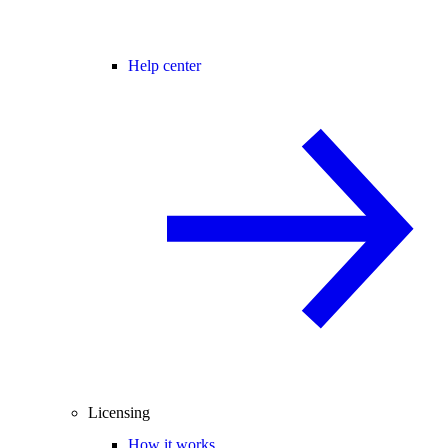
Help center
Licensing
How it works