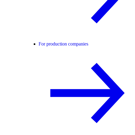
For production companies