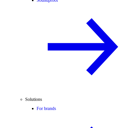
Soundproof
Solutions
For brands