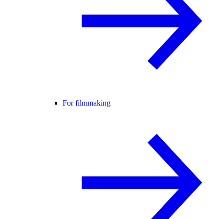
For filmmaking