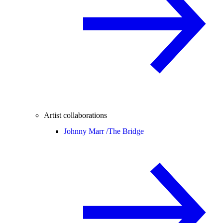
Artist collaborations
Johnny Marr /
The Bridge