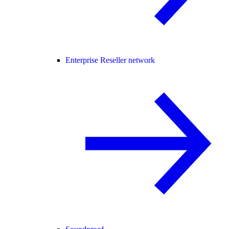
Enterprise Reseller network