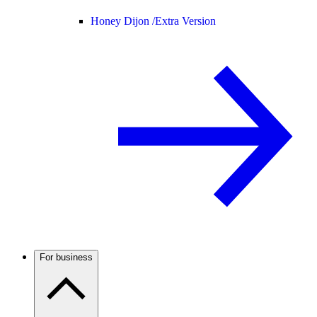
Honey Dijon /
Extra Version
For business