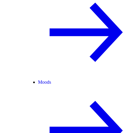
Moods