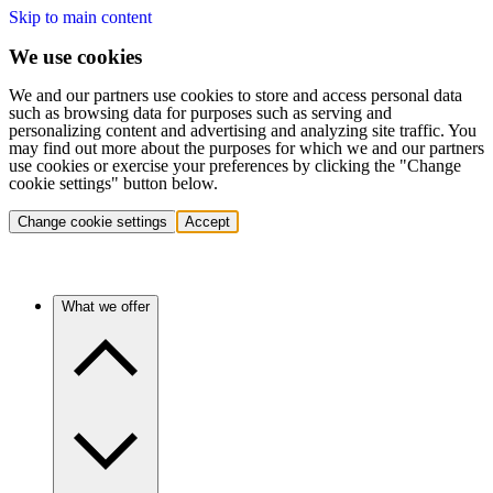
Skip to main content
We use cookies
We and our partners use cookies to store and access personal data
such as browsing data for purposes such as serving and
personalizing content and advertising and analyzing site traffic. You
may find out more about the purposes for which we and our partners
use cookies or exercise your preferences by clicking the "Change
cookie settings" button below.
Change cookie settings
Accept
What we offer