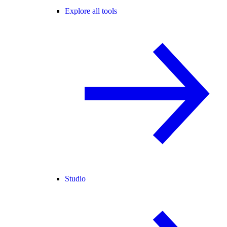
Explore all tools
Studio