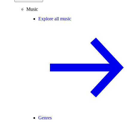
Music
Explore all music
Genres