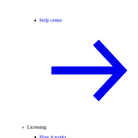
Help center
Licensing
How it works