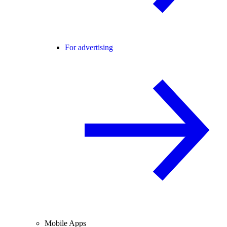
For advertising
Mobile Apps