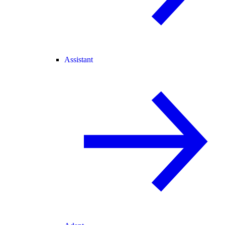
Assistant