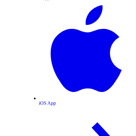
iOS App