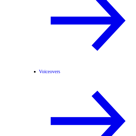
Voiceovers