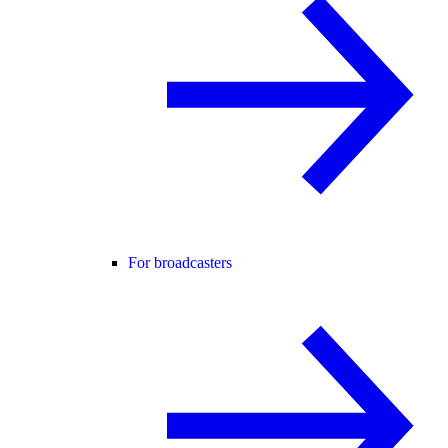
For broadcasters