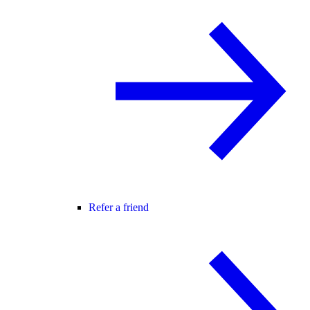
Refer a friend