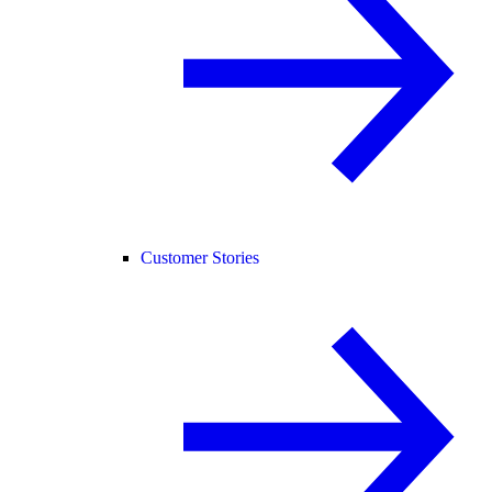
Customer Stories