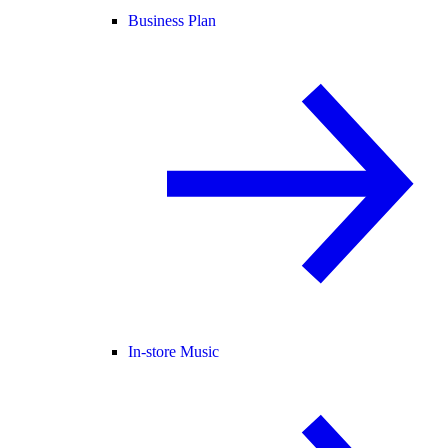
Business Plan
In-store Music