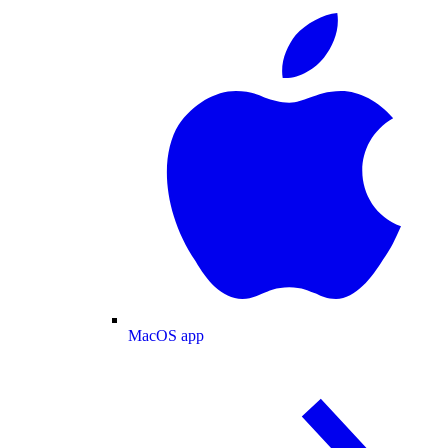
MacOS app