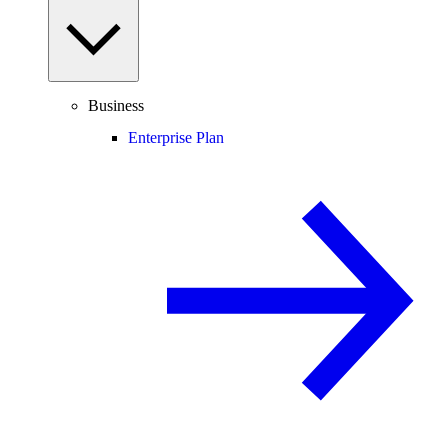
Business
Enterprise Plan