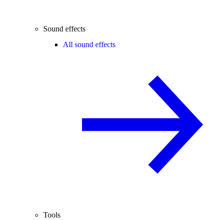
Sound effects
All sound effects
Tools