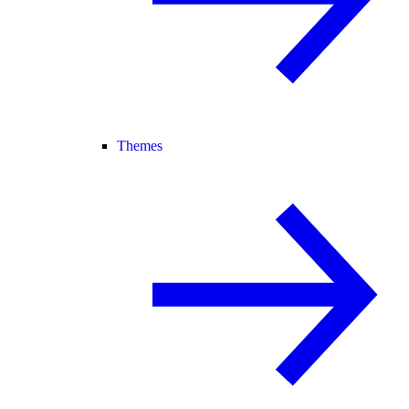
Themes