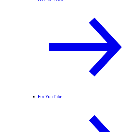
For YouTube