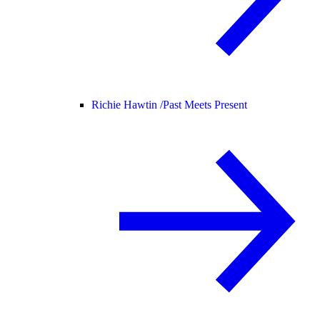
Richie Hawtin /
Past Meets Present