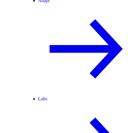
Adapt
Labs