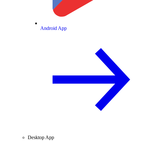
Android App
Desktop App