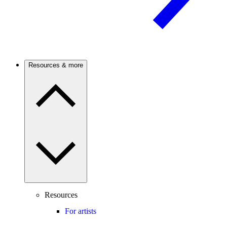
Resources & more
Resources
For artists