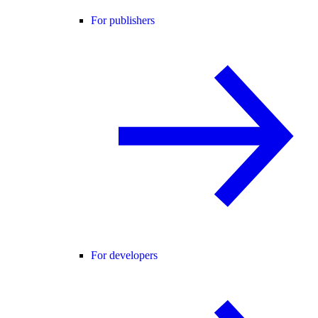
For publishers
For developers