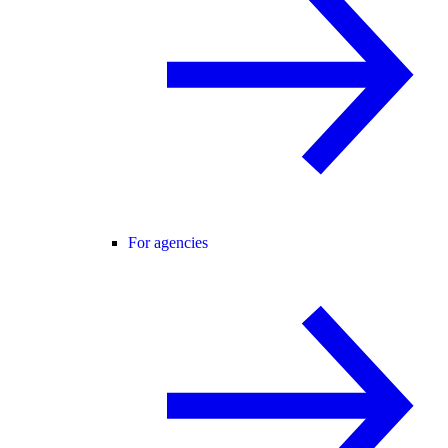
For agencies