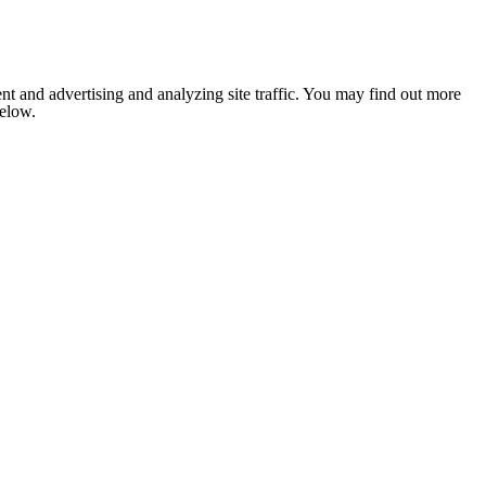
nt and advertising and analyzing site traffic. You may find out more
below.