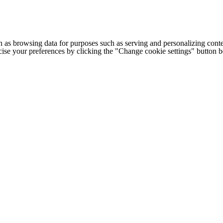
h as browsing data for purposes such as serving and personalizing conte
cise your preferences by clicking the "Change cookie settings" button 