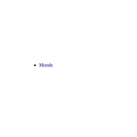
Moods