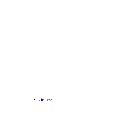
Genres