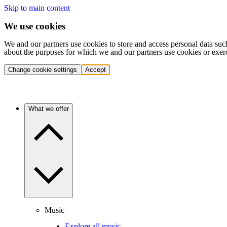
Skip to main content
We use cookies
We and our partners use cookies to store and access personal data suc
about the purposes for which we and our partners use cookies or exer
Change cookie settings
Accept
What we offer
Music
Explore all music