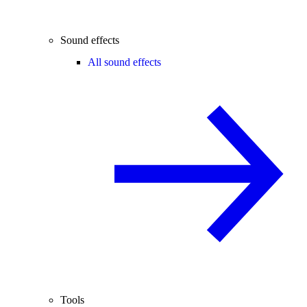
Sound effects
All sound effects
Tools