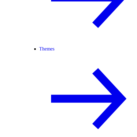
Themes