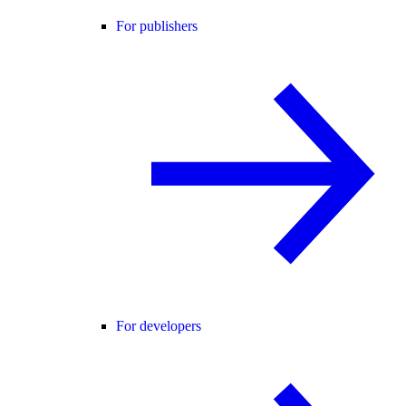
For publishers
For developers