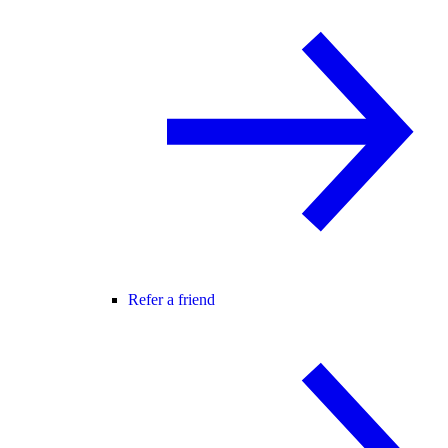
Refer a friend