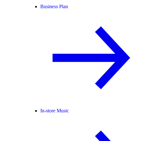
Business Plan
In-store Music