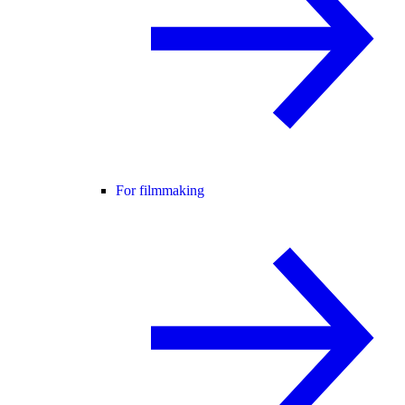
For filmmaking