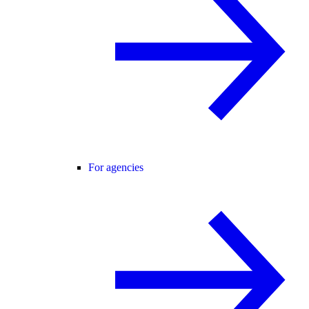
For agencies