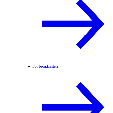
For broadcasters