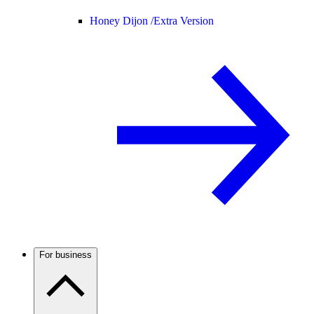
Honey Dijon /
Extra Version
For business