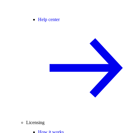
Help center
Licensing
How it works