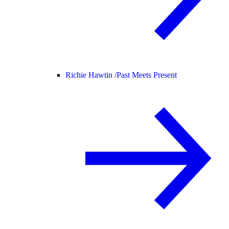
Richie Hawtin /
Past Meets Present