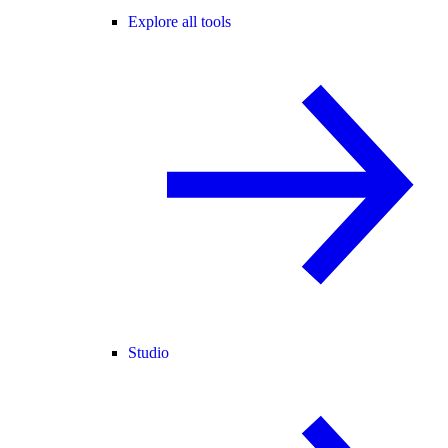
Explore all tools
Studio