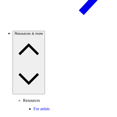
Resources & more
Resources
For artists