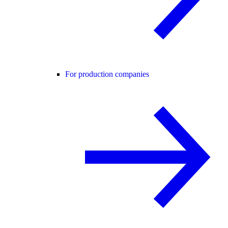
For production companies