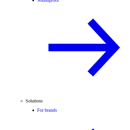
Soundproof
Solutions
For brands