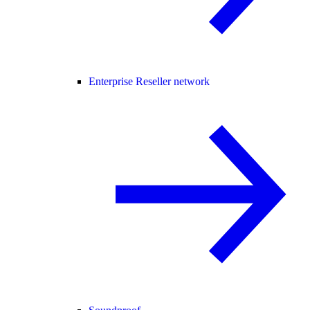
Enterprise Reseller network