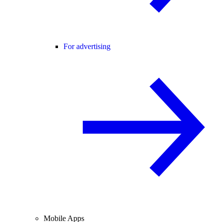
For advertising
Mobile Apps