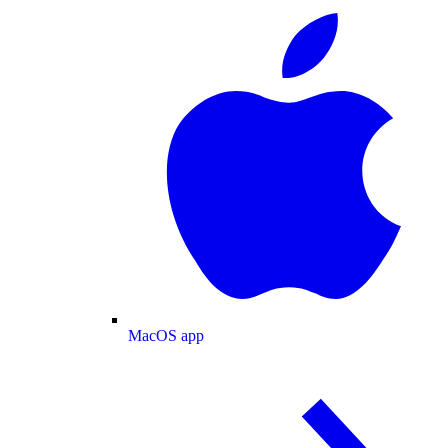
MacOS app