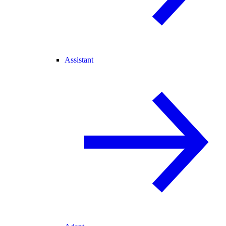
Assistant