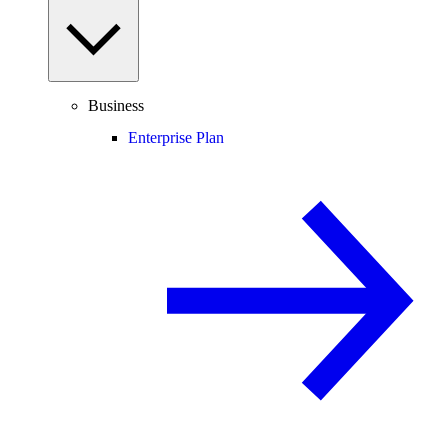
Business
Enterprise Plan