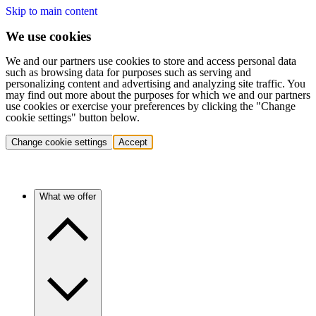
Skip to main content
We use cookies
We and our partners use cookies to store and access personal data
such as browsing data for purposes such as serving and
personalizing content and advertising and analyzing site traffic. You
may find out more about the purposes for which we and our partners
use cookies or exercise your preferences by clicking the "Change
cookie settings" button below.
Change cookie settings
Accept
What we offer