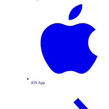
iOS App