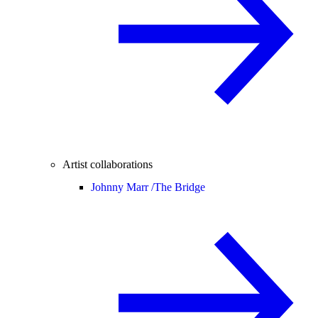
Artist collaborations
Johnny Marr /
The Bridge