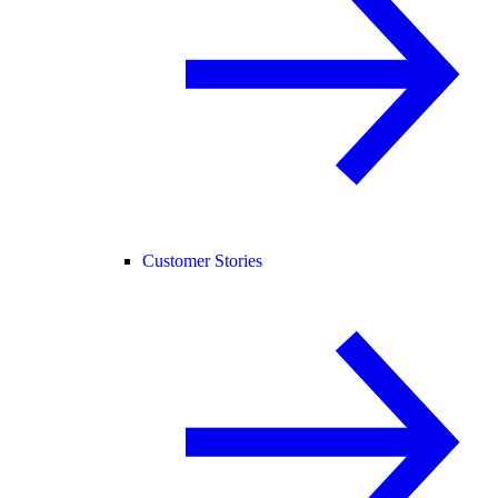
Customer Stories