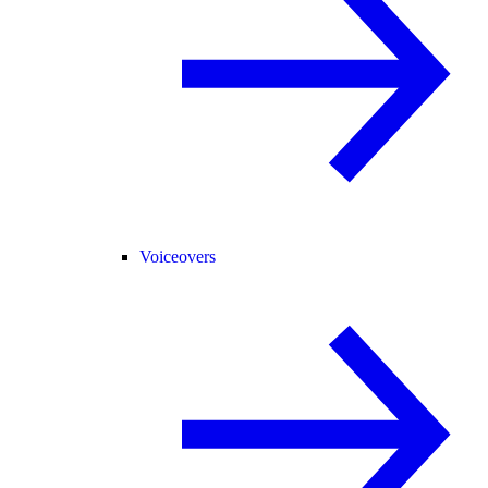
Voiceovers