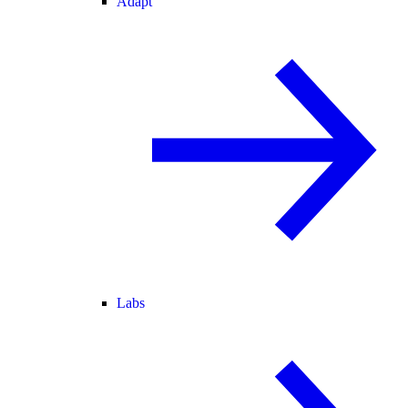
Adapt
Labs