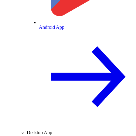
Android App
Desktop App