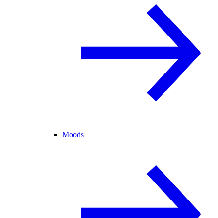
Moods