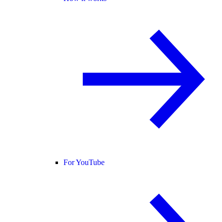
For YouTube