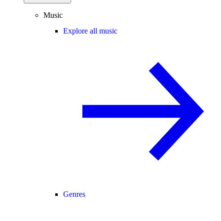
Music
Explore all music
Genres