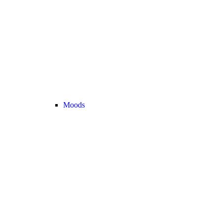
Moods