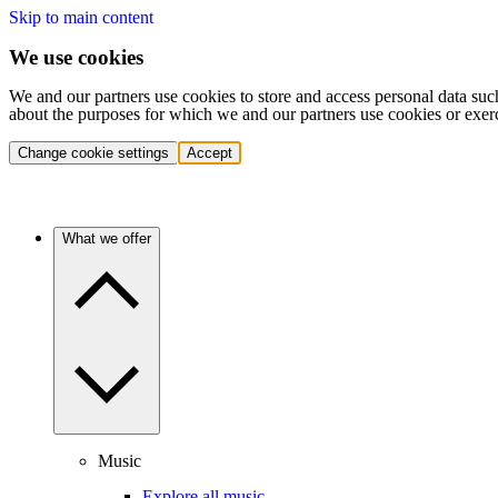
Skip to main content
We use cookies
We and our partners use cookies to store and access personal data suc
about the purposes for which we and our partners use cookies or exer
Change cookie settings
Accept
What we offer
Music
Explore all music