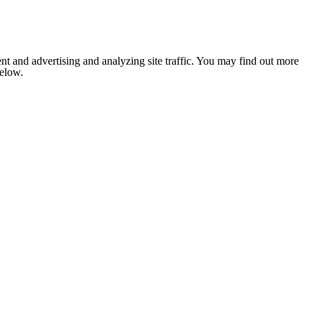
nt and advertising and analyzing site traffic. You may find out more
below.