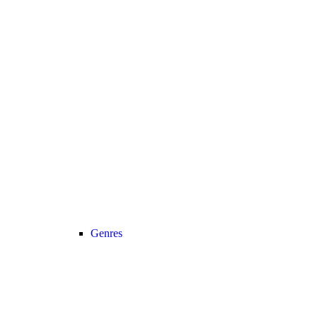
Genres