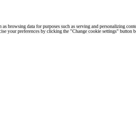
h as browsing data for purposes such as serving and personalizing conte
cise your preferences by clicking the "Change cookie settings" button 