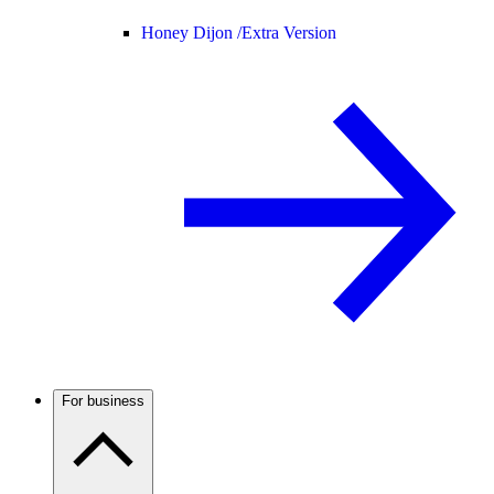
Honey Dijon /
Extra Version
For business