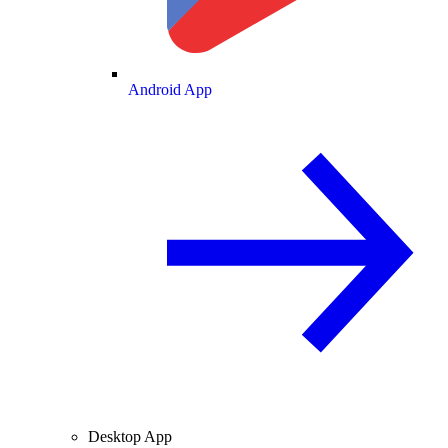
Android App
Desktop App