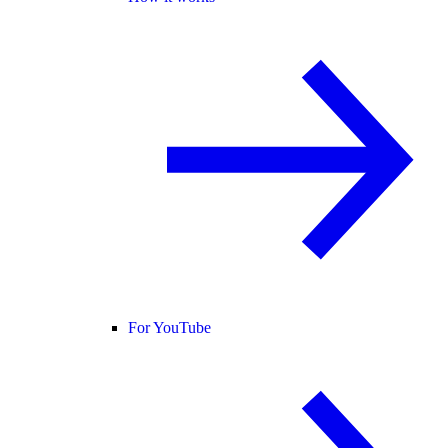
For YouTube