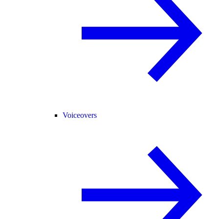
Voiceovers