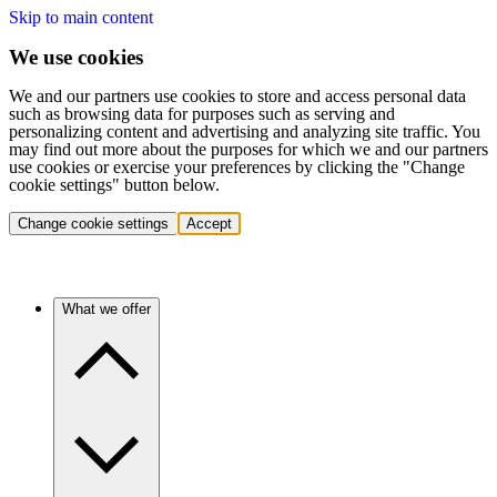
Skip to main content
We use cookies
We and our partners use cookies to store and access personal data
such as browsing data for purposes such as serving and
personalizing content and advertising and analyzing site traffic. You
may find out more about the purposes for which we and our partners
use cookies or exercise your preferences by clicking the "Change
cookie settings" button below.
Change cookie settings
Accept
What we offer