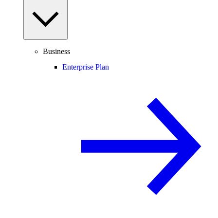
Business
Enterprise Plan