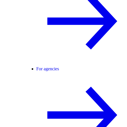
For agencies