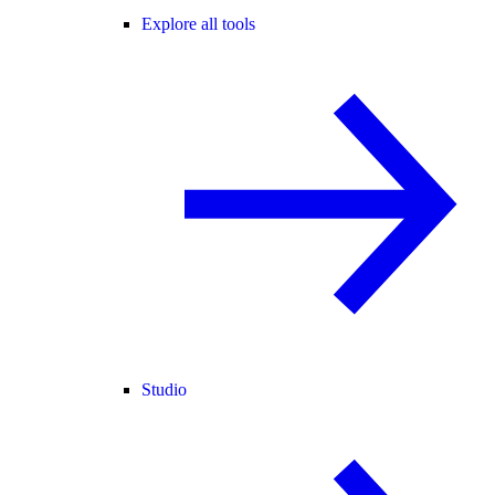
Explore all tools
Studio