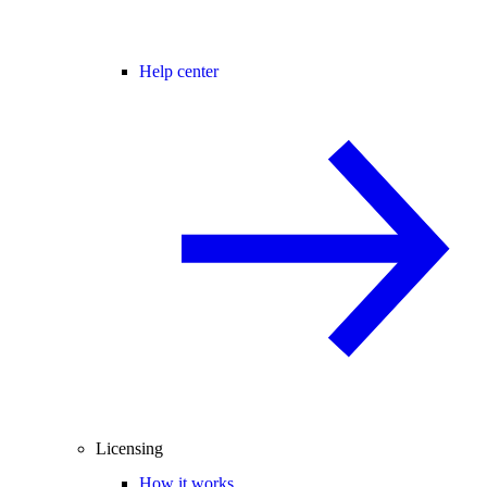
Help center
Licensing
How it works