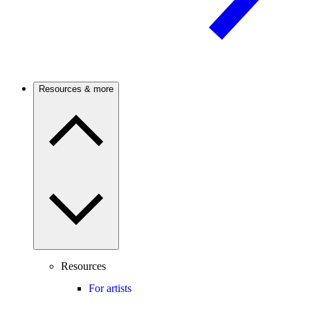
Resources & more
Resources
For artists