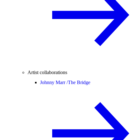
Artist collaborations
Johnny Marr /
The Bridge