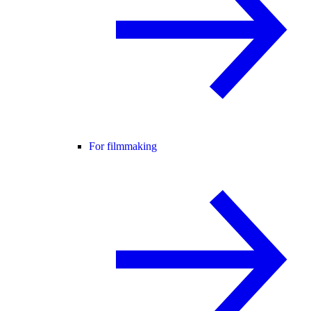
For filmmaking