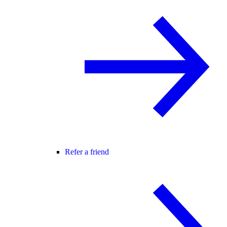
Refer a friend