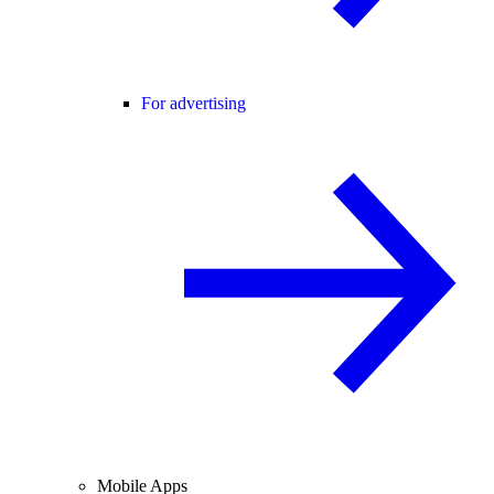
For advertising
Mobile Apps