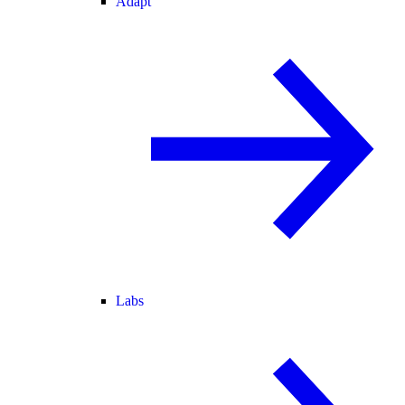
Adapt
Labs