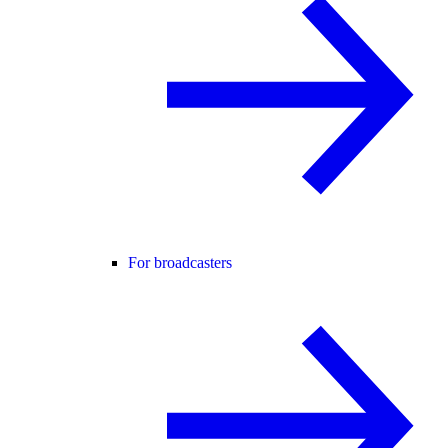
For broadcasters