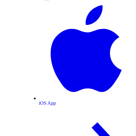
iOS App