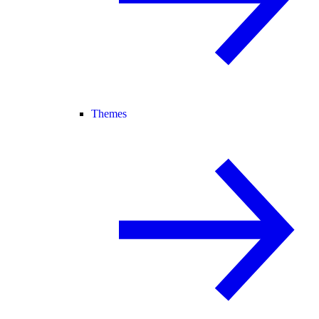
Themes