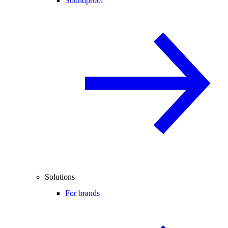
Soundproof
Solutions
For brands