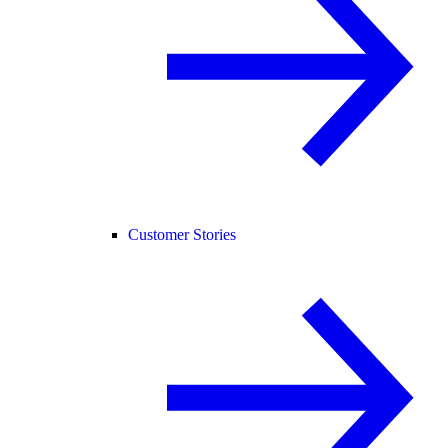
Customer Stories