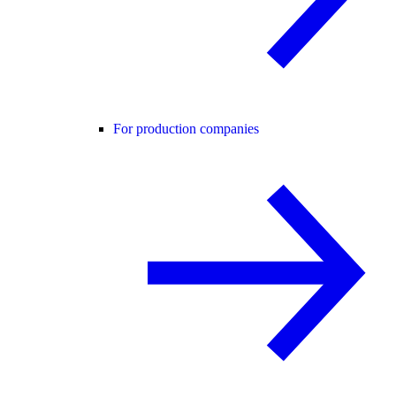
For production companies