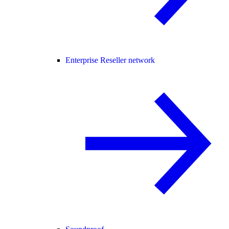
Enterprise Reseller network