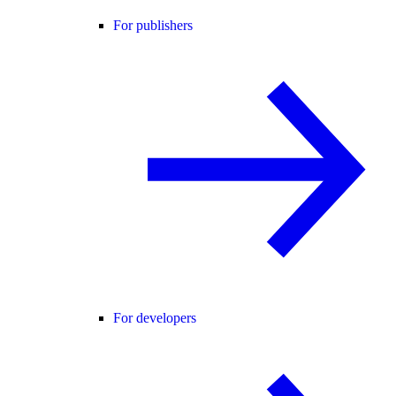
For publishers
For developers