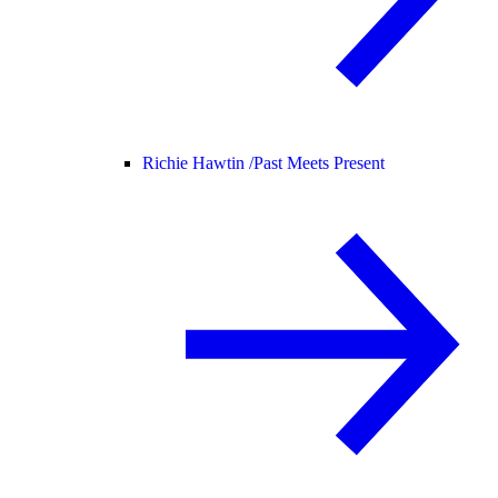
Richie Hawtin /
Past Meets Present