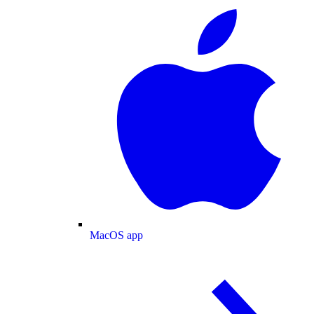
MacOS app