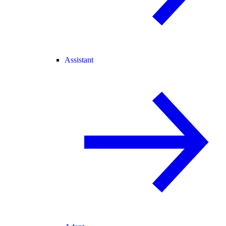
Assistant