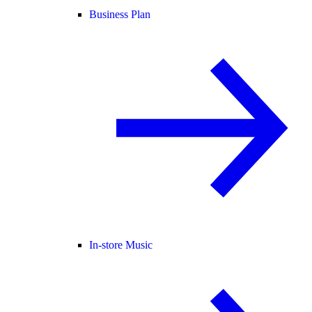
Business Plan
In-store Music