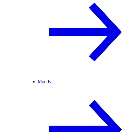
Moods