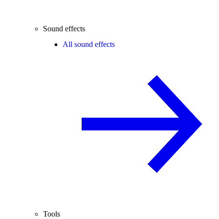
Sound effects
All sound effects
Tools