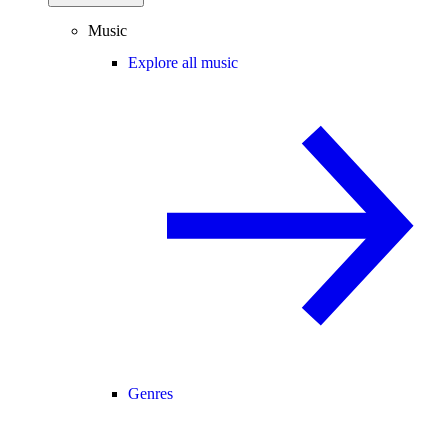
Music
Explore all music
Genres