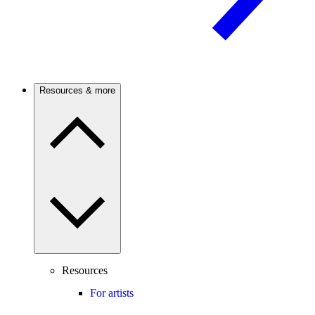
Resources & more
Resources
For artists