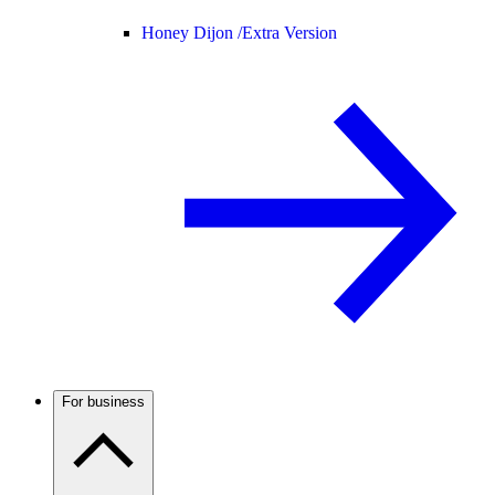
Honey Dijon /
Extra Version
For business