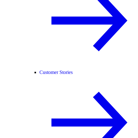
Customer Stories