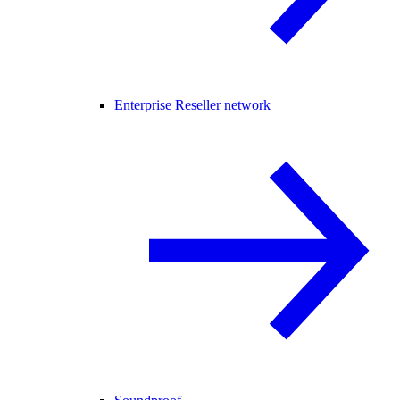
Enterprise Reseller network