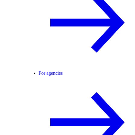
For agencies