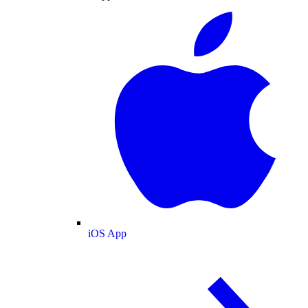
iOS App