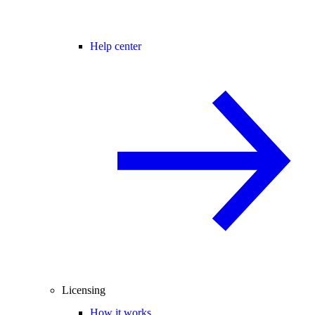
Help center
Licensing
How it works