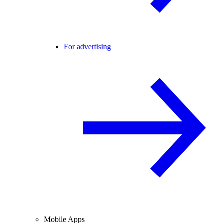
For advertising
Mobile Apps