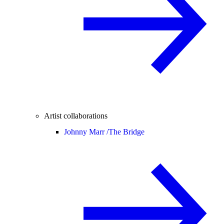
Artist collaborations
Johnny Marr /
The Bridge