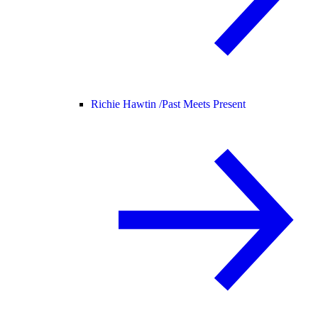
Richie Hawtin /
Past Meets Present