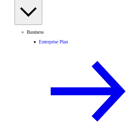
Business
Enterprise Plan