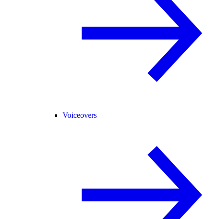
Voiceovers