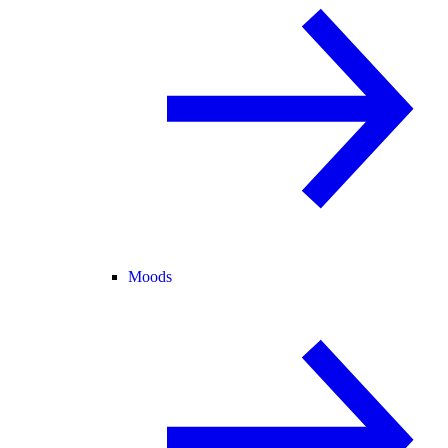
Moods