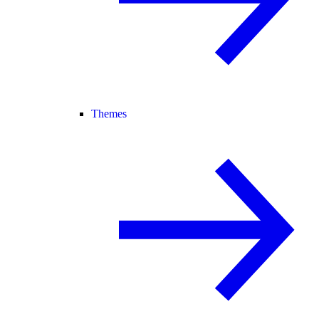
Themes