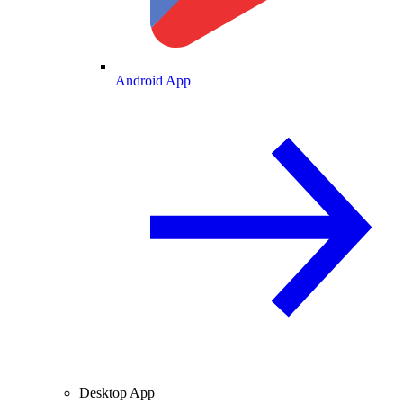
Android App
Desktop App