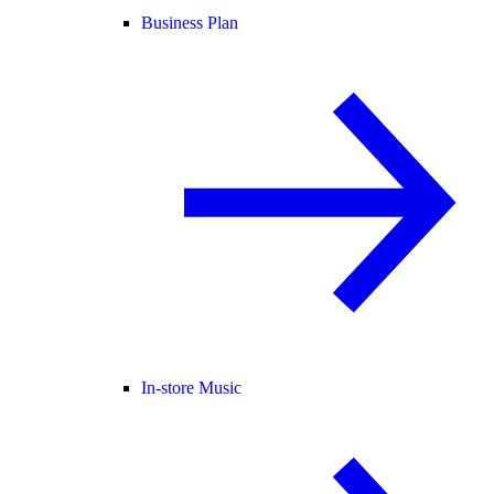
Business Plan
In-store Music