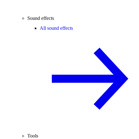
Sound effects
All sound effects
Tools