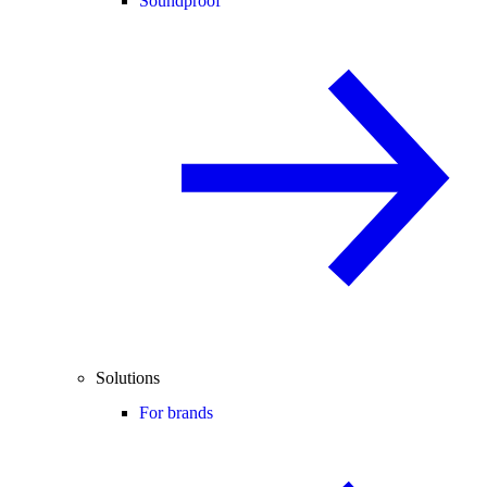
Soundproof
Solutions
For brands