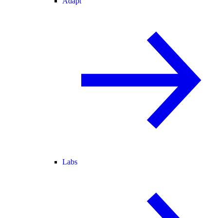
Adapt
Labs