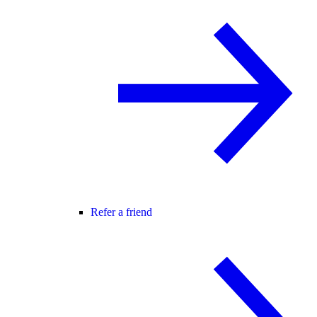
Refer a friend