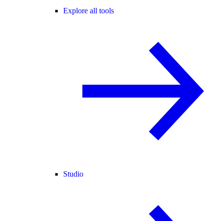
Explore all tools
Studio