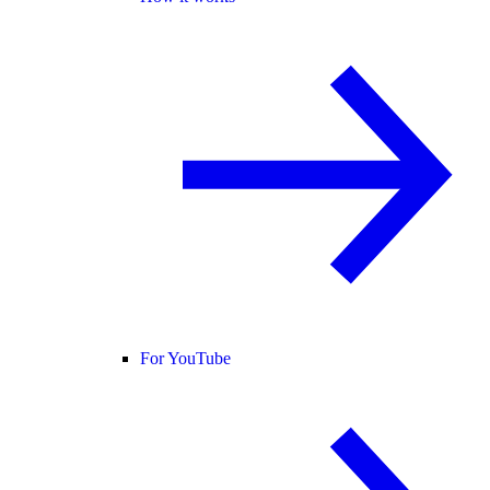
For YouTube