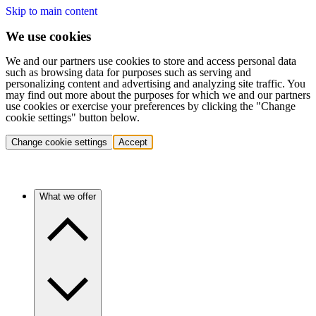
Skip to main content
We use cookies
We and our partners use cookies to store and access personal data
such as browsing data for purposes such as serving and
personalizing content and advertising and analyzing site traffic. You
may find out more about the purposes for which we and our partners
use cookies or exercise your preferences by clicking the "Change
cookie settings" button below.
Change cookie settings
Accept
What we offer