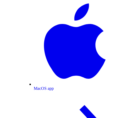
MacOS app