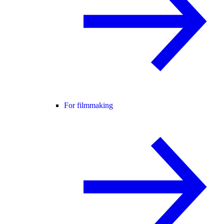
For filmmaking