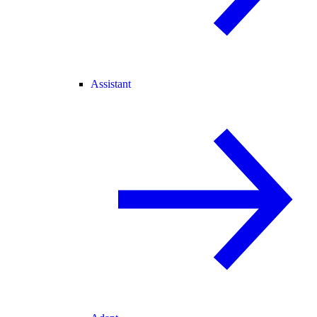
Assistant