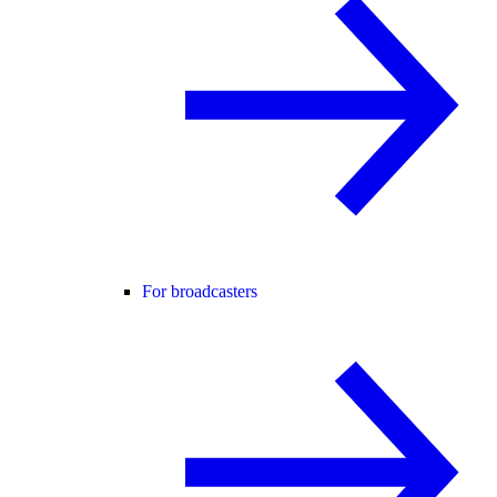
For broadcasters