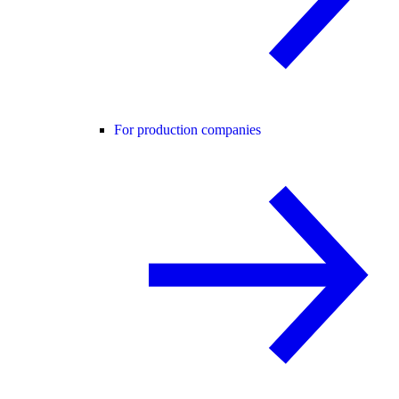
For production companies