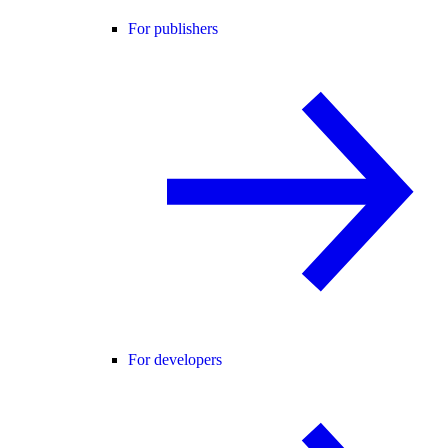
For publishers
For developers