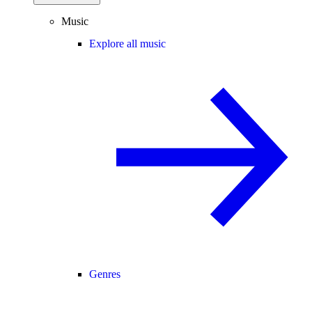
Music
Explore all music
Genres