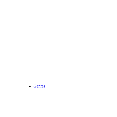
Genres