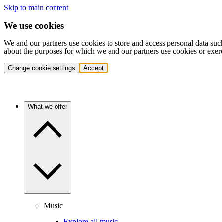
Skip to main content
We use cookies
We and our partners use cookies to store and access personal data suc
about the purposes for which we and our partners use cookies or exer
Change cookie settings
Accept
What we offer
Music
Explore all music