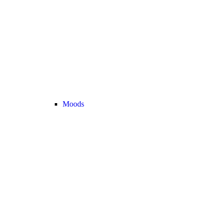
Moods