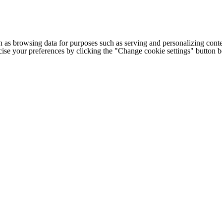
h as browsing data for purposes such as serving and personalizing conte
cise your preferences by clicking the "Change cookie settings" button 