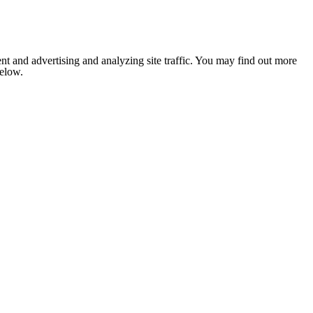
nt and advertising and analyzing site traffic. You may find out more
below.