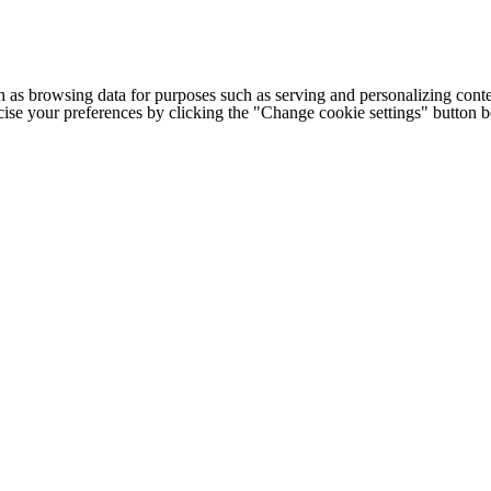
h as browsing data for purposes such as serving and personalizing conte
cise your preferences by clicking the "Change cookie settings" button 