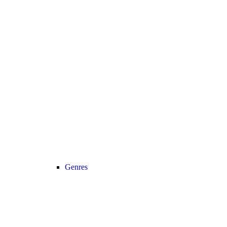
Genres