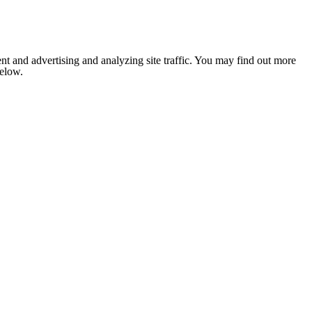
nt and advertising and analyzing site traffic. You may find out more
below.