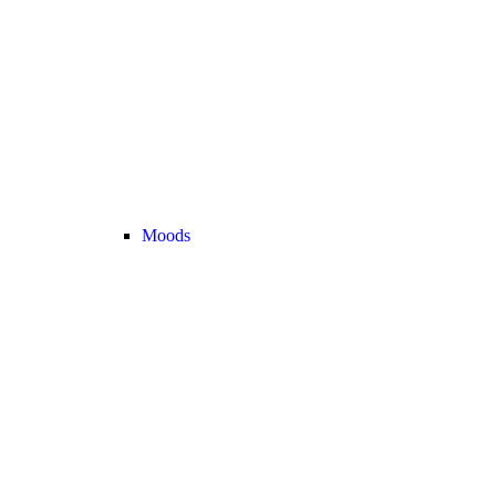
Moods