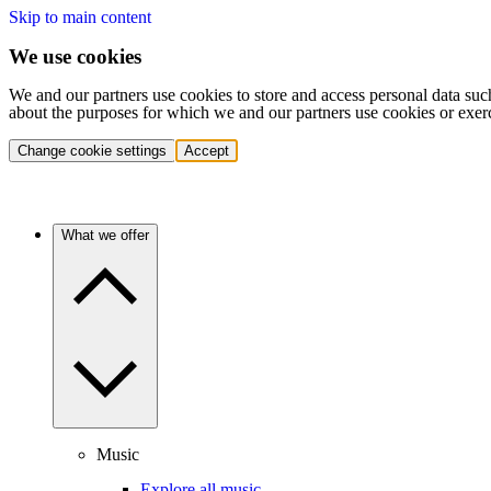
Skip to main content
We use cookies
We and our partners use cookies to store and access personal data suc
about the purposes for which we and our partners use cookies or exer
Change cookie settings
Accept
What we offer
Music
Explore all music