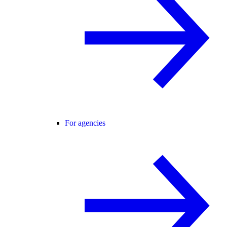
For agencies