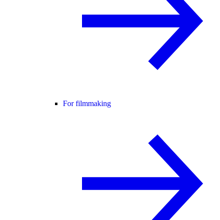
For filmmaking