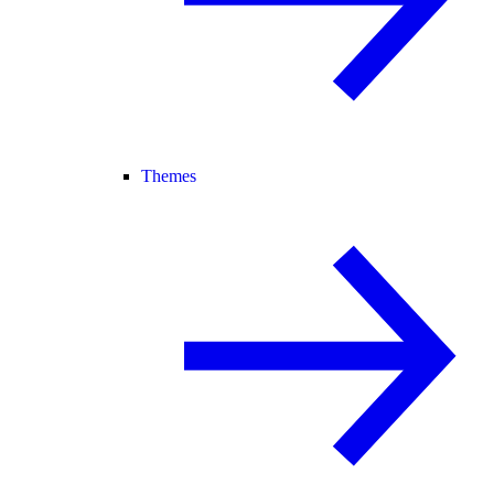
Themes