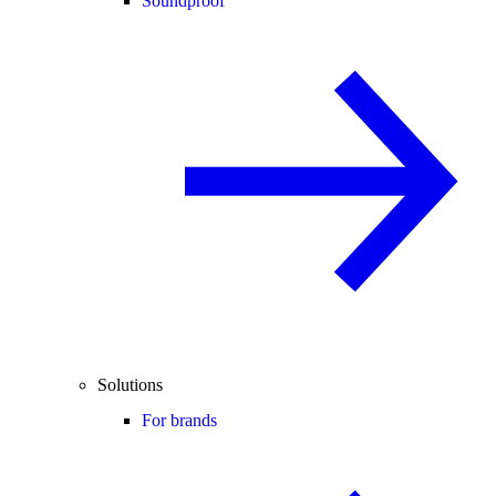
Soundproof
Solutions
For brands