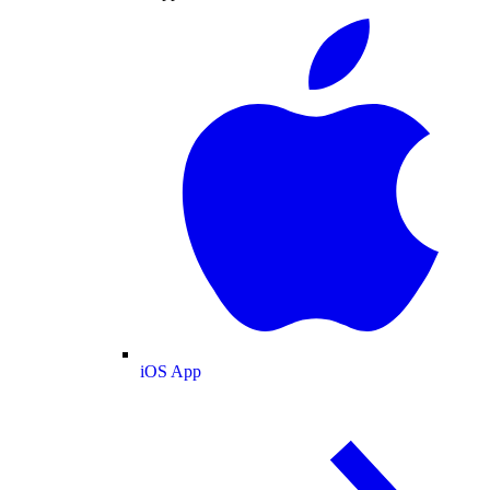
iOS App