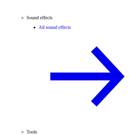
Sound effects
All sound effects
Tools