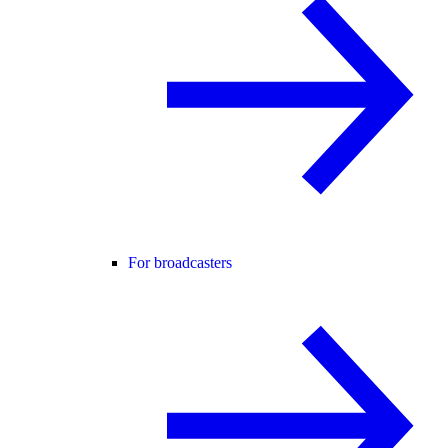
For broadcasters