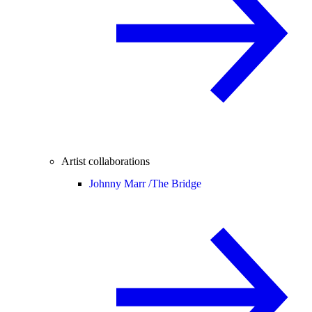
Artist collaborations
Johnny Marr /
The Bridge