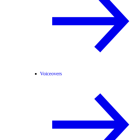
Voiceovers