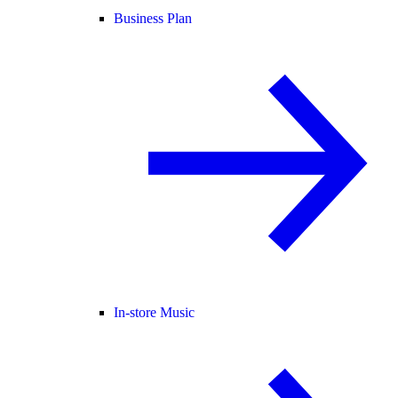
Business Plan
In-store Music