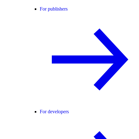
For publishers
For developers