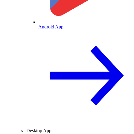
Android App
Desktop App