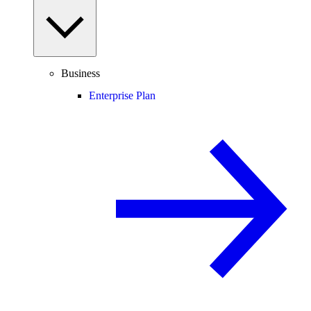
Business
Enterprise Plan