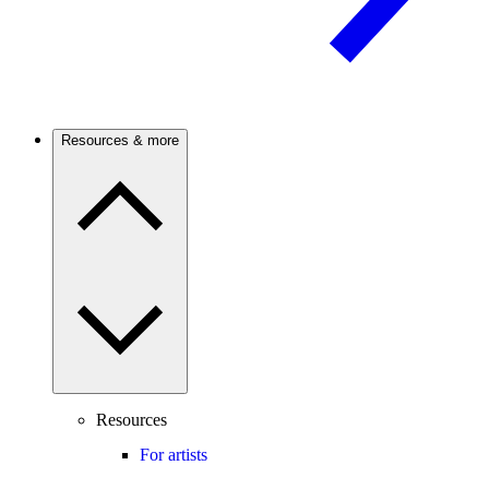
Resources & more
Resources
For artists