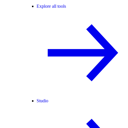
Explore all tools
Studio