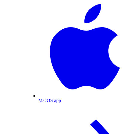
MacOS app