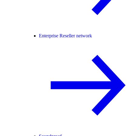
Enterprise Reseller network