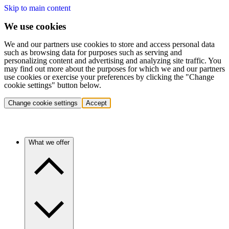
Skip to main content
We use cookies
We and our partners use cookies to store and access personal data
such as browsing data for purposes such as serving and
personalizing content and advertising and analyzing site traffic. You
may find out more about the purposes for which we and our partners
use cookies or exercise your preferences by clicking the "Change
cookie settings" button below.
Change cookie settings
Accept
What we offer