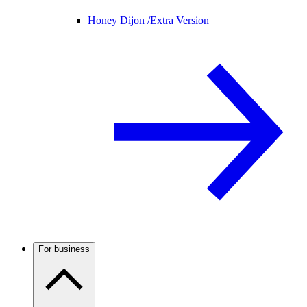
Honey Dijon /
Extra Version
For business