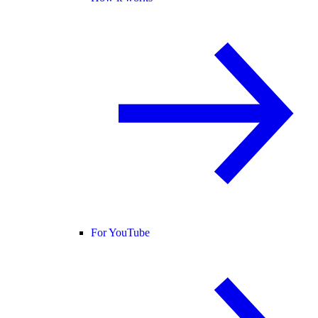
For YouTube