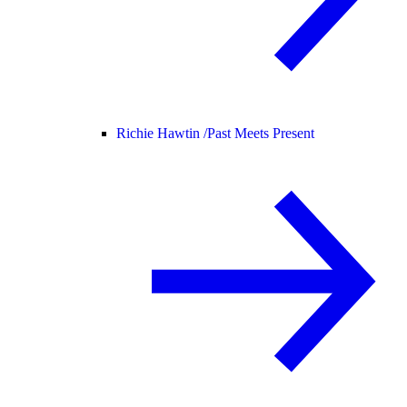
Richie Hawtin /
Past Meets Present