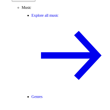
Music
Explore all music
Genres