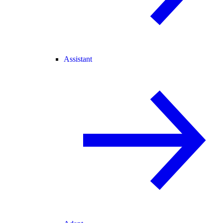
Assistant