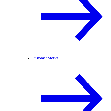
Customer Stories