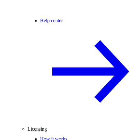
Help center
Licensing
How it works