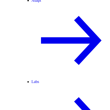
Adapt
Labs