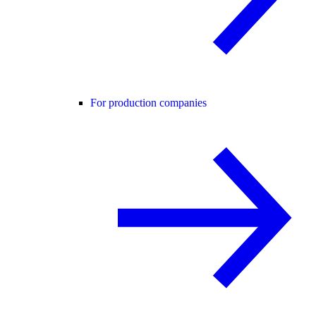
For production companies