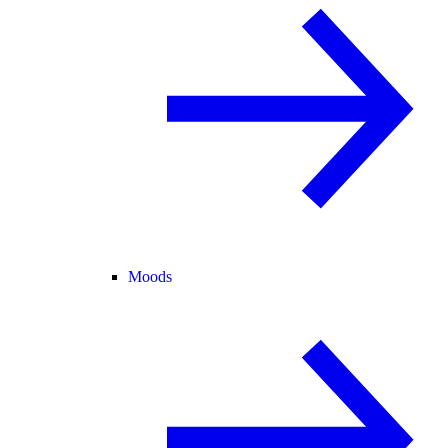
Moods