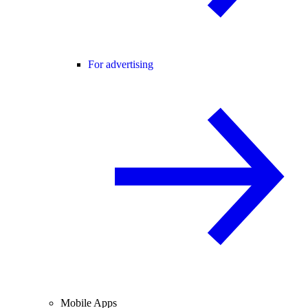
For advertising
Mobile Apps