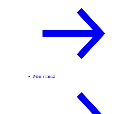
Refer a friend