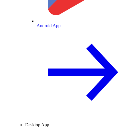
Android App
Desktop App