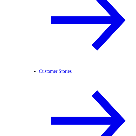
Customer Stories