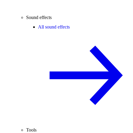
Sound effects
All sound effects
Tools