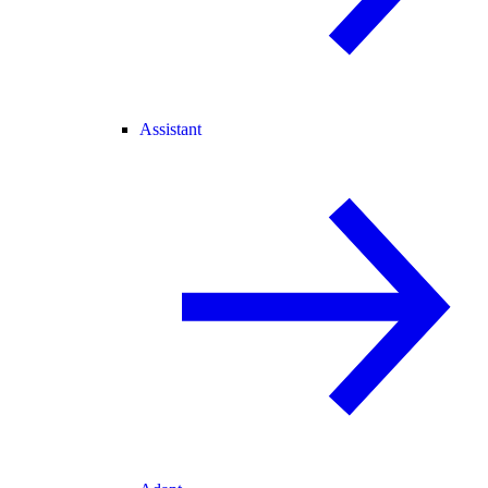
Assistant