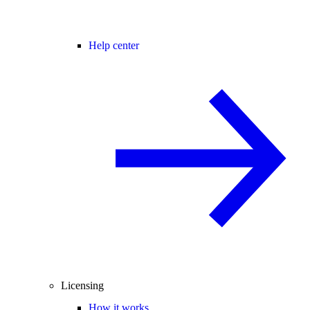
Help center
Licensing
How it works