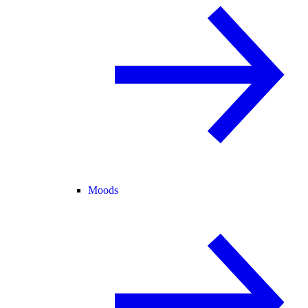
Moods