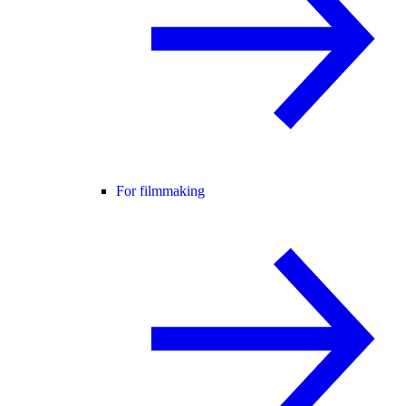
For filmmaking