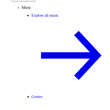
Music
Explore all music
Genres