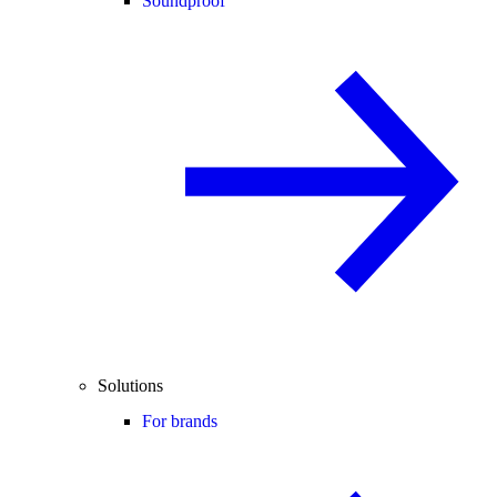
Soundproof
Solutions
For brands