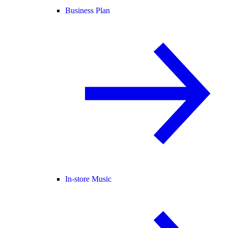
Business Plan
In-store Music