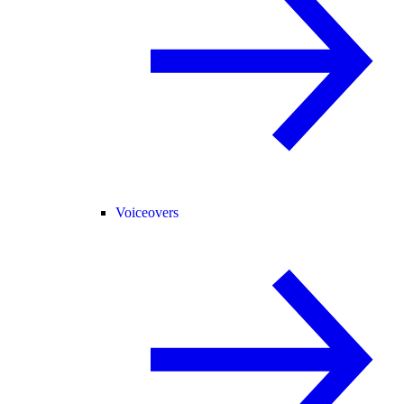
Voiceovers