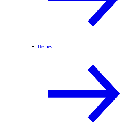
Themes