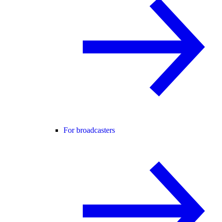
For broadcasters