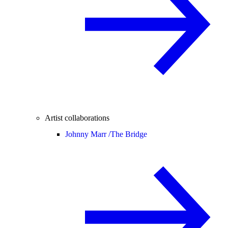
Artist collaborations
Johnny Marr /
The Bridge