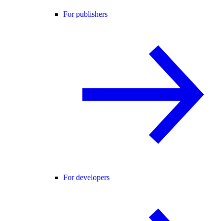
For publishers
For developers