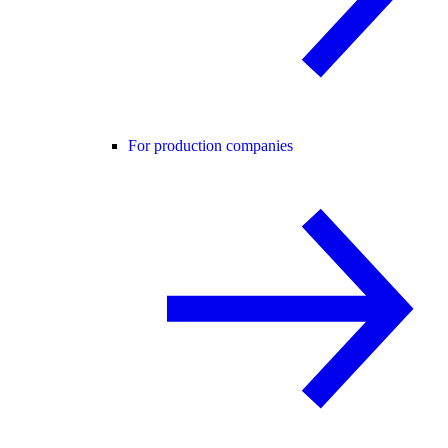
For production companies