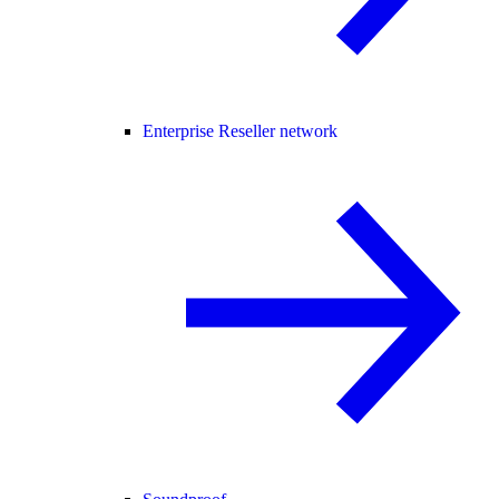
Enterprise Reseller network