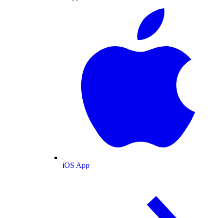
iOS App