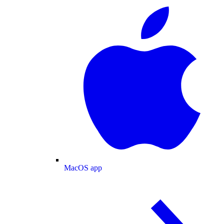
MacOS app