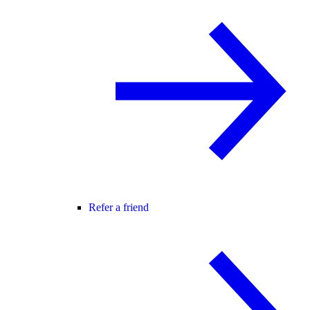
Refer a friend