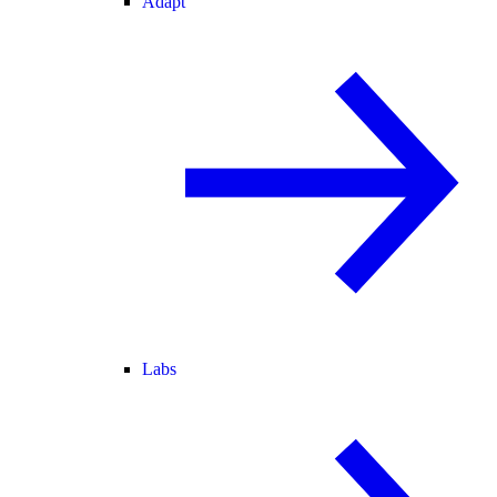
Adapt
Labs