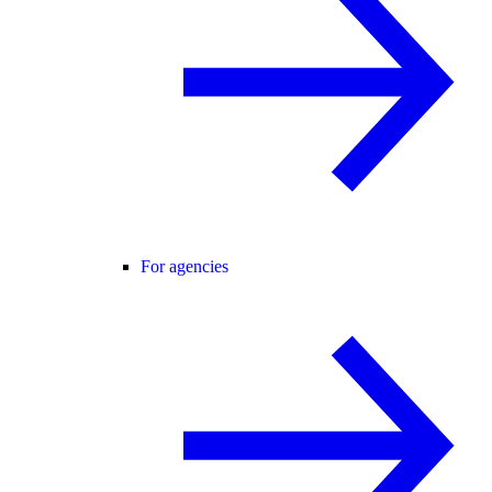
For agencies