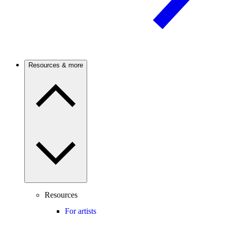
Resources & more
Resources
For artists