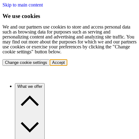
Skip to main content
We use cookies
We and our partners use cookies to store and access personal data
such as browsing data for purposes such as serving and
personalizing content and advertising and analyzing site traffic. You
may find out more about the purposes for which we and our partners
use cookies or exercise your preferences by clicking the "Change
cookie settings" button below.
Change cookie settings
Accept
What we offer