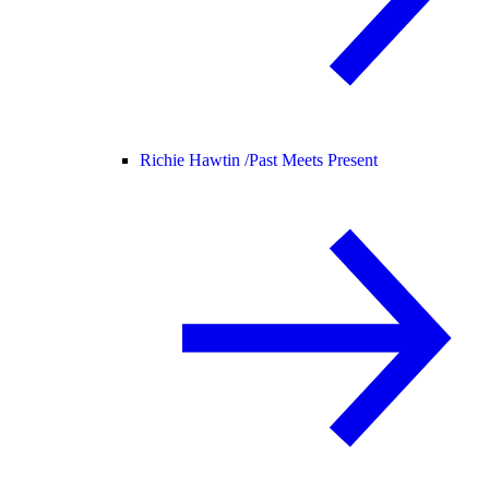
Richie Hawtin /
Past Meets Present