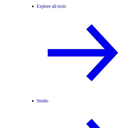
Explore all tools
Studio