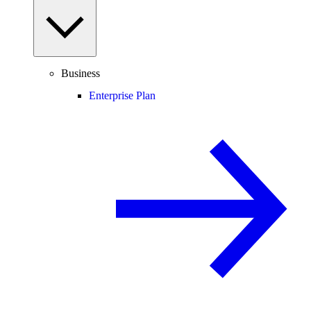
Business
Enterprise Plan