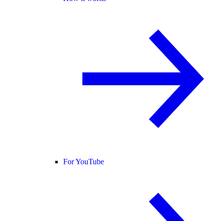
For YouTube