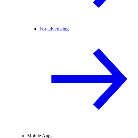
For advertising
Mobile Apps