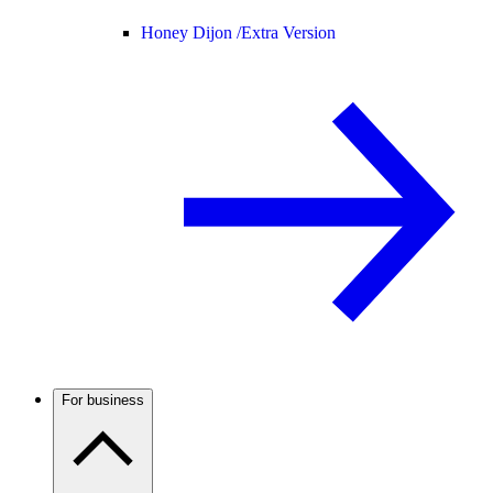
Honey Dijon /
Extra Version
For business