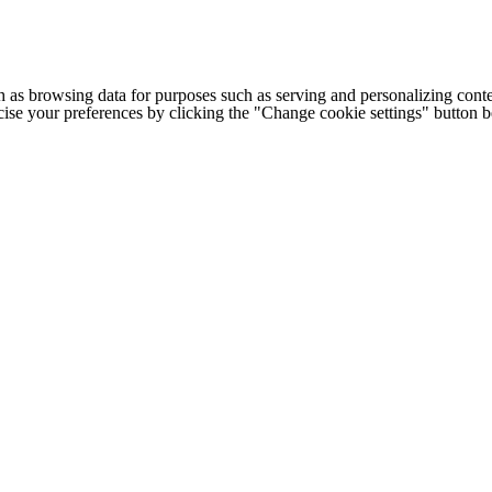
h as browsing data for purposes such as serving and personalizing conte
cise your preferences by clicking the "Change cookie settings" button 