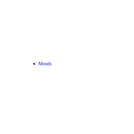
Moods