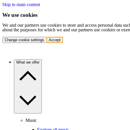
Skip to main content
We use cookies
We and our partners use cookies to store and access personal data suc
about the purposes for which we and our partners use cookies or exer
Change cookie settings
Accept
What we offer
Music
Explore all music