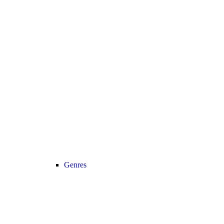
Genres