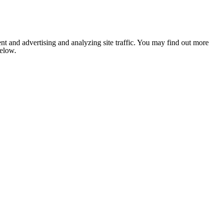
nt and advertising and analyzing site traffic. You may find out more
below.