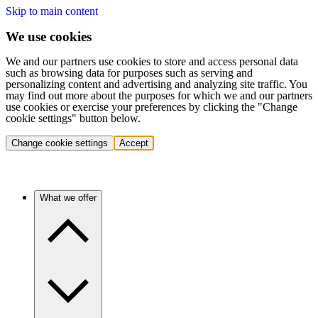
Skip to main content
We use cookies
We and our partners use cookies to store and access personal data
such as browsing data for purposes such as serving and
personalizing content and advertising and analyzing site traffic. You
may find out more about the purposes for which we and our partners
use cookies or exercise your preferences by clicking the "Change
cookie settings" button below.
Change cookie settings
Accept
What we offer