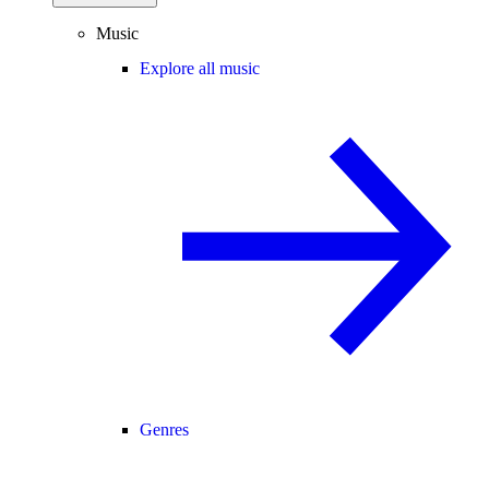
Music
Explore all music
Genres