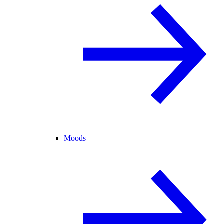
Moods