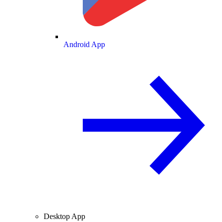
Android App
Desktop App