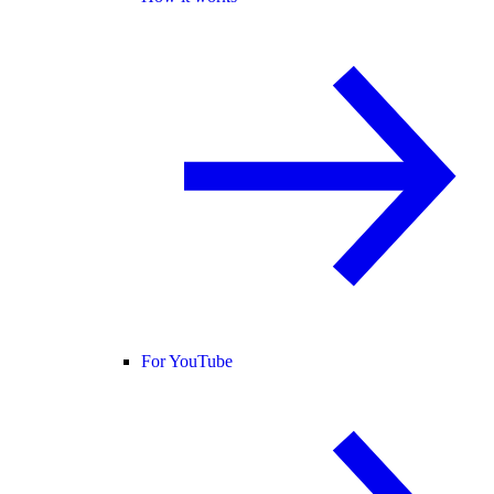
For YouTube