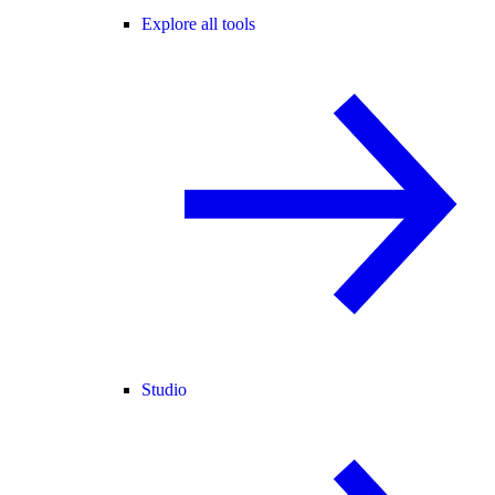
Explore all tools
Studio