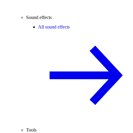
Sound effects
All sound effects
Tools