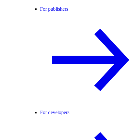
For publishers
For developers