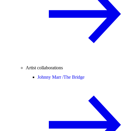
Artist collaborations
Johnny Marr /
The Bridge