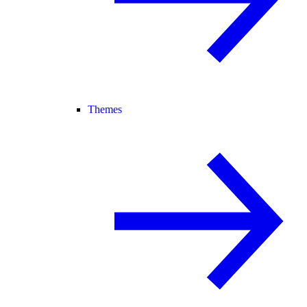
Themes