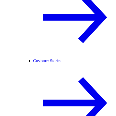
Customer Stories