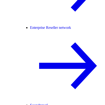
Enterprise Reseller network