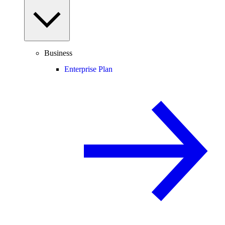
Business
Enterprise Plan