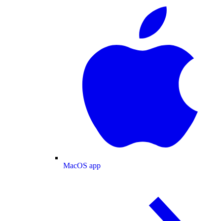
MacOS app