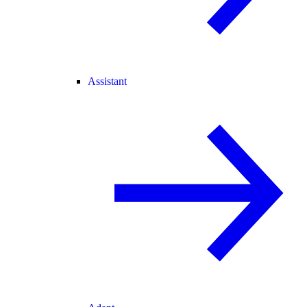
Assistant