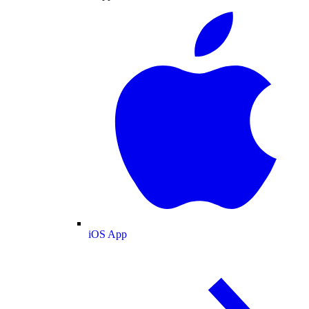
iOS App