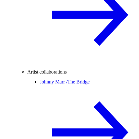
Artist collaborations
Johnny Marr /
The Bridge