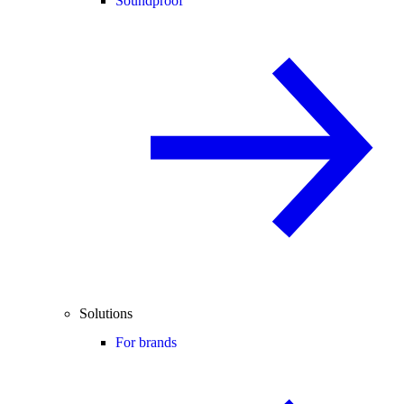
Soundproof
Solutions
For brands