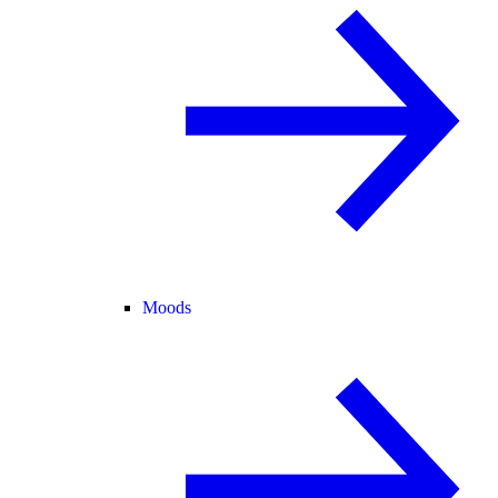
Moods