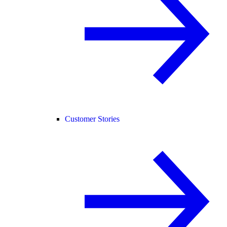
Customer Stories