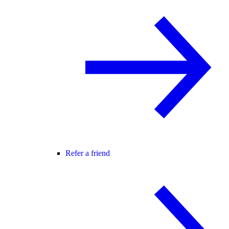
Refer a friend