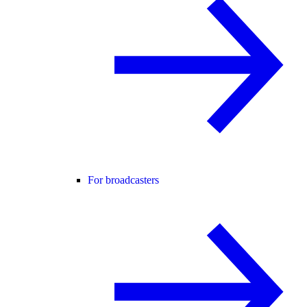
For broadcasters