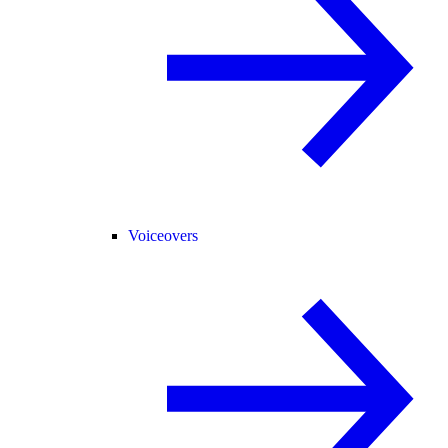
Voiceovers