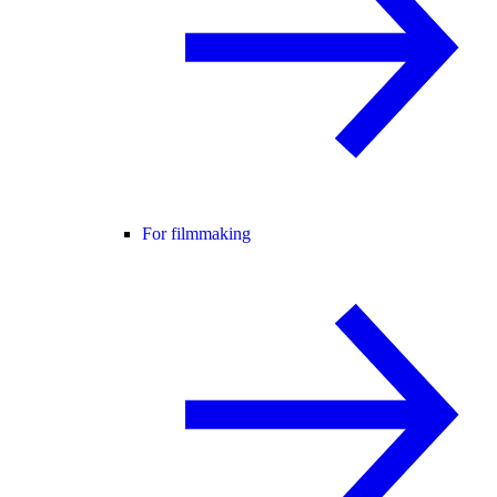
For filmmaking