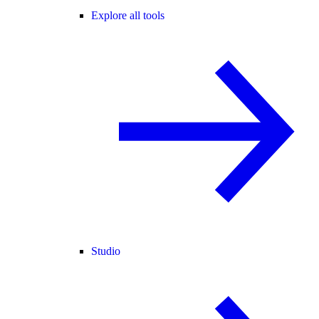
Explore all tools
Studio