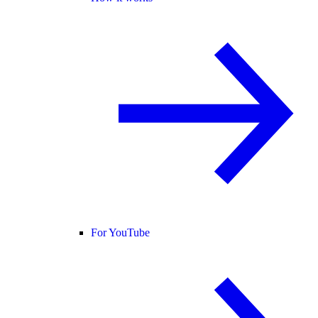
For YouTube