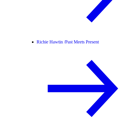
Richie Hawtin /
Past Meets Present