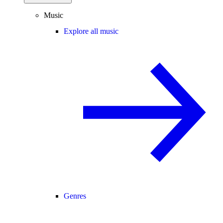
Music
Explore all music
Genres