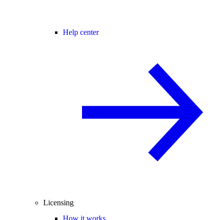
Help center
Licensing
How it works