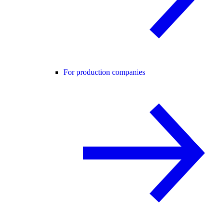
For production companies