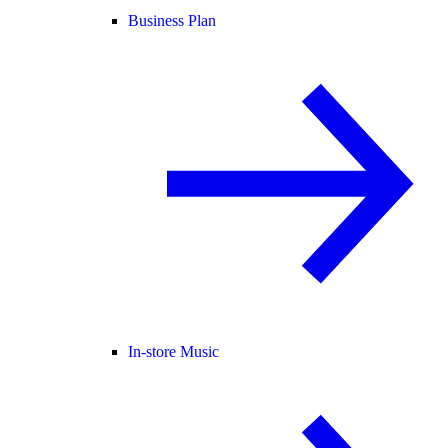
Business Plan
In-store Music