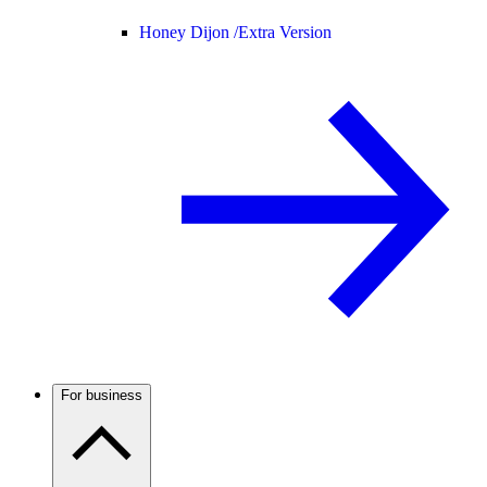
Honey Dijon /
Extra Version
For business