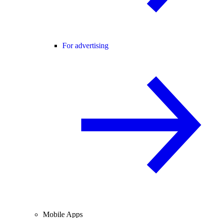
For advertising
Mobile Apps