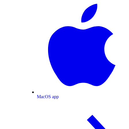
MacOS app