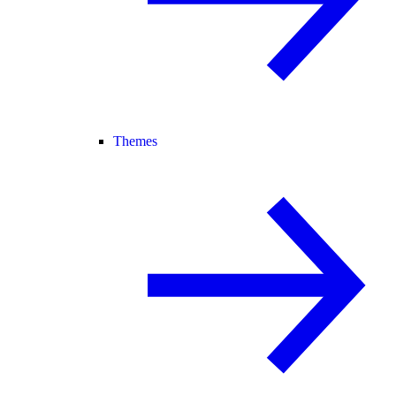
Themes