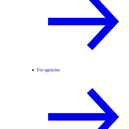
For agencies