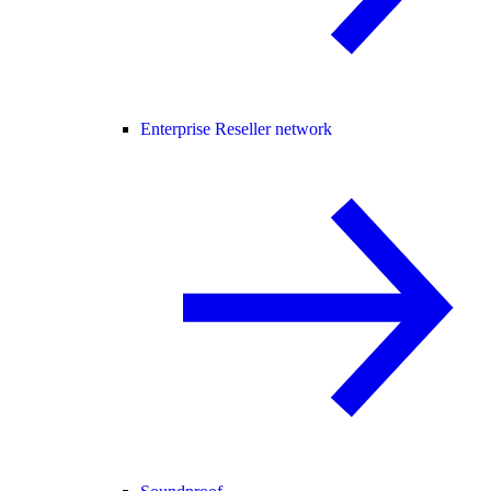
Enterprise Reseller network