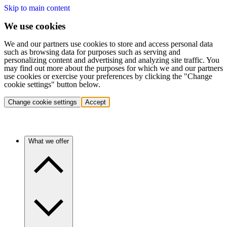
Skip to main content
We use cookies
We and our partners use cookies to store and access personal data
such as browsing data for purposes such as serving and
personalizing content and advertising and analyzing site traffic. You
may find out more about the purposes for which we and our partners
use cookies or exercise your preferences by clicking the "Change
cookie settings" button below.
Change cookie settings
Accept
What we offer