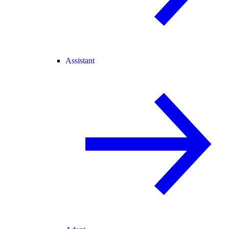
Assistant