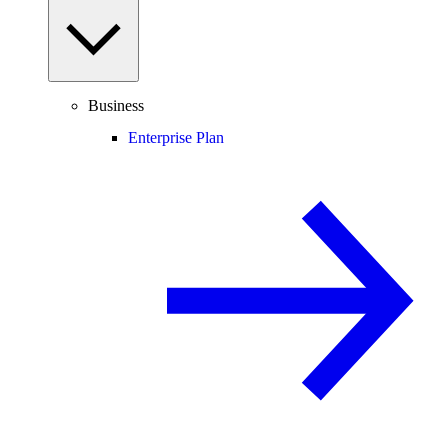
Business
Enterprise Plan