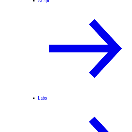
Adapt
Labs