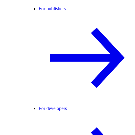
For publishers
For developers