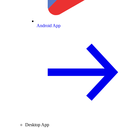
Android App
Desktop App