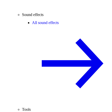
Sound effects
All sound effects
Tools