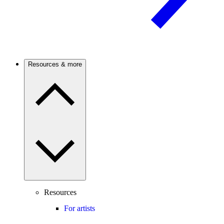
Resources & more
Resources
For artists