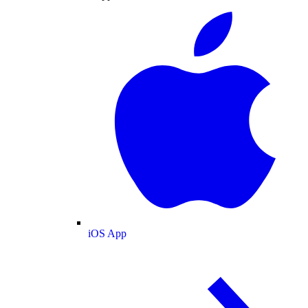
iOS App