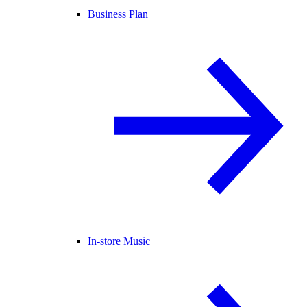
Business Plan
In-store Music