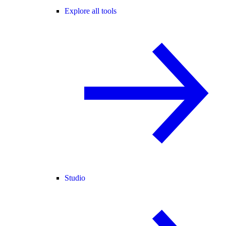
Explore all tools
Studio