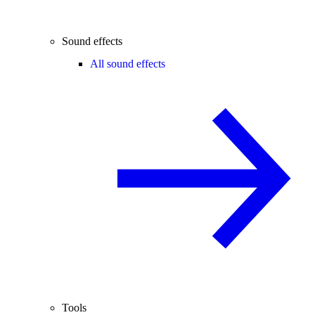
Sound effects
All sound effects
Tools