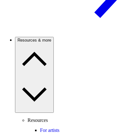
Resources & more
Resources
For artists