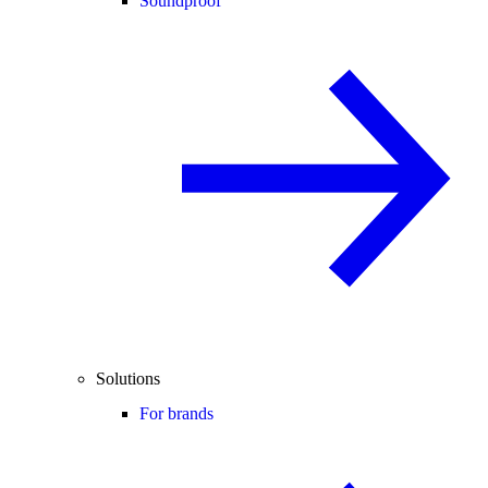
Soundproof
Solutions
For brands