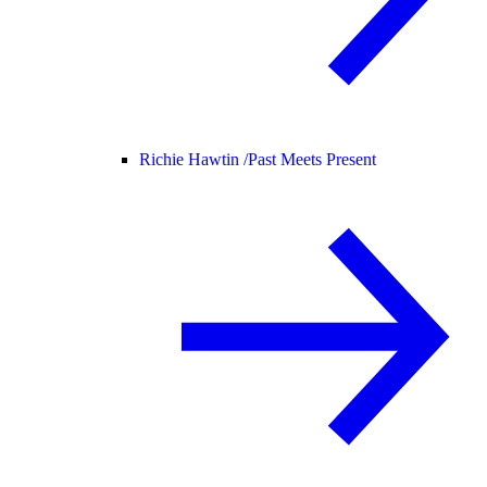
Richie Hawtin /
Past Meets Present