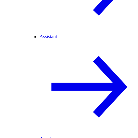
Assistant