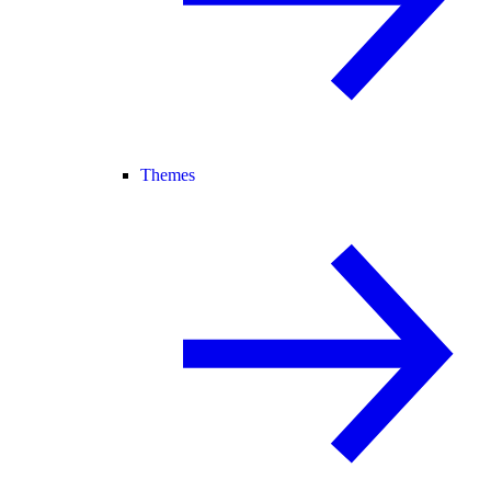
Themes