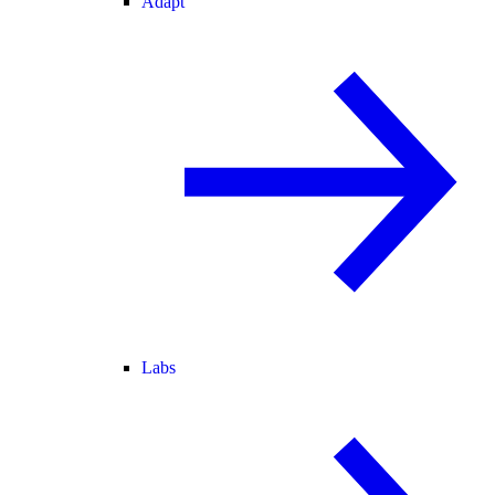
Adapt
Labs