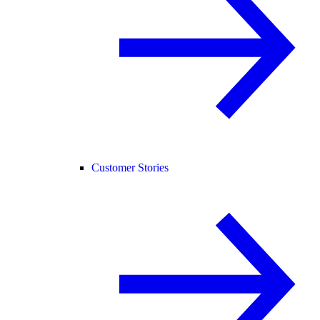
Customer Stories