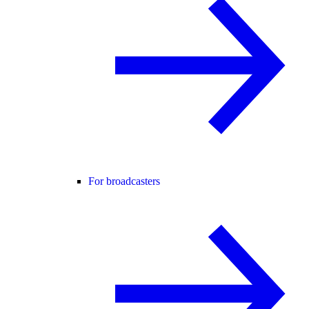
For broadcasters