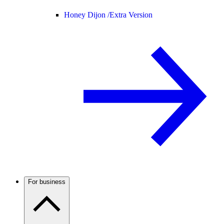
Honey Dijon /
Extra Version
For business