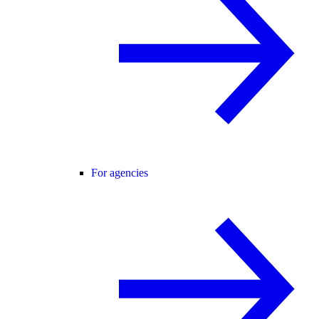
For agencies