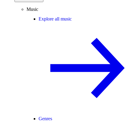
Music
Explore all music
Genres