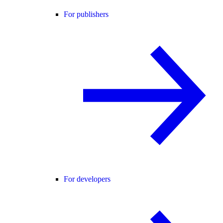
For publishers
For developers