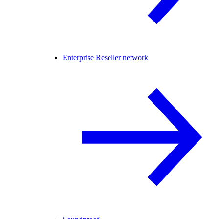
Enterprise Reseller network