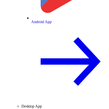
Android App
Desktop App