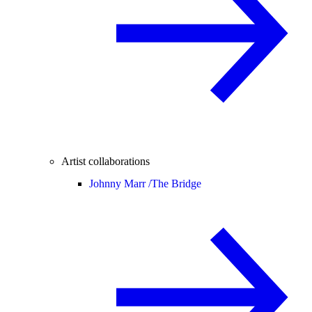
Artist collaborations
Johnny Marr /
The Bridge