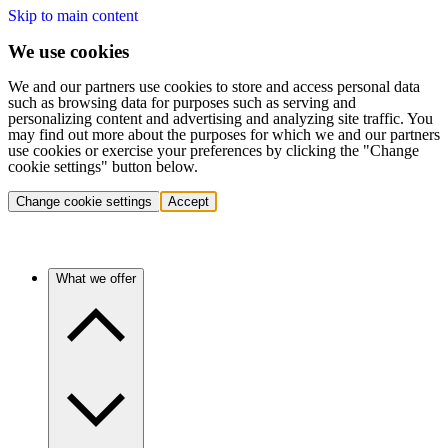
Skip to main content
We use cookies
We and our partners use cookies to store and access personal data
such as browsing data for purposes such as serving and
personalizing content and advertising and analyzing site traffic. You
may find out more about the purposes for which we and our partners
use cookies or exercise your preferences by clicking the "Change
cookie settings" button below.
Change cookie settings
Accept
What we offer