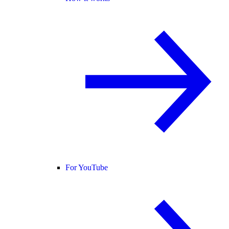
For YouTube