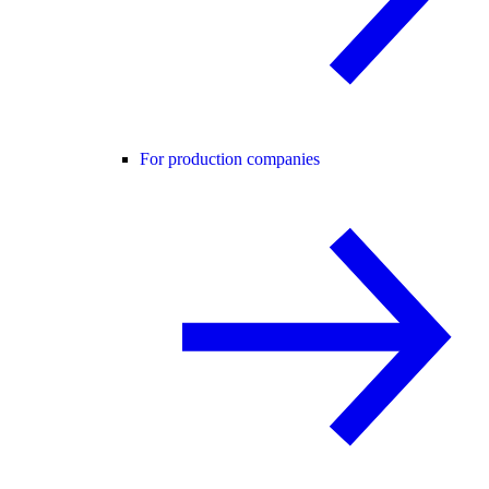
For production companies