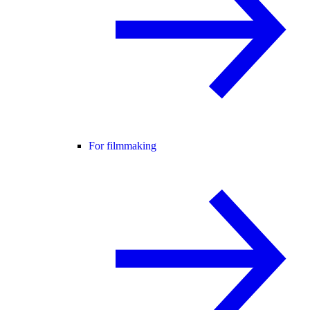
For filmmaking