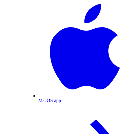
MacOS app