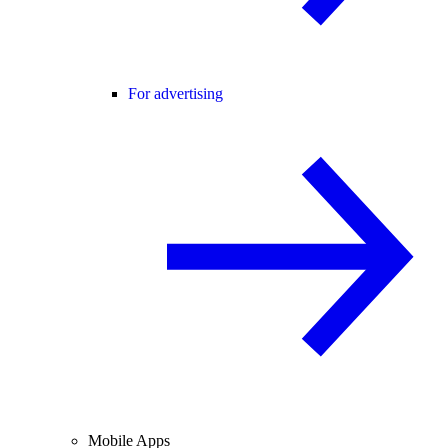
For advertising
Mobile Apps