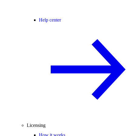
Help center
Licensing
How it works