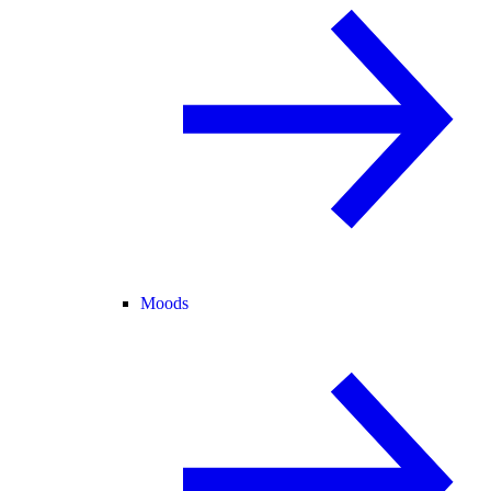
Moods