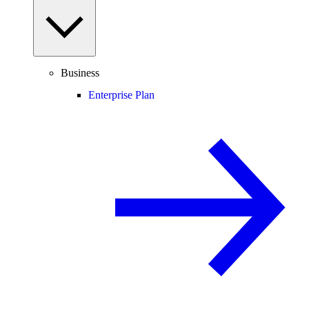
Business
Enterprise Plan