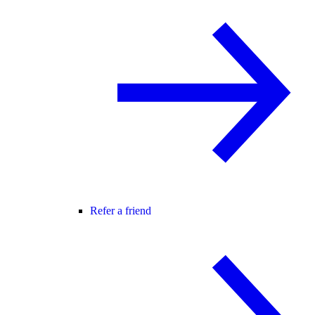
Refer a friend