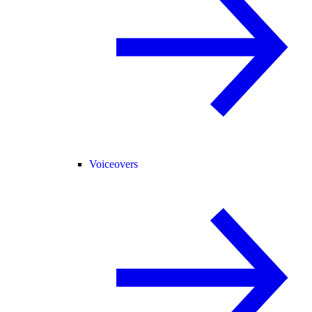
Voiceovers