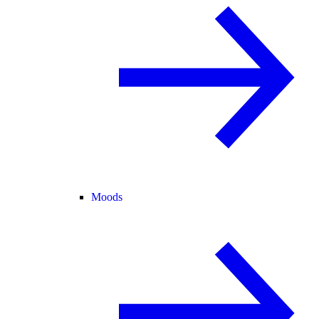
Moods