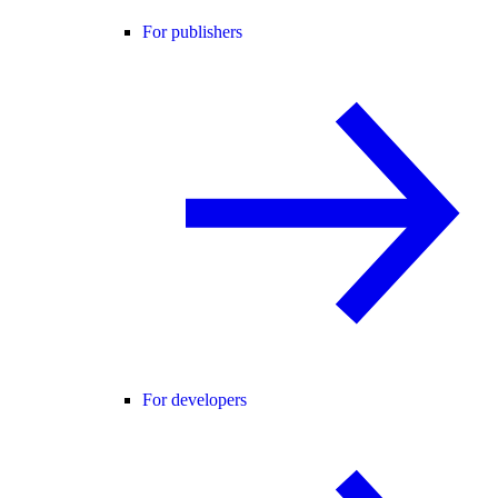
For publishers
For developers