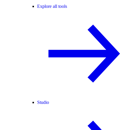
Explore all tools
Studio