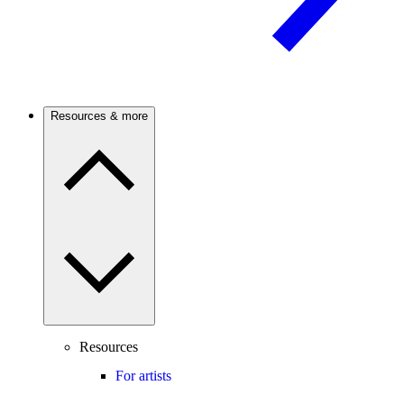
Resources & more
Resources
For artists