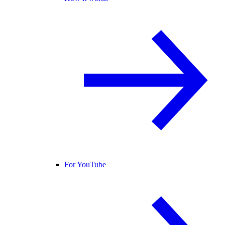
For YouTube