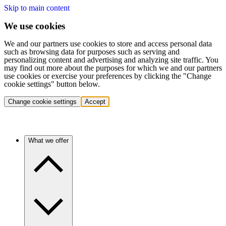
Skip to main content
We use cookies
We and our partners use cookies to store and access personal data
such as browsing data for purposes such as serving and
personalizing content and advertising and analyzing site traffic. You
may find out more about the purposes for which we and our partners
use cookies or exercise your preferences by clicking the "Change
cookie settings" button below.
Change cookie settings
Accept
What we offer