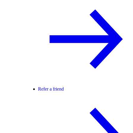
Refer a friend