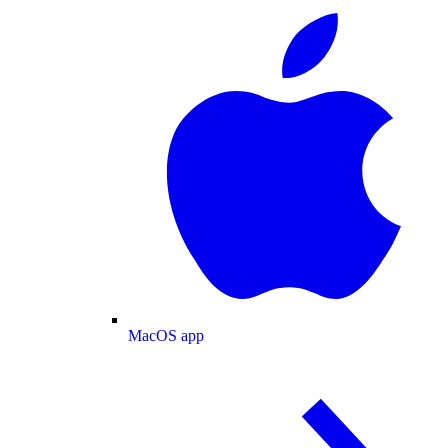
MacOS app