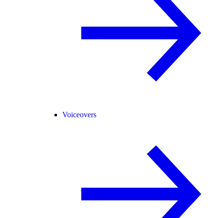
Voiceovers