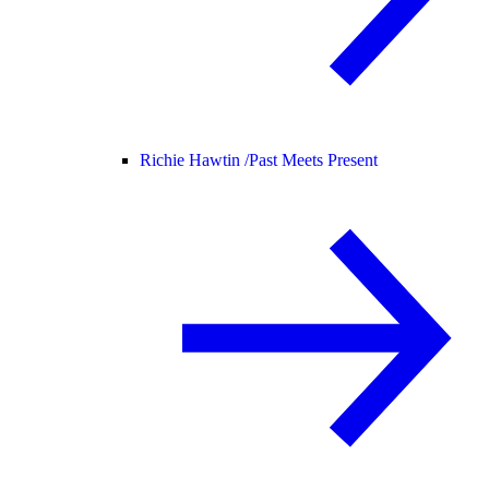
Richie Hawtin /
Past Meets Present