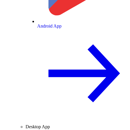
Android App
Desktop App