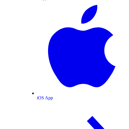
iOS App