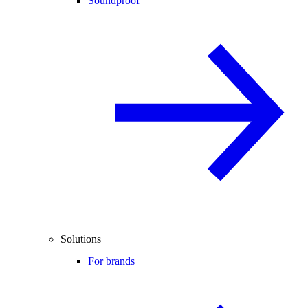
Soundproof
Solutions
For brands