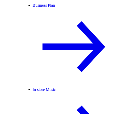
Business Plan
In-store Music