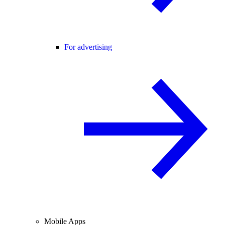
For advertising
Mobile Apps