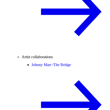
Artist collaborations
Johnny Marr /
The Bridge