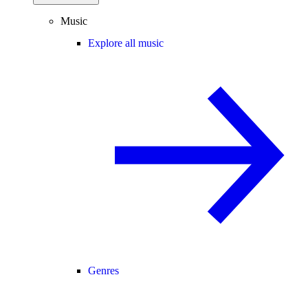
Music
Explore all music
Genres