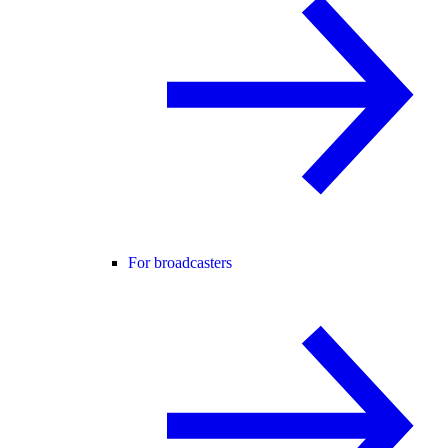
For broadcasters