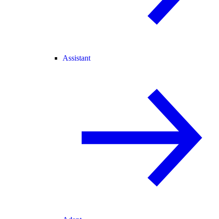
Assistant