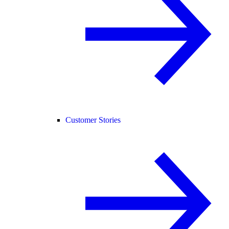
Customer Stories