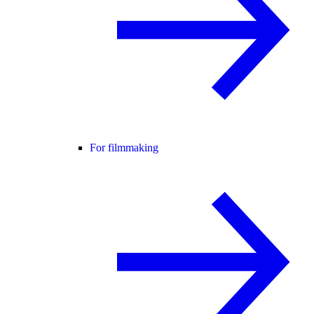
For filmmaking