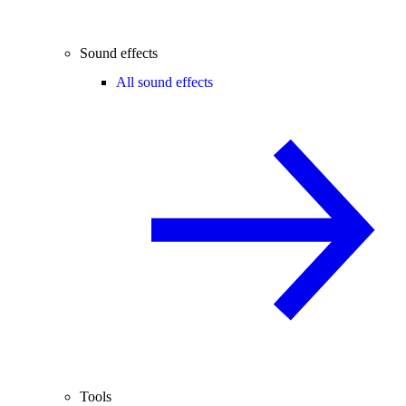
Sound effects
All sound effects
Tools