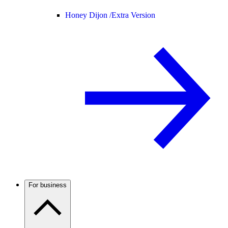
Honey Dijon /
Extra Version
For business