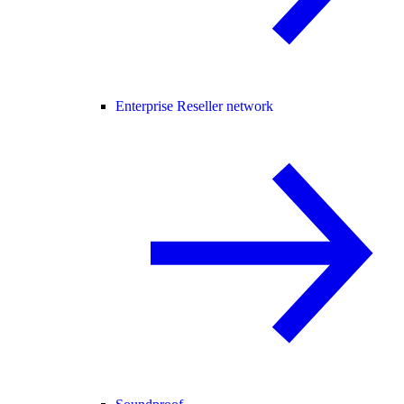
Enterprise Reseller network