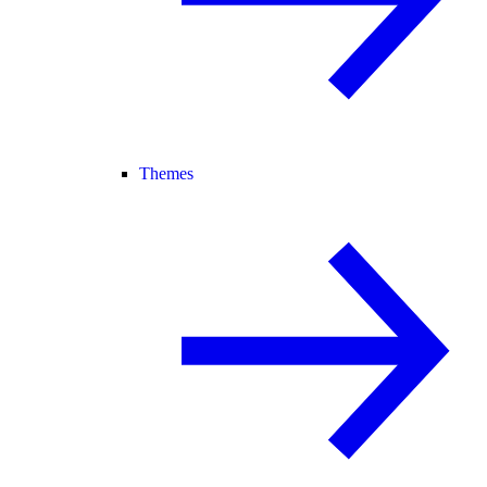
Themes