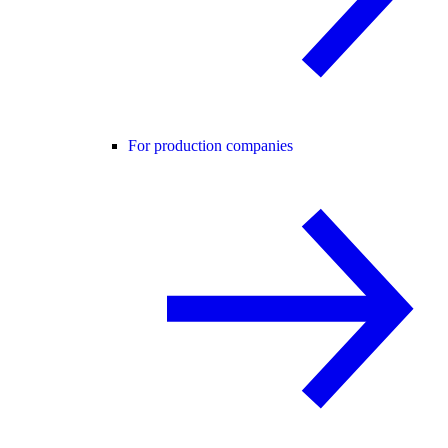
For production companies