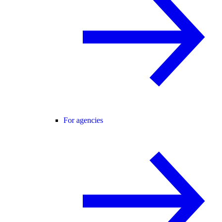
For agencies