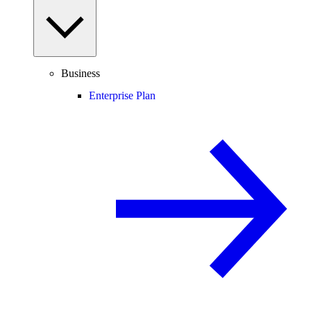
Business
Enterprise Plan