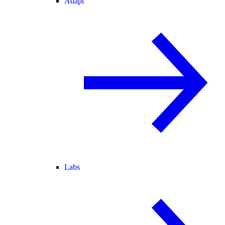
Adapt
Labs