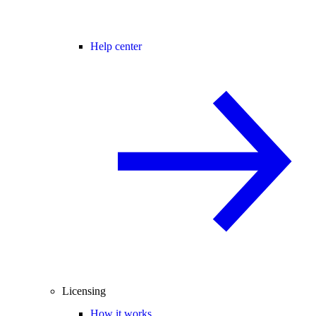
Help center
Licensing
How it works