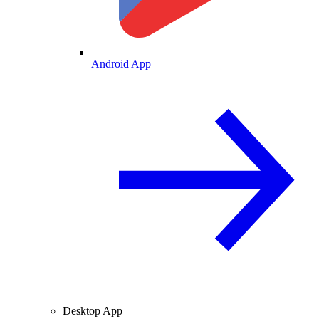
Android App
Desktop App