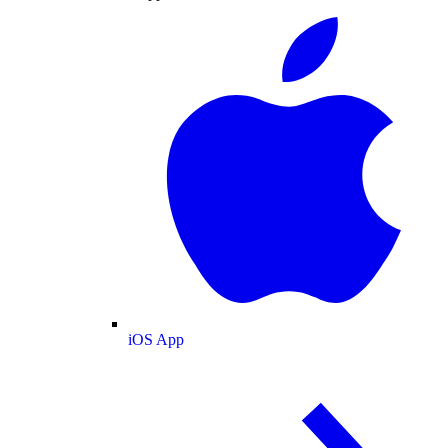
iOS App