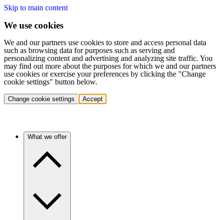
Skip to main content
We use cookies
We and our partners use cookies to store and access personal data
such as browsing data for purposes such as serving and
personalizing content and advertising and analyzing site traffic. You
may find out more about the purposes for which we and our partners
use cookies or exercise your preferences by clicking the "Change
cookie settings" button below.
Change cookie settings
Accept
What we offer