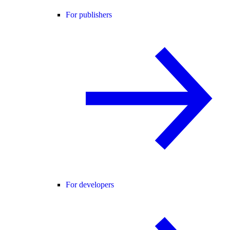
For publishers
For developers