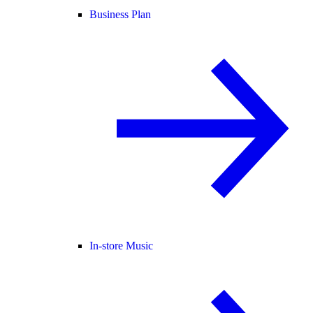
Business Plan
In-store Music