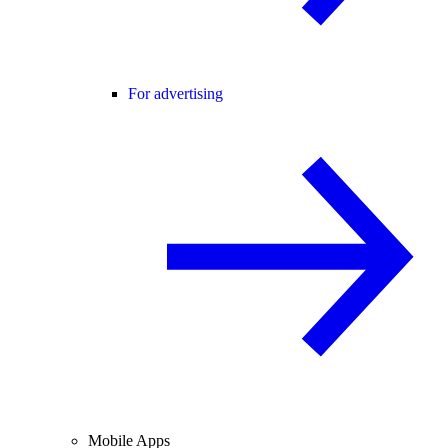
For advertising
Mobile Apps