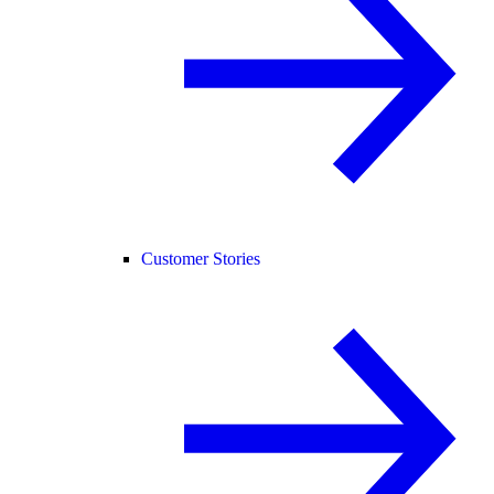
Customer Stories