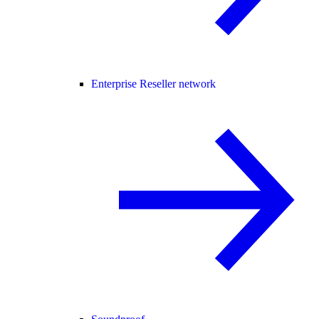
Enterprise Reseller network