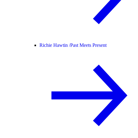
Richie Hawtin /
Past Meets Present