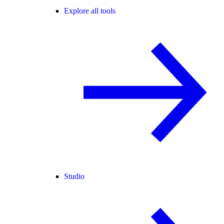
Explore all tools
Studio