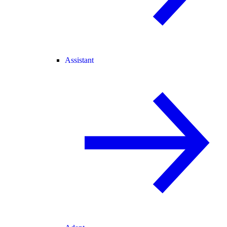
Assistant