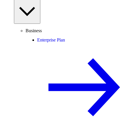
Business
Enterprise Plan