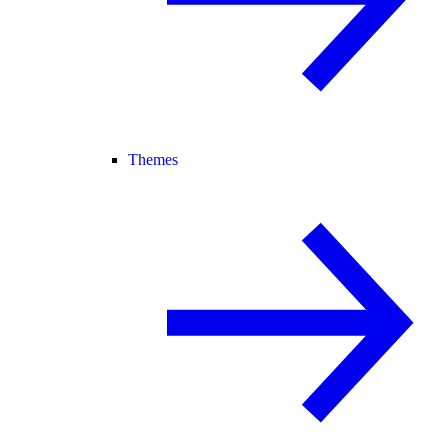
Themes