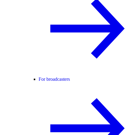
For broadcasters