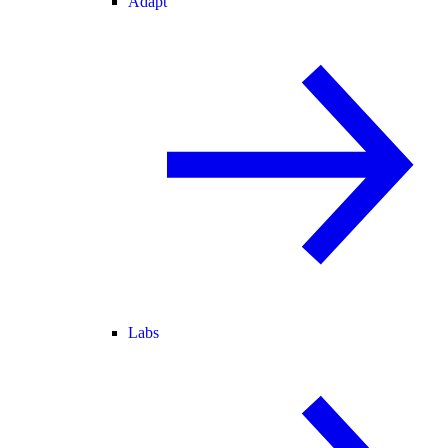
Adapt
Labs