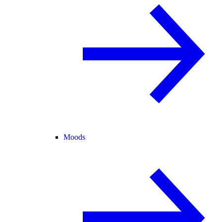
Moods