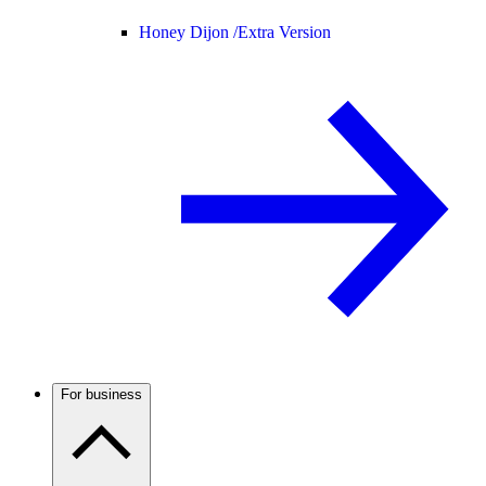
Honey Dijon /
Extra Version
For business