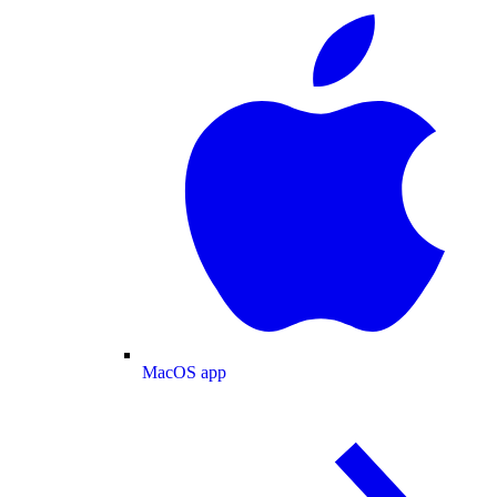
MacOS app