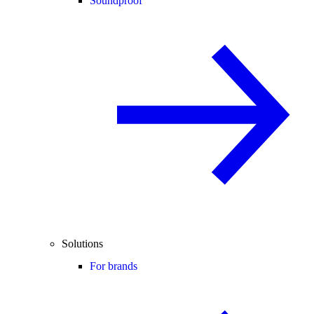
Soundproof
Solutions
For brands