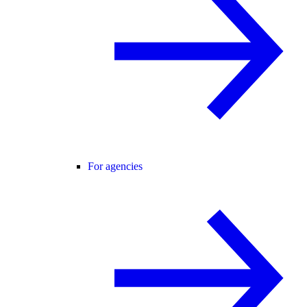
For agencies