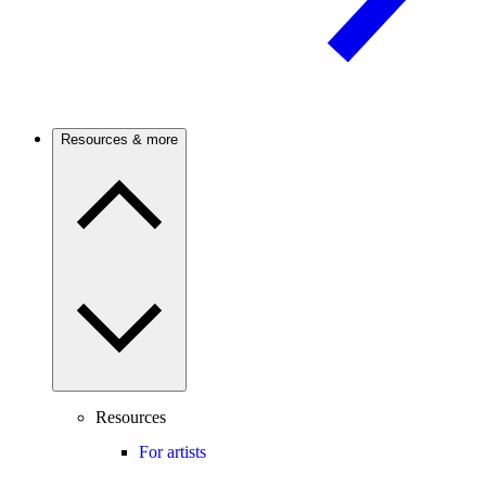
Resources & more
Resources
For artists