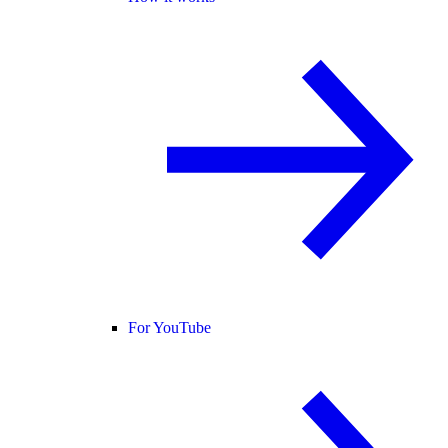
For YouTube