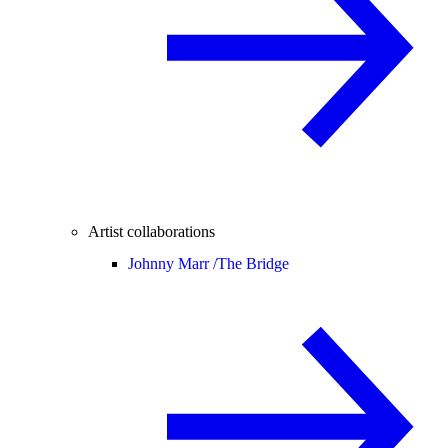
Artist collaborations
Johnny Marr /
The Bridge