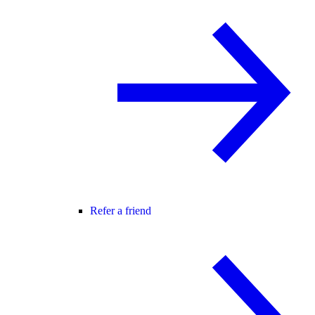
Refer a friend