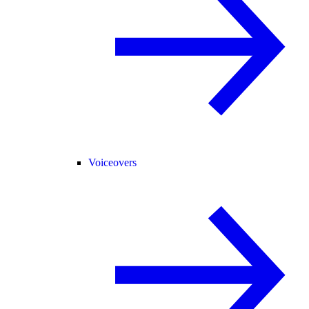
Voiceovers