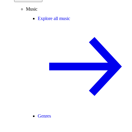
Music
Explore all music
Genres