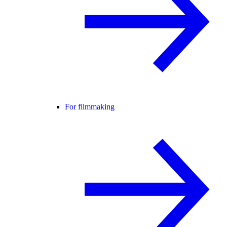
For filmmaking