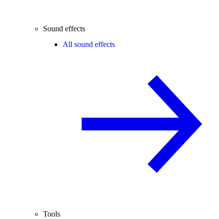
Sound effects
All sound effects
Tools