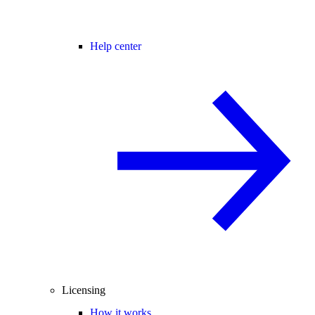
Help center
Licensing
How it works