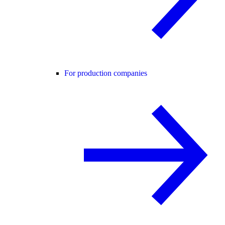
For production companies