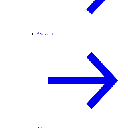
Assistant