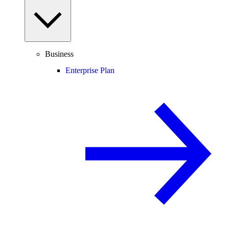
Business
Enterprise Plan