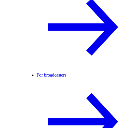
For broadcasters