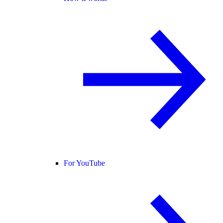
For YouTube