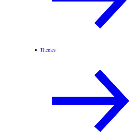
Themes