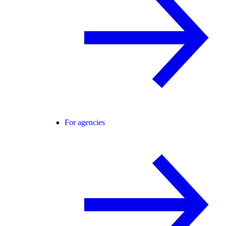
For agencies