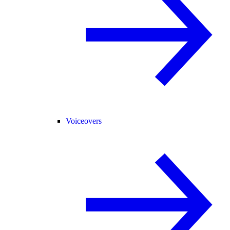
Voiceovers