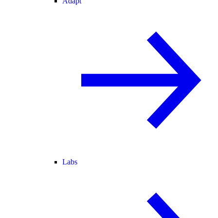
Adapt
Labs