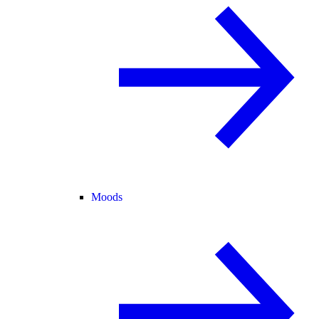
Moods