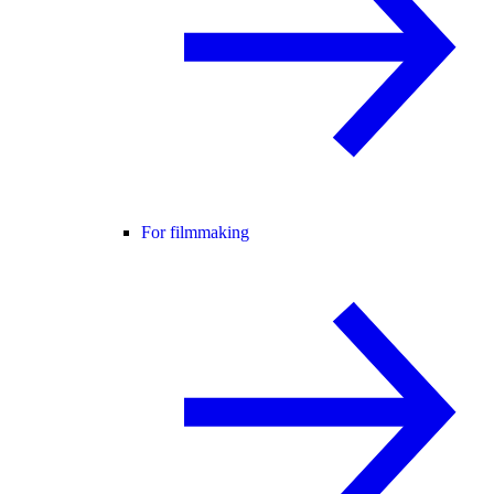
For filmmaking