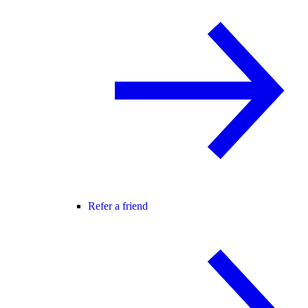
Refer a friend