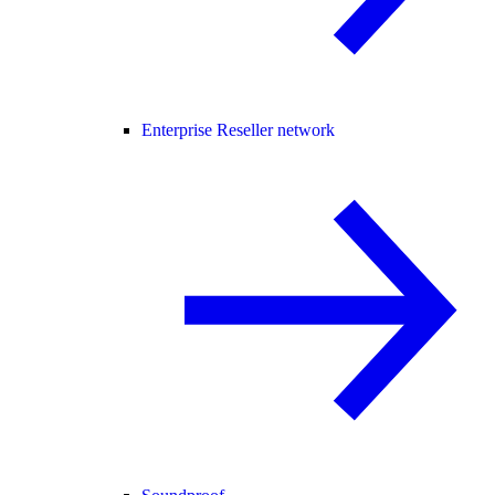
Enterprise Reseller network