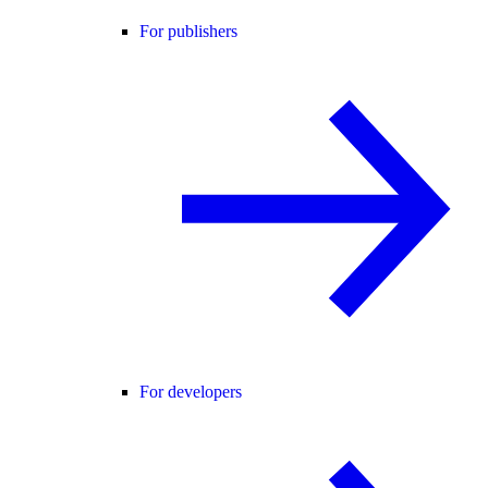
For publishers
For developers