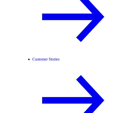
Customer Stories