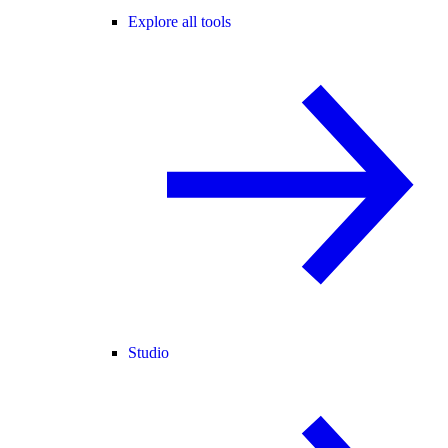
Explore all tools
Studio