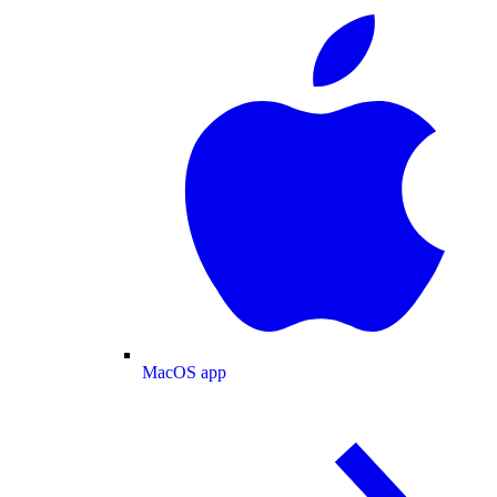
MacOS app