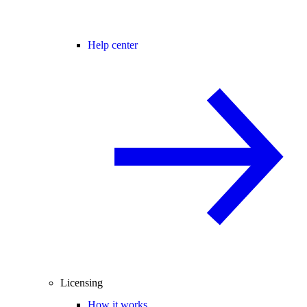
Help center
Licensing
How it works