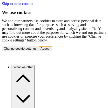
Skip to main content
We use cookies
We and our partners use cookies to store and access personal data
such as browsing data for purposes such as serving and
personalizing content and advertising and analyzing site traffic. You
may find out more about the purposes for which we and our partners
use cookies or exercise your preferences by clicking the "Change
cookie settings" button below.
Change cookie settings
Accept
What we offer