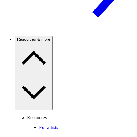
Resources & more
Resources
For artists