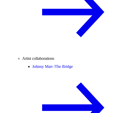
Artist collaborations
Johnny Marr /
The Bridge