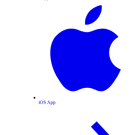
iOS App