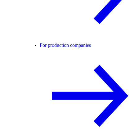
For production companies