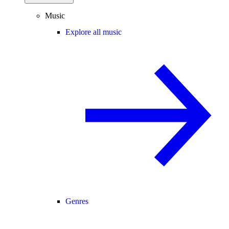
Music
Explore all music
Genres