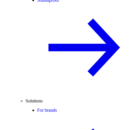
Soundproof
Solutions
For brands