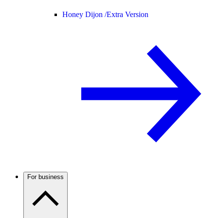
Honey Dijon /
Extra Version
For business