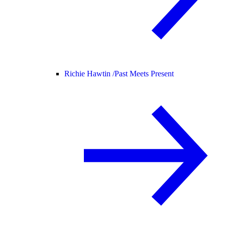
Richie Hawtin /
Past Meets Present