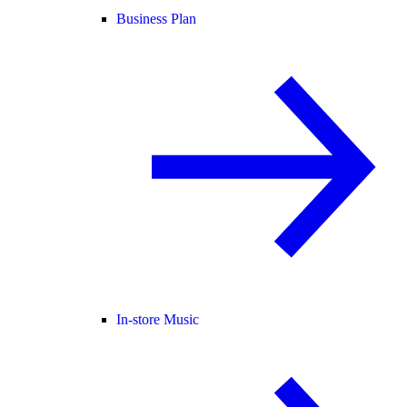
Business Plan
In-store Music