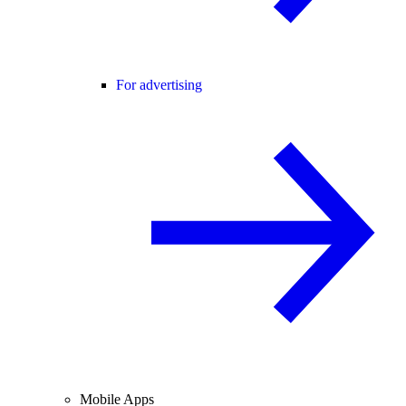
For advertising
Mobile Apps