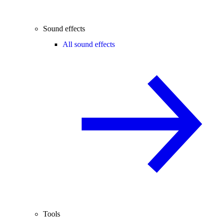
Sound effects
All sound effects
Tools