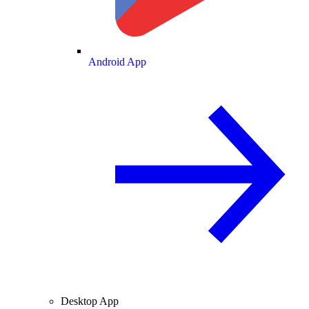
Android App
Desktop App