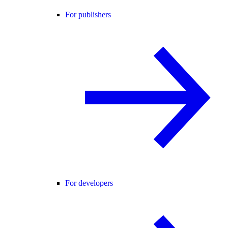
For publishers
For developers