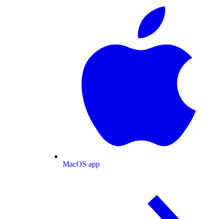
MacOS app