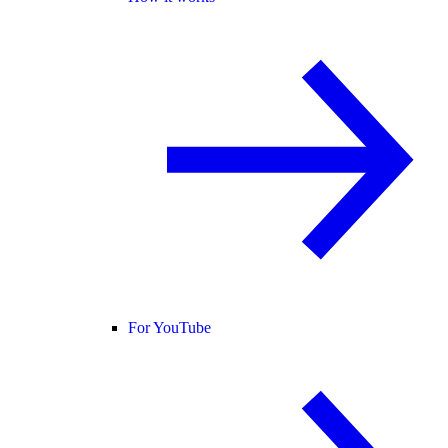
For YouTube