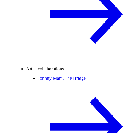
Artist collaborations
Johnny Marr /
The Bridge