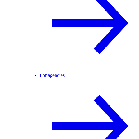
For agencies