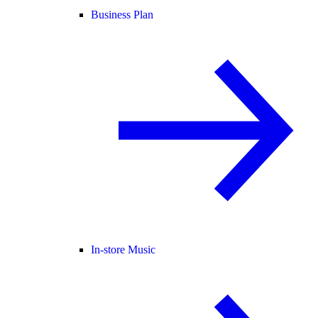
Business Plan
In-store Music