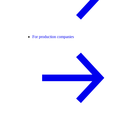
For production companies