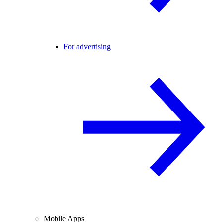
For advertising
Mobile Apps