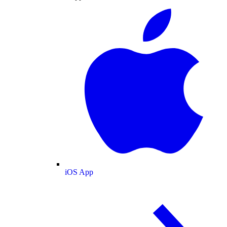
iOS App