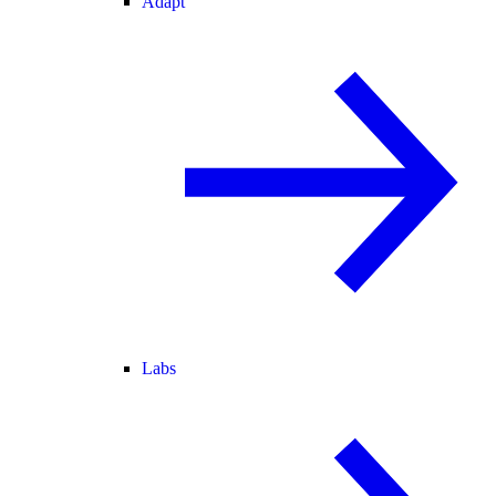
Adapt
Labs