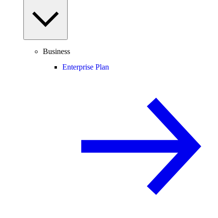
Business
Enterprise Plan