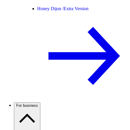
Honey Dijon /
Extra Version
For business