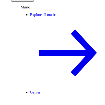
Music
Explore all music
Genres