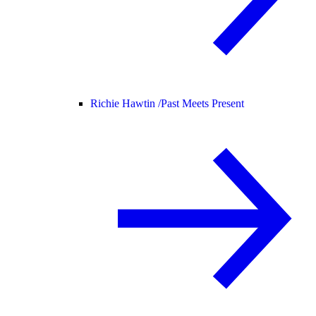
Richie Hawtin /
Past Meets Present