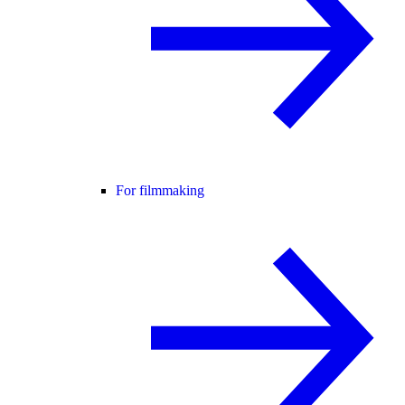
For filmmaking