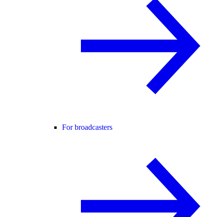
For broadcasters