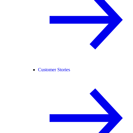
Customer Stories