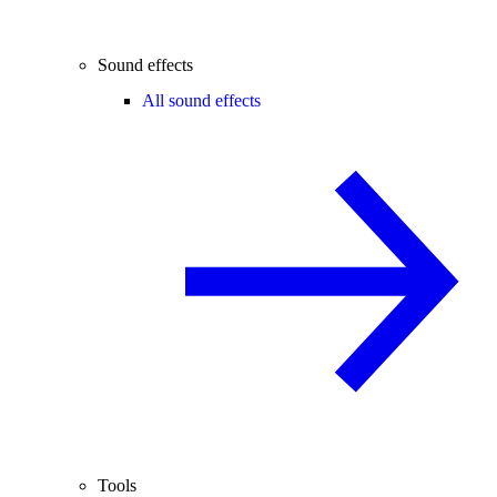
Sound effects
All sound effects
Tools