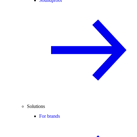
Soundproof
Solutions
For brands