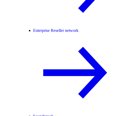
Enterprise Reseller network