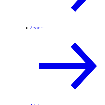
Assistant