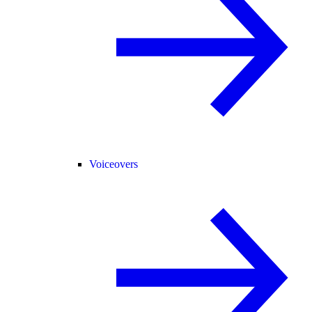
Voiceovers