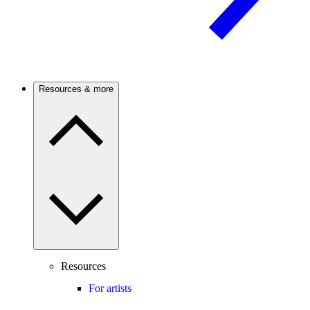
Resources & more
Resources
For artists