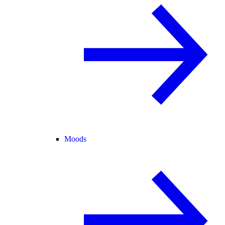
Moods