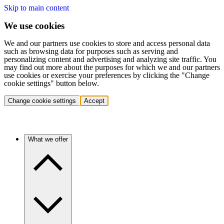
Skip to main content
We use cookies
We and our partners use cookies to store and access personal data
such as browsing data for purposes such as serving and
personalizing content and advertising and analyzing site traffic. You
may find out more about the purposes for which we and our partners
use cookies or exercise your preferences by clicking the "Change
cookie settings" button below.
Change cookie settings
Accept
What we offer