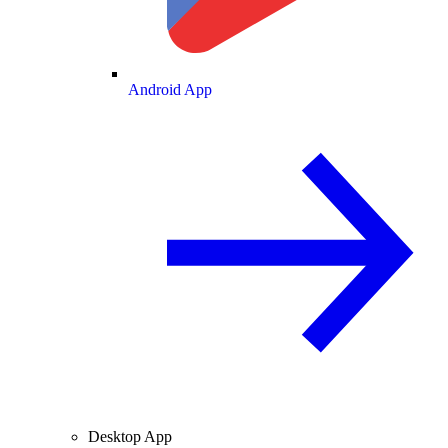
Android App
Desktop App