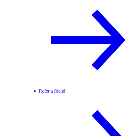
Refer a friend