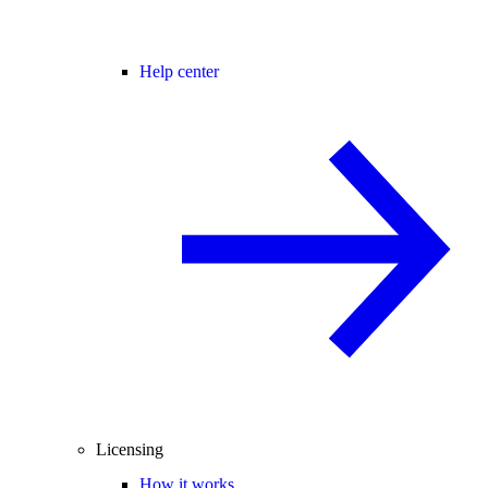
Help center
Licensing
How it works