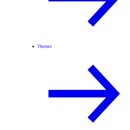
Themes