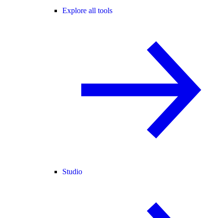
Explore all tools
Studio