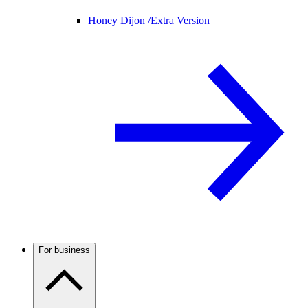
Honey Dijon /
Extra Version
For business