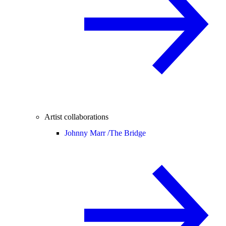
Artist collaborations
Johnny Marr /
The Bridge