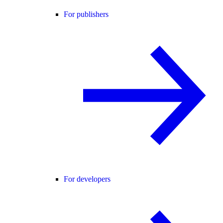
For publishers
For developers