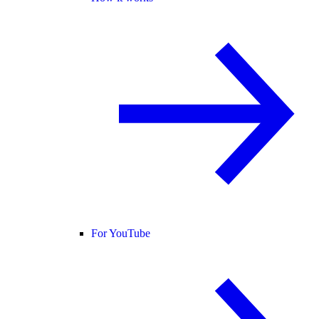
For YouTube