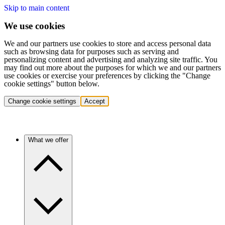
Skip to main content
We use cookies
We and our partners use cookies to store and access personal data
such as browsing data for purposes such as serving and
personalizing content and advertising and analyzing site traffic. You
may find out more about the purposes for which we and our partners
use cookies or exercise your preferences by clicking the "Change
cookie settings" button below.
Change cookie settings
Accept
What we offer