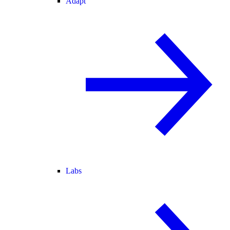
Adapt
Labs