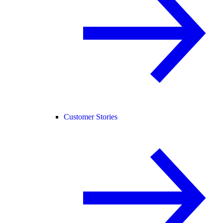
Customer Stories