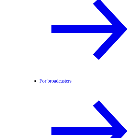
For broadcasters