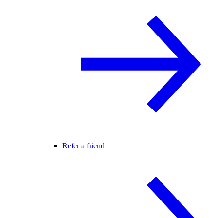
Refer a friend