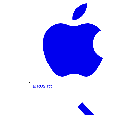
MacOS app