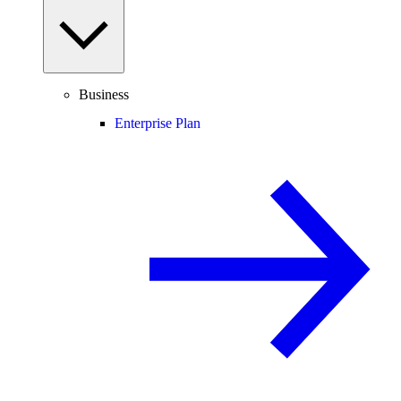
Business
Enterprise Plan