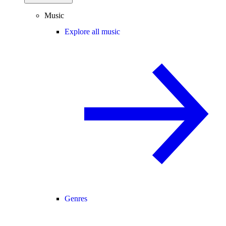
Music
Explore all music
Genres