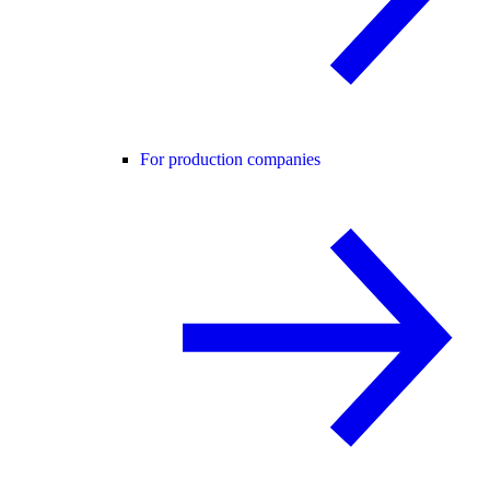
For production companies