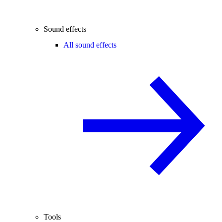
Sound effects
All sound effects
Tools