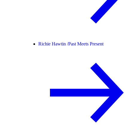
Richie Hawtin /
Past Meets Present