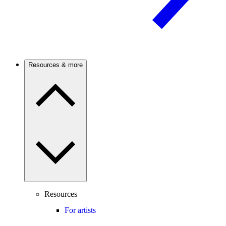
Resources & more
Resources
For artists