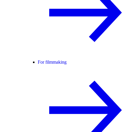
For filmmaking