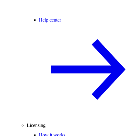
Help center
Licensing
How it works