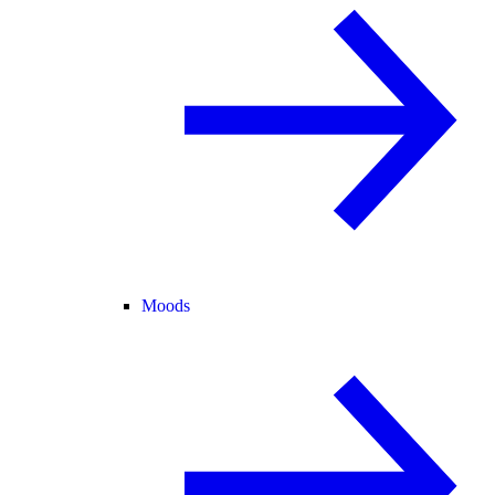
Moods