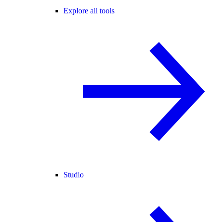
Explore all tools
Studio