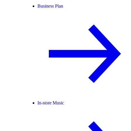
Business Plan
In-store Music