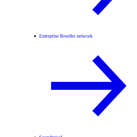
Enterprise Reseller network