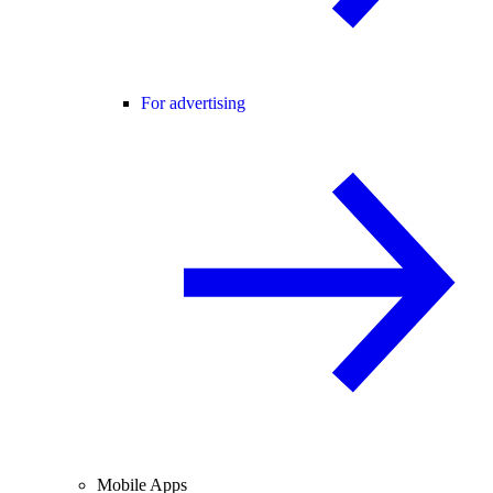
For advertising
Mobile Apps