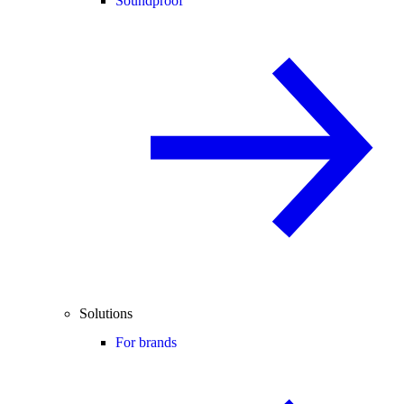
Soundproof
Solutions
For brands