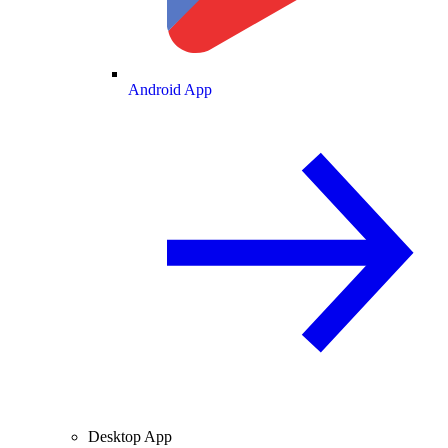
Android App
Desktop App