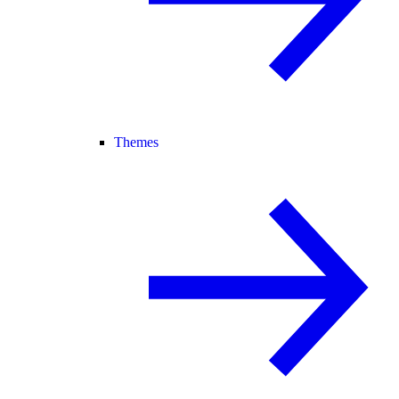
Themes