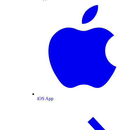
iOS App