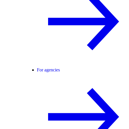
For agencies