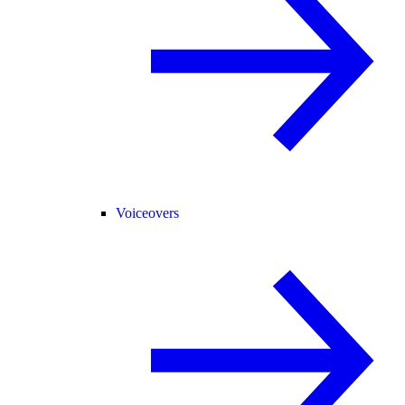
Voiceovers