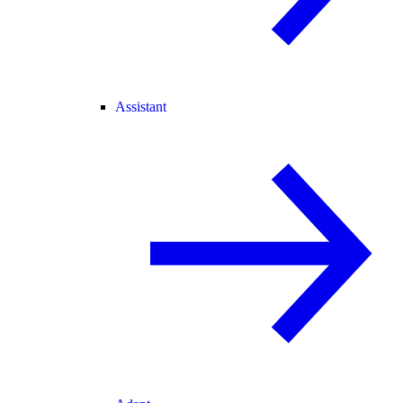
Assistant