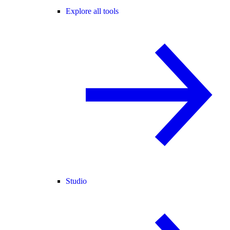
Explore all tools
Studio