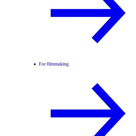
For filmmaking