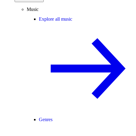
Music
Explore all music
Genres