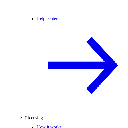
Help center
Licensing
How it works