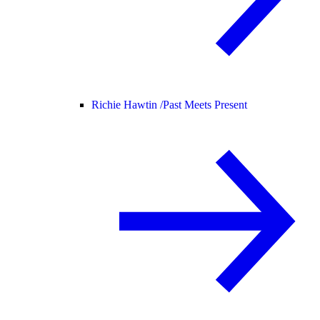
Richie Hawtin /
Past Meets Present