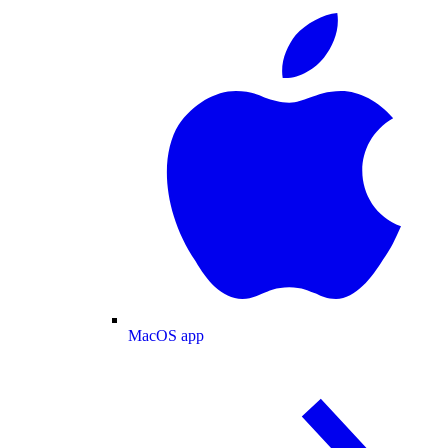
MacOS app