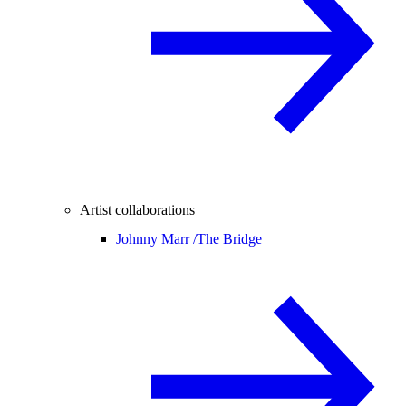
Artist collaborations
Johnny Marr /
The Bridge