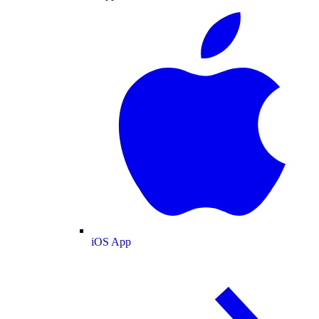
iOS App