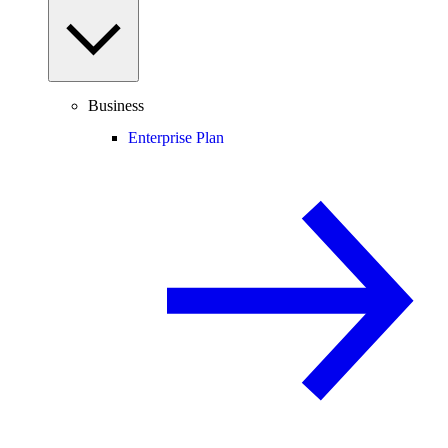
Business
Enterprise Plan