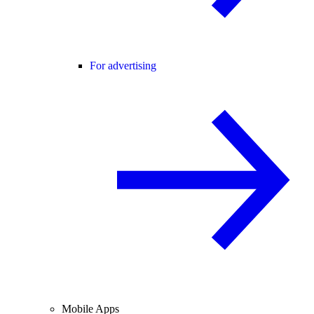
For advertising
Mobile Apps