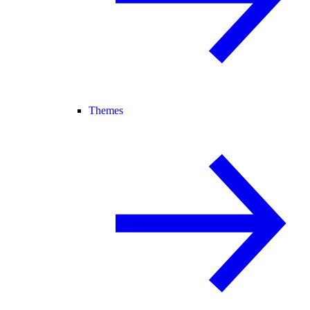
Themes