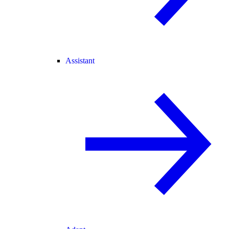
Assistant