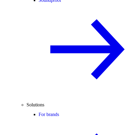
Soundproof
Solutions
For brands