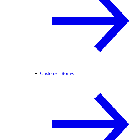
Customer Stories