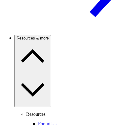
Resources & more
Resources
For artists