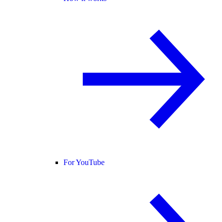
For YouTube