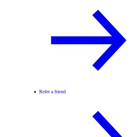
Refer a friend