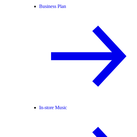
Business Plan
In-store Music