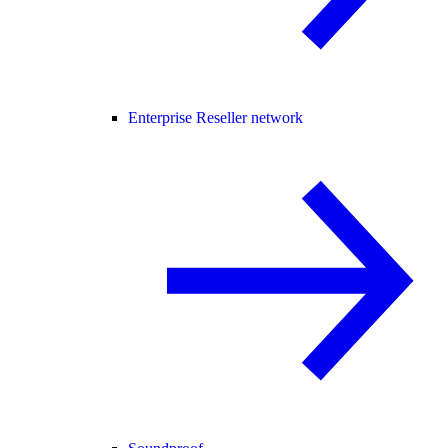
Enterprise Reseller network