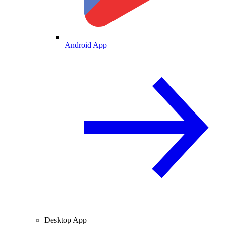
Android App
Desktop App