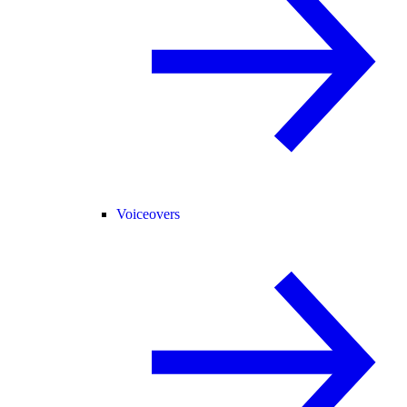
Voiceovers