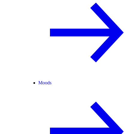
Moods