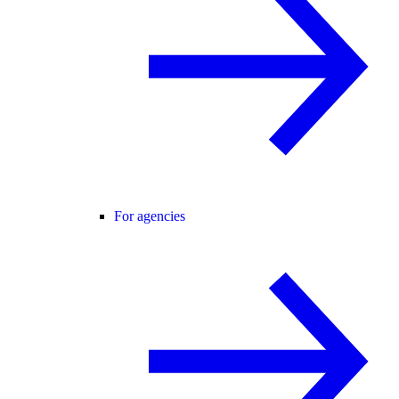
For agencies