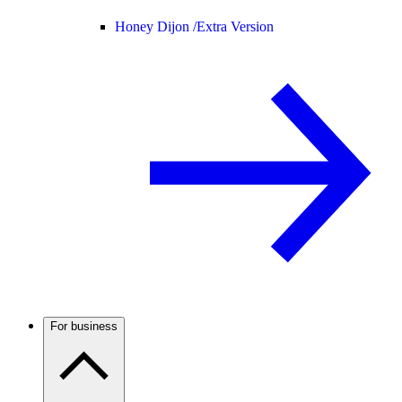
Honey Dijon /
Extra Version
For business