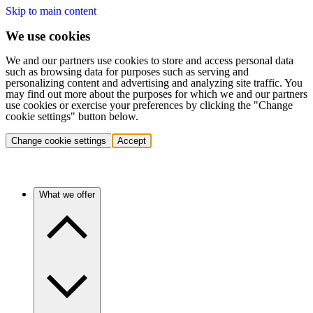
Skip to main content
We use cookies
We and our partners use cookies to store and access personal data
such as browsing data for purposes such as serving and
personalizing content and advertising and analyzing site traffic. You
may find out more about the purposes for which we and our partners
use cookies or exercise your preferences by clicking the "Change
cookie settings" button below.
Change cookie settings
Accept
What we offer