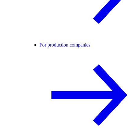
For production companies