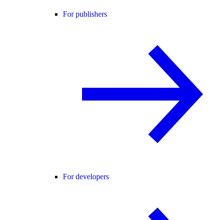
For publishers
For developers