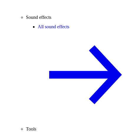
Sound effects
All sound effects
Tools