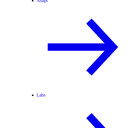
Adapt
Labs