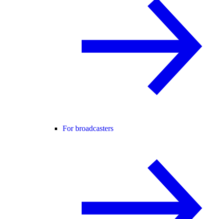
For broadcasters