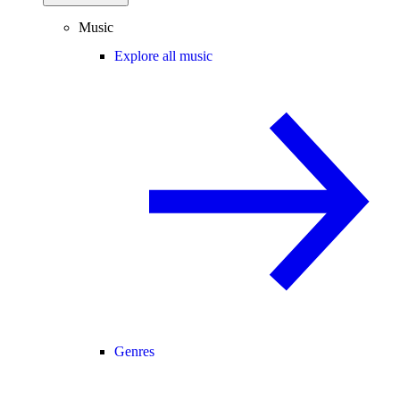
Music
Explore all music
Genres