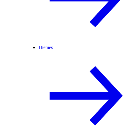
Themes