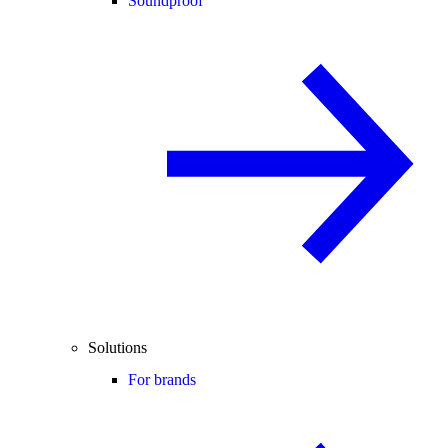
Soundproof
Solutions
For brands