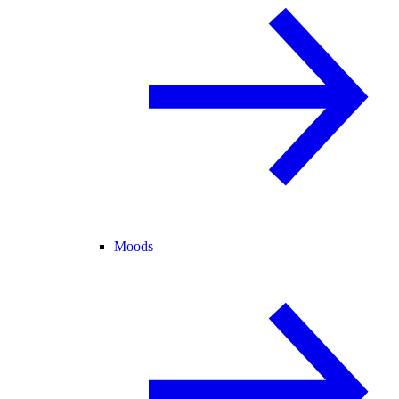
Moods