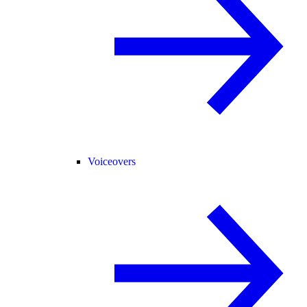
Voiceovers