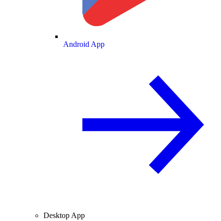
Android App
Desktop App