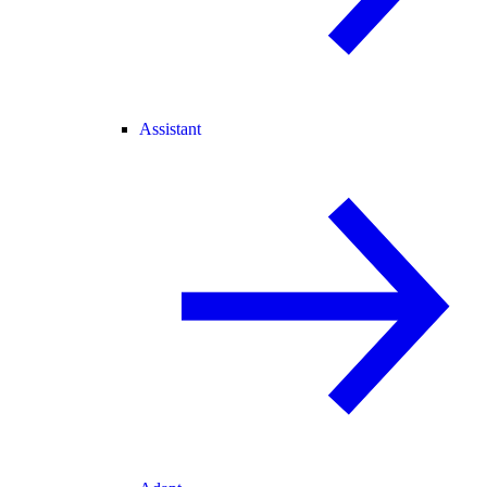
Assistant