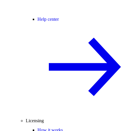
Help center
Licensing
How it works