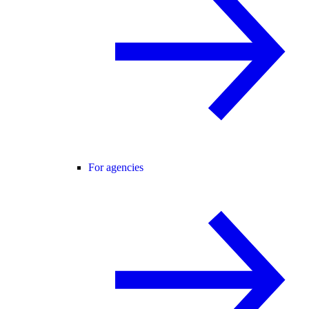
For agencies