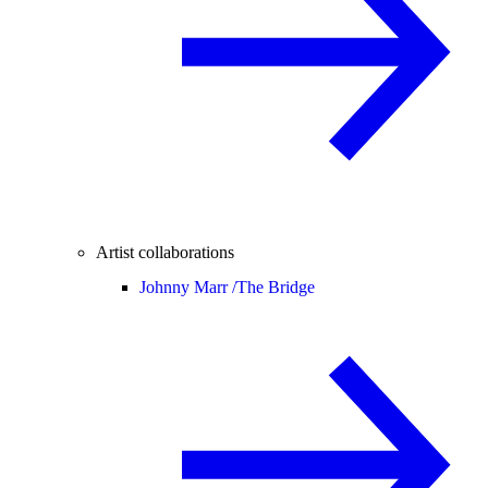
Artist collaborations
Johnny Marr /
The Bridge