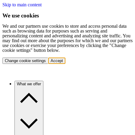
Skip to main content
We use cookies
We and our partners use cookies to store and access personal data
such as browsing data for purposes such as serving and
personalizing content and advertising and analyzing site traffic. You
may find out more about the purposes for which we and our partners
use cookies or exercise your preferences by clicking the "Change
cookie settings" button below.
Change cookie settings
Accept
What we offer