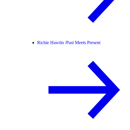
Richie Hawtin /
Past Meets Present