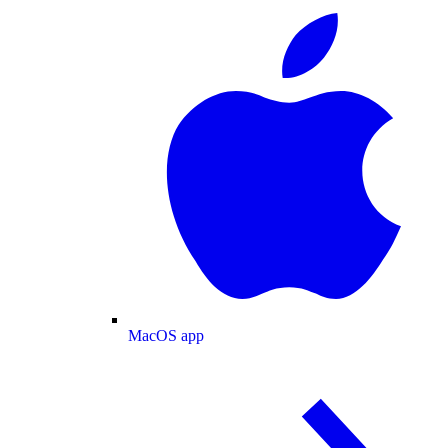
MacOS app