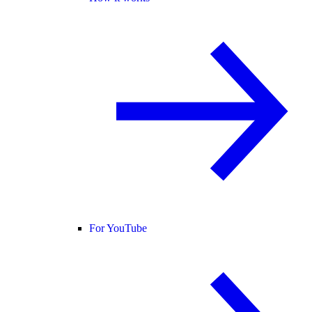
For YouTube