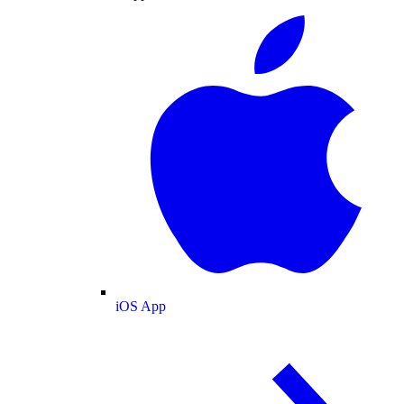
iOS App