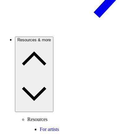
Resources & more
Resources
For artists