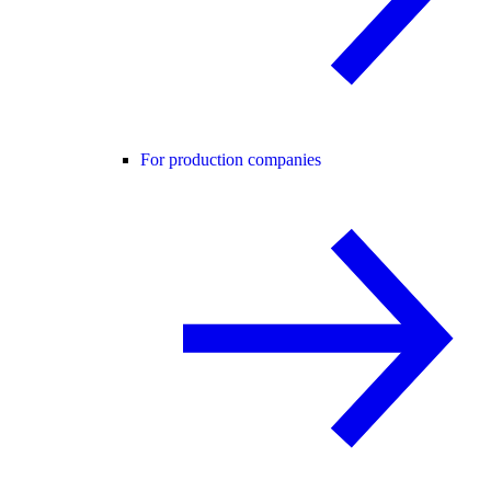
For production companies