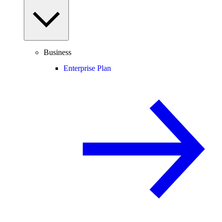
Business
Enterprise Plan