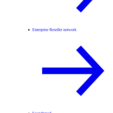
Enterprise Reseller network