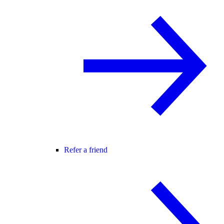
Refer a friend