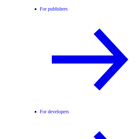
For publishers
For developers