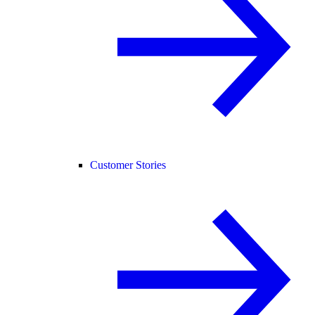
Customer Stories