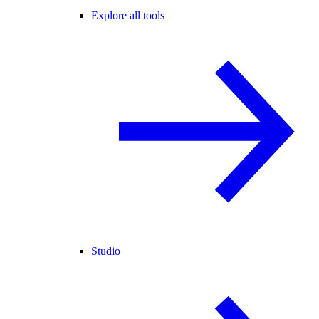
Explore all tools
Studio