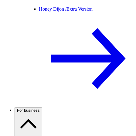
Honey Dijon /
Extra Version
For business