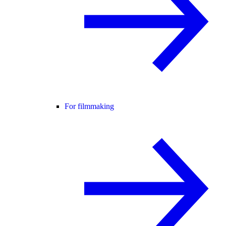
For filmmaking