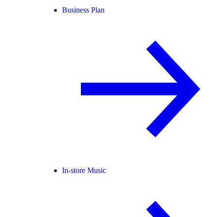
Business Plan
In-store Music