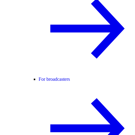
For broadcasters