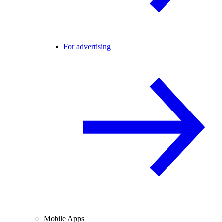
For advertising
Mobile Apps