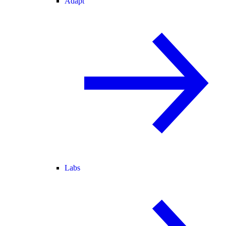
Adapt
Labs