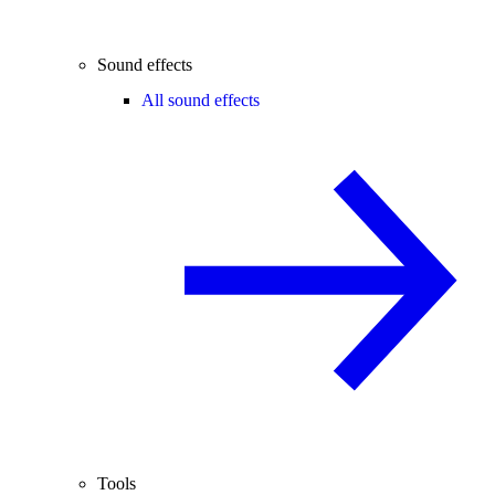
Sound effects
All sound effects
Tools