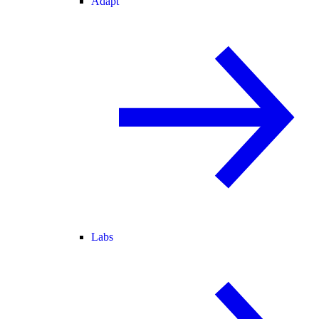
Adapt
Labs