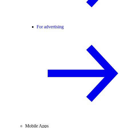
For advertising
Mobile Apps