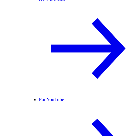
For YouTube