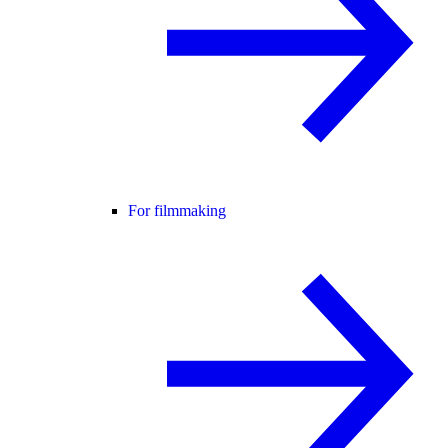
For filmmaking