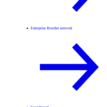
Enterprise Reseller network