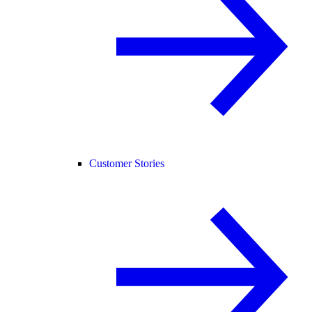
Customer Stories