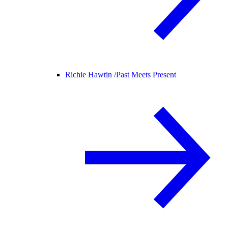
Richie Hawtin /
Past Meets Present