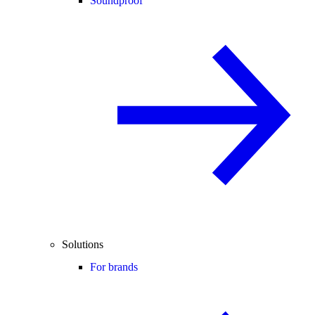
Soundproof
Solutions
For brands