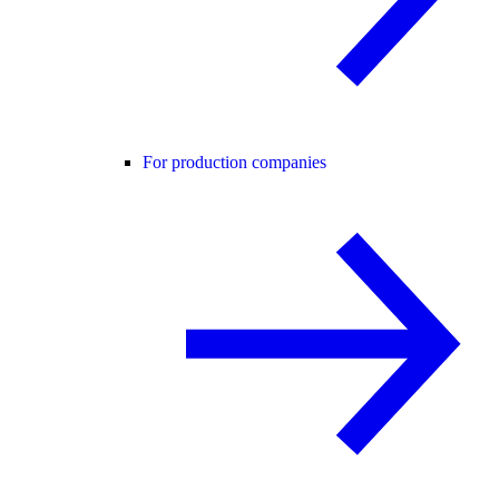
For production companies