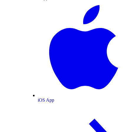
iOS App