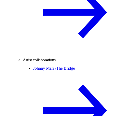
Artist collaborations
Johnny Marr /
The Bridge