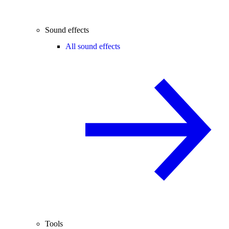
Sound effects
All sound effects
Tools