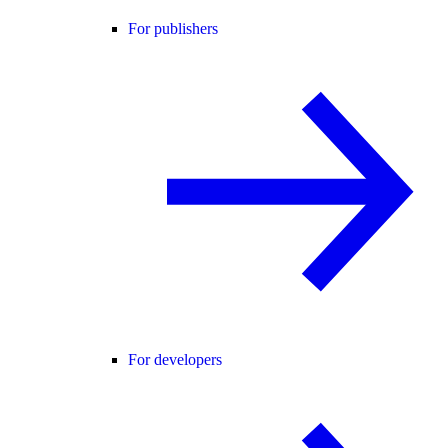
For publishers
For developers