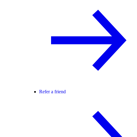
Refer a friend