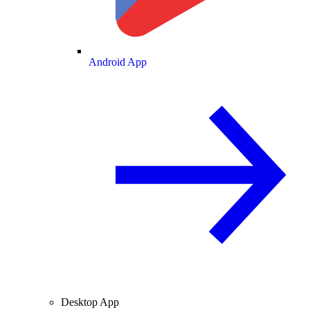
Android App
Desktop App