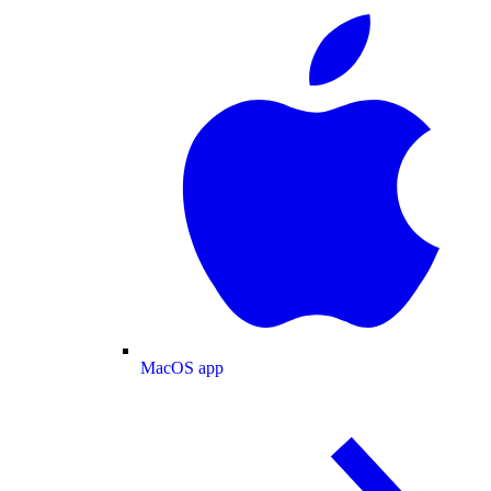
MacOS app