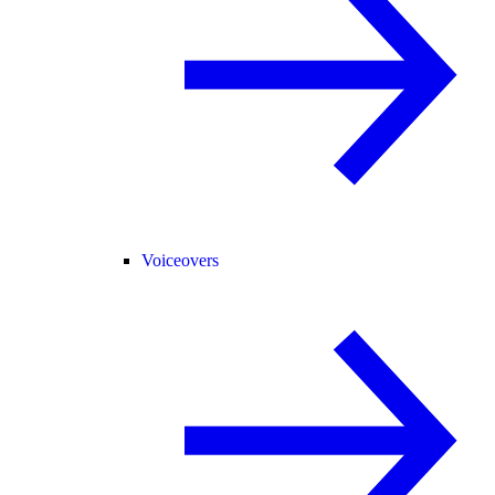
Voiceovers