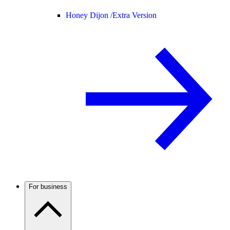
Honey Dijon /
Extra Version
For business