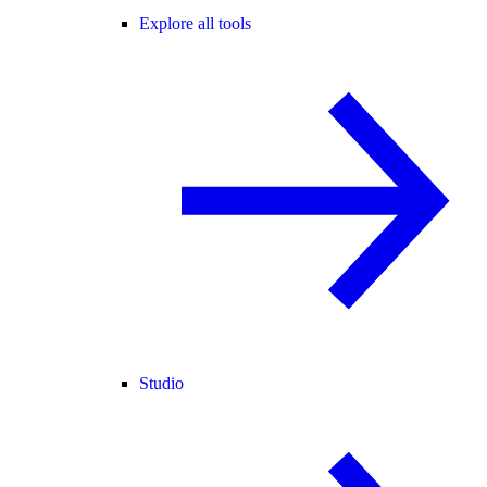
Explore all tools
Studio