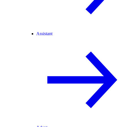
Assistant