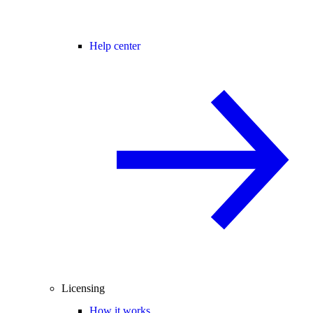
Help center
Licensing
How it works