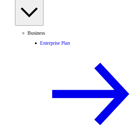
Business
Enterprise Plan