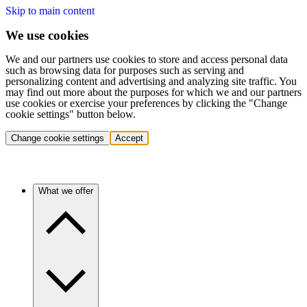
Skip to main content
We use cookies
We and our partners use cookies to store and access personal data
such as browsing data for purposes such as serving and
personalizing content and advertising and analyzing site traffic. You
may find out more about the purposes for which we and our partners
use cookies or exercise your preferences by clicking the "Change
cookie settings" button below.
Change cookie settings
Accept
What we offer