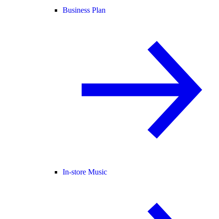
Business Plan
In-store Music