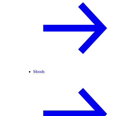
Moods