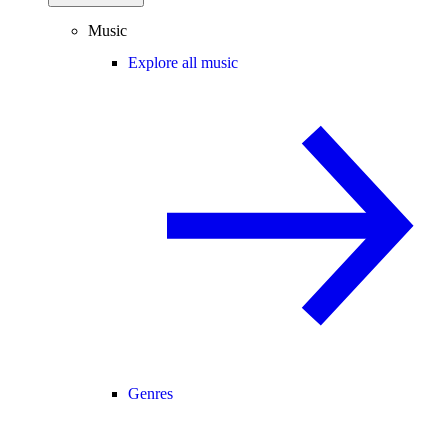
Music
Explore all music
Genres