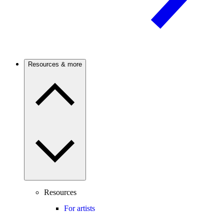
Resources & more
Resources
For artists