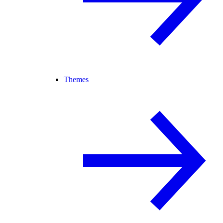
Themes