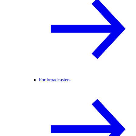
For broadcasters