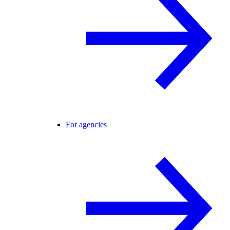
For agencies