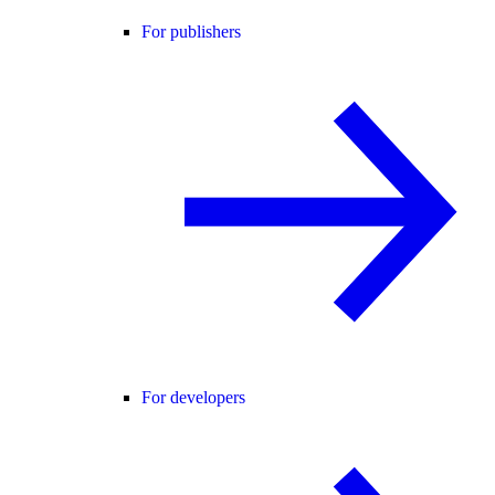
For publishers
For developers