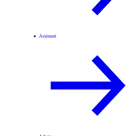
Assistant