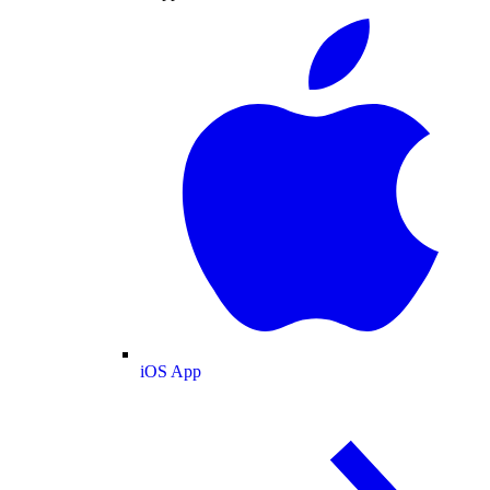
iOS App