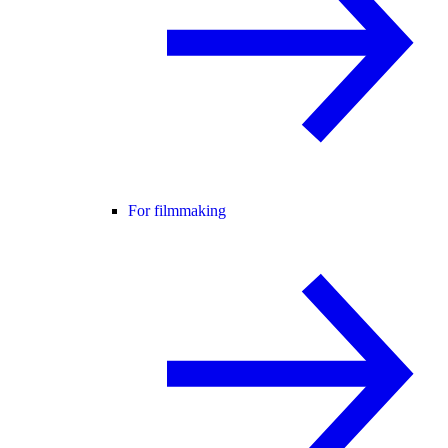
For filmmaking