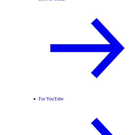
For YouTube