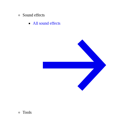
Sound effects
All sound effects
Tools