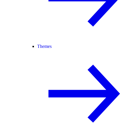
Themes