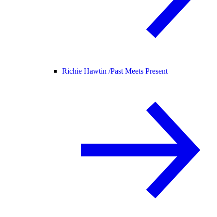
Richie Hawtin /
Past Meets Present