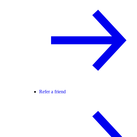
Refer a friend