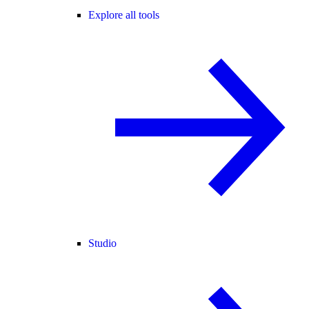
Explore all tools
Studio