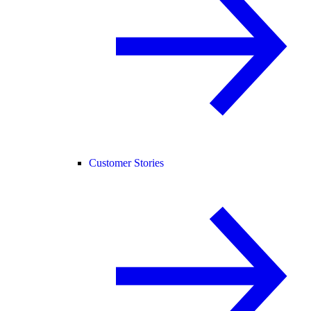
Customer Stories