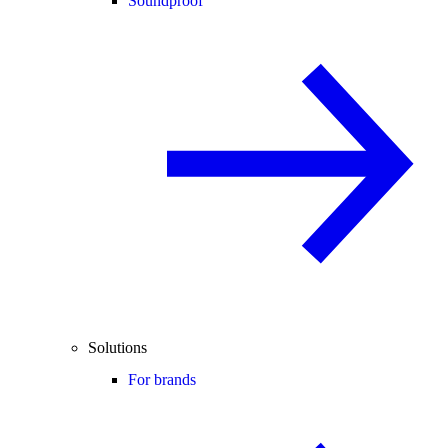
Soundproof
Solutions
For brands