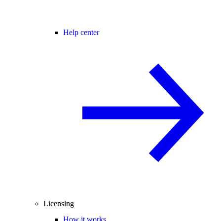
Help center
Licensing
How it works