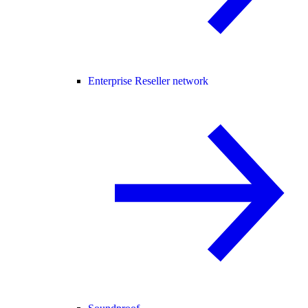
Enterprise Reseller network