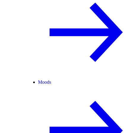
Moods