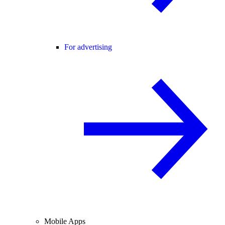
For advertising
Mobile Apps