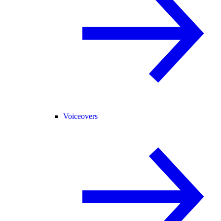
Voiceovers