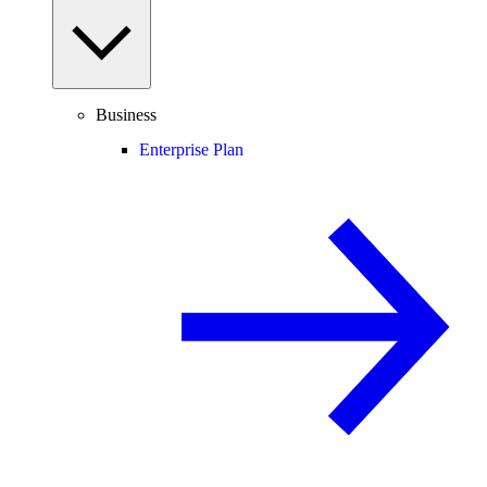
Business
Enterprise Plan