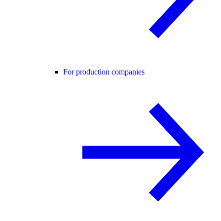
For production companies