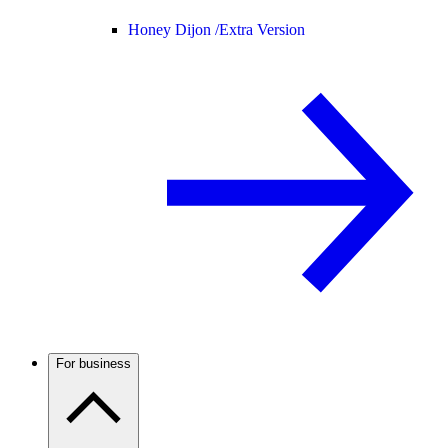
Honey Dijon /
Extra Version
For business