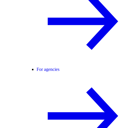
For agencies