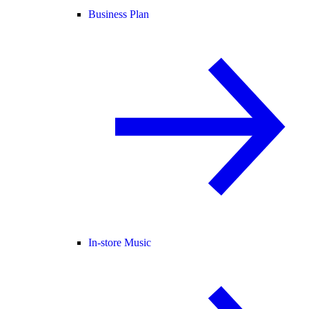
Business Plan
In-store Music