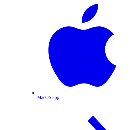
MacOS app