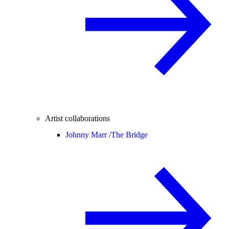
Artist collaborations
Johnny Marr /
The Bridge