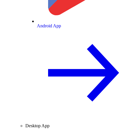
Android App
Desktop App