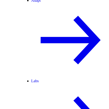
Adapt
Labs