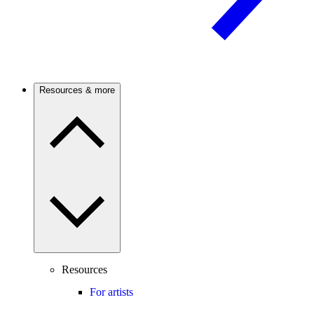
Resources & more
Resources
For artists