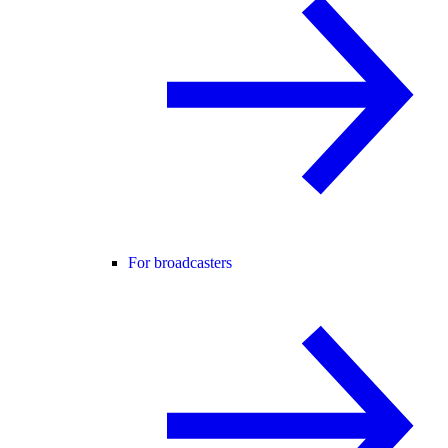
For broadcasters