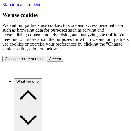
Skip to main content
We use cookies
We and our partners use cookies to store and access personal data
such as browsing data for purposes such as serving and
personalizing content and advertising and analyzing site traffic. You
may find out more about the purposes for which we and our partners
use cookies or exercise your preferences by clicking the "Change
cookie settings" button below.
Change cookie settings
Accept
What we offer