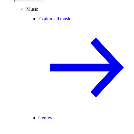
Music
Explore all music
Genres