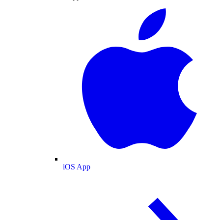
iOS App