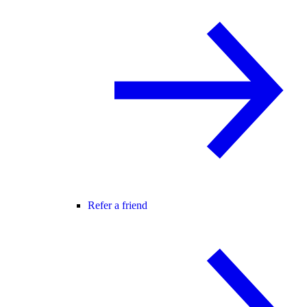
Refer a friend