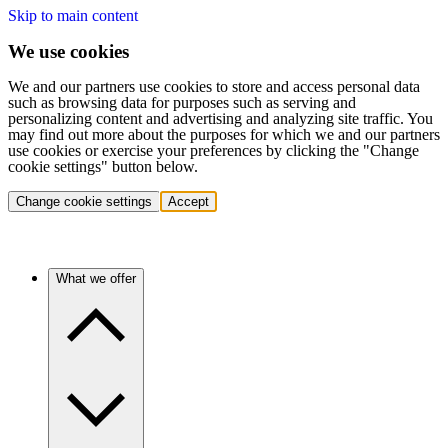
Skip to main content
We use cookies
We and our partners use cookies to store and access personal data
such as browsing data for purposes such as serving and
personalizing content and advertising and analyzing site traffic. You
may find out more about the purposes for which we and our partners
use cookies or exercise your preferences by clicking the "Change
cookie settings" button below.
Change cookie settings
Accept
What we offer