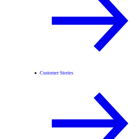
Customer Stories