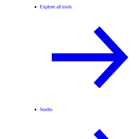
Explore all tools
Studio