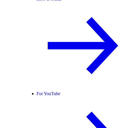
For YouTube