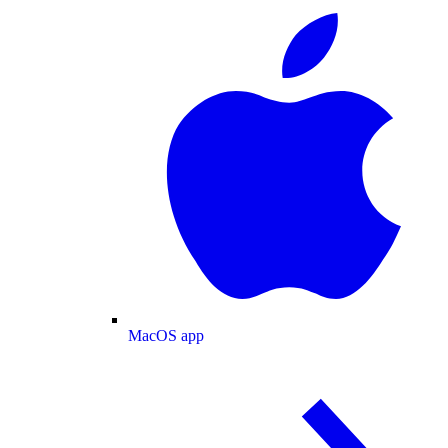
MacOS app