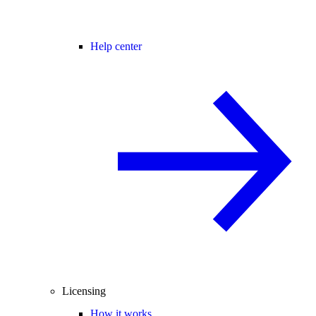
Help center
Licensing
How it works