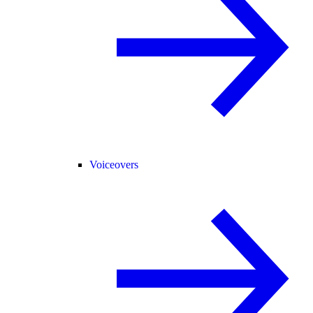
Voiceovers