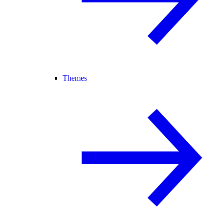
Themes