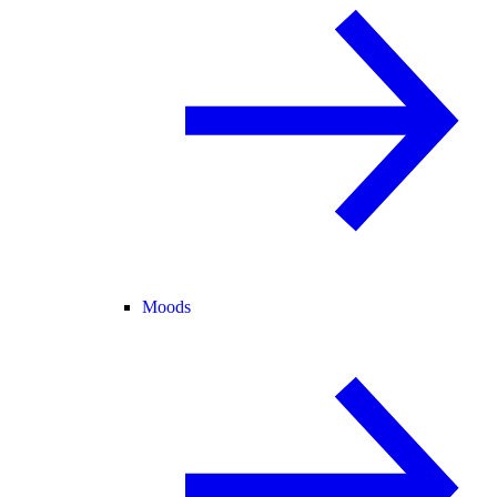
Moods