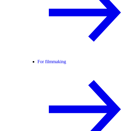
For filmmaking