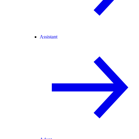
Assistant