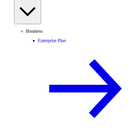
Business
Enterprise Plan