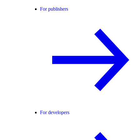
For publishers
For developers