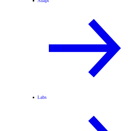
Adapt
Labs