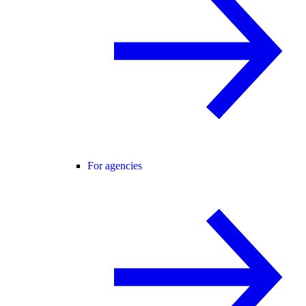
For agencies