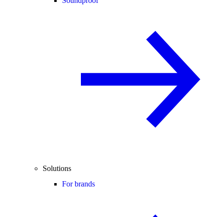
Soundproof
Solutions
For brands