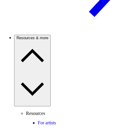
Resources & more
Resources
For artists