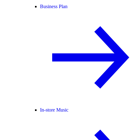
Business Plan
In-store Music