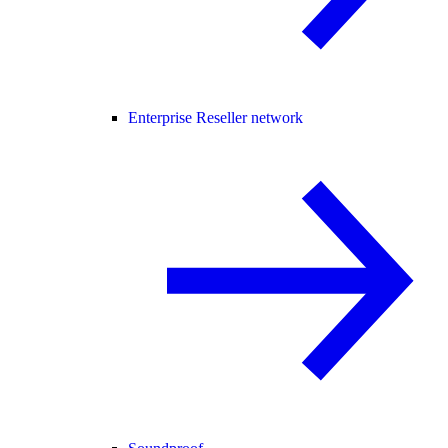
Enterprise Reseller network