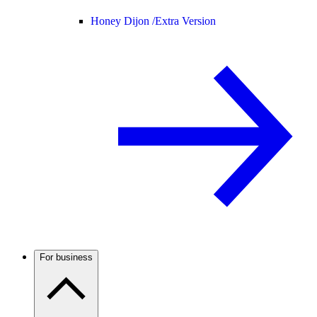
Honey Dijon /
Extra Version
For business