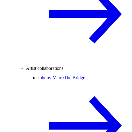
Artist collaborations
Johnny Marr /
The Bridge