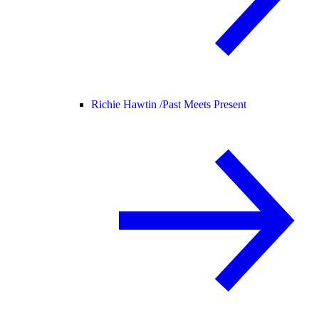
Richie Hawtin /
Past Meets Present