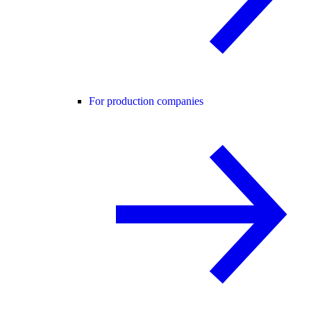
For production companies