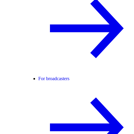
For broadcasters