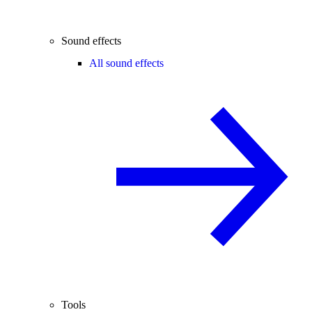
Sound effects
All sound effects
Tools