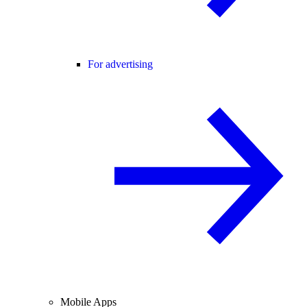
For advertising
Mobile Apps