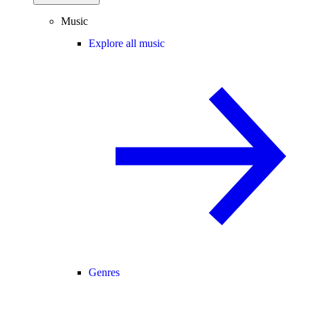
Music
Explore all music
Genres