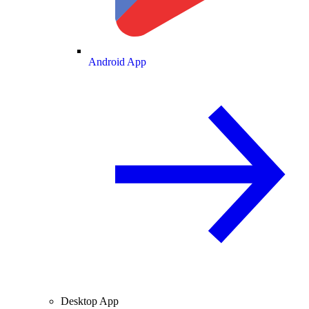
Android App
Desktop App