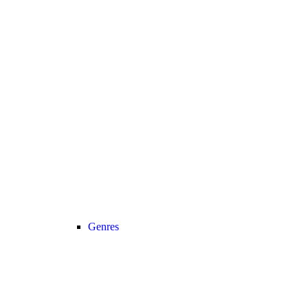
Genres