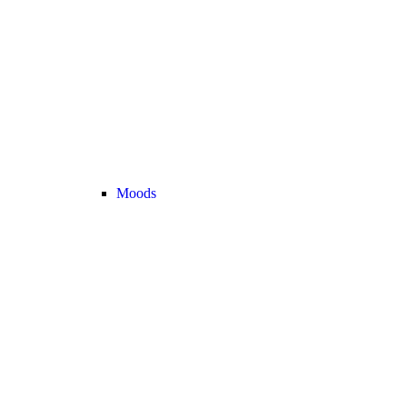
Moods