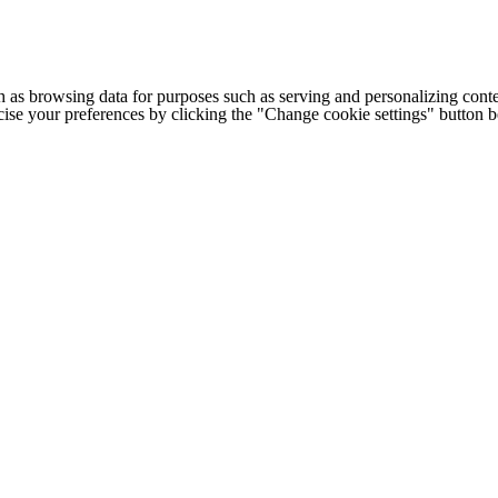
h as browsing data for purposes such as serving and personalizing conte
cise your preferences by clicking the "Change cookie settings" button 