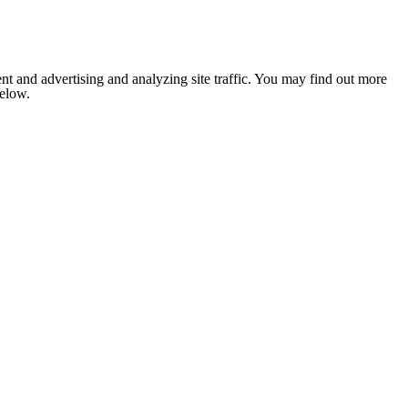
nt and advertising and analyzing site traffic. You may find out more
below.