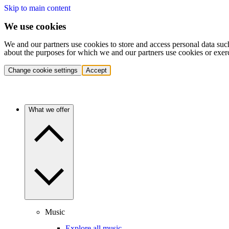
Skip to main content
We use cookies
We and our partners use cookies to store and access personal data suc
about the purposes for which we and our partners use cookies or exer
Change cookie settings
Accept
What we offer
Music
Explore all music