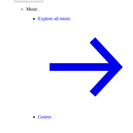
Music
Explore all music
Genres