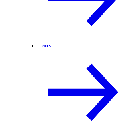
Themes