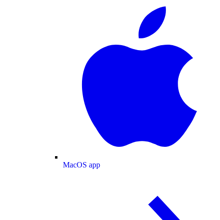
MacOS app