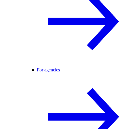
For agencies