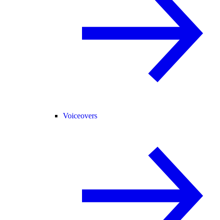
Voiceovers