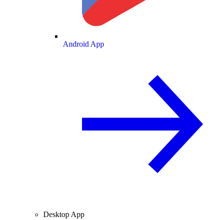
Android App
Desktop App