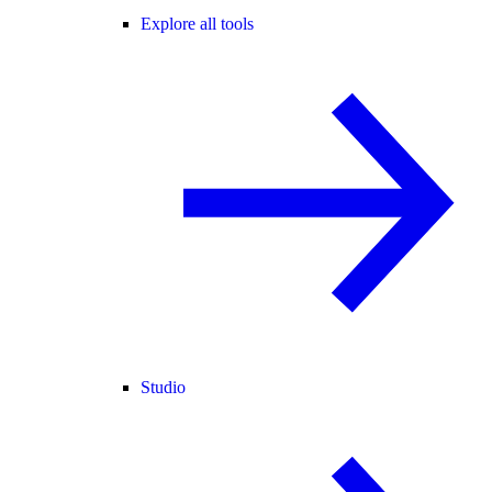
Explore all tools
Studio