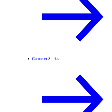
Customer Stories