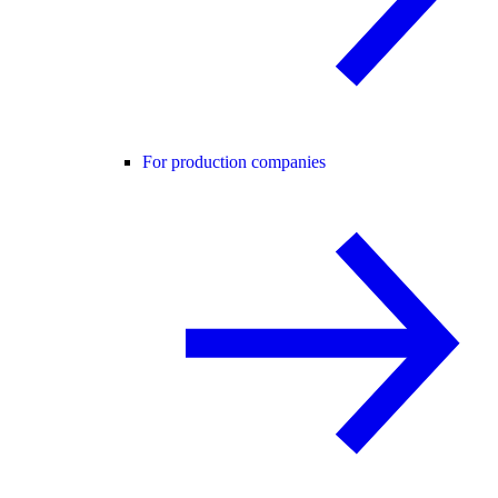
For production companies