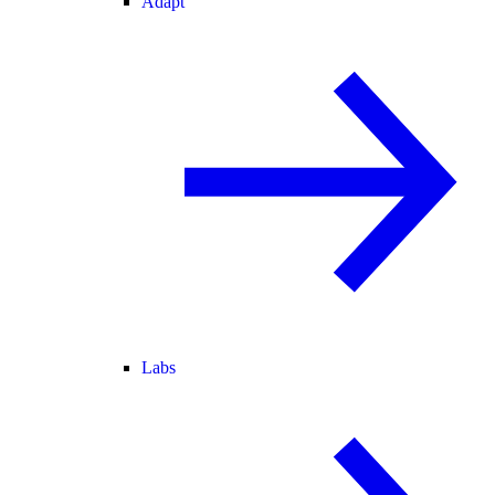
Adapt
Labs