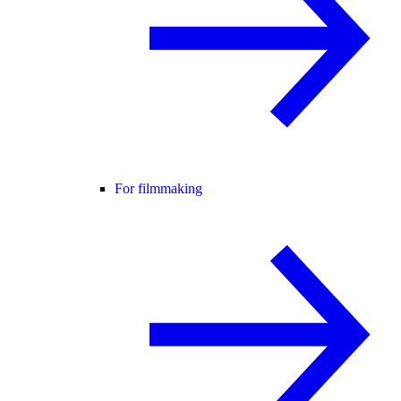
For filmmaking