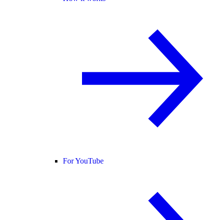
For YouTube