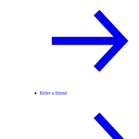
Refer a friend