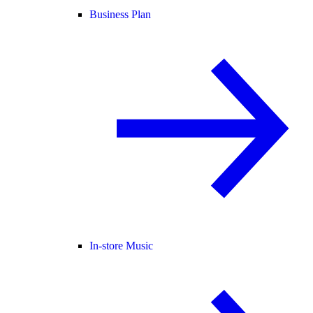
Business Plan
In-store Music