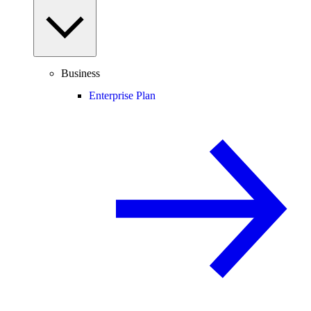
Business
Enterprise Plan