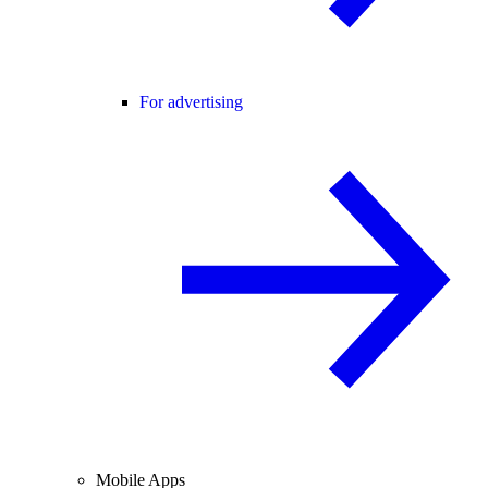
For advertising
Mobile Apps