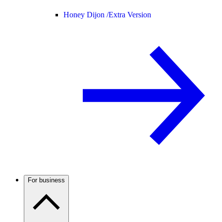
Honey Dijon /
Extra Version
For business