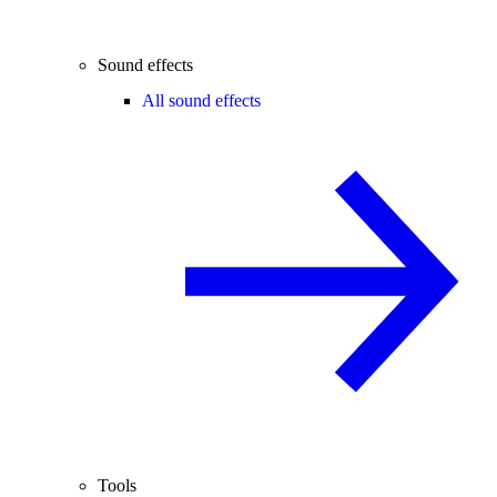
Sound effects
All sound effects
Tools