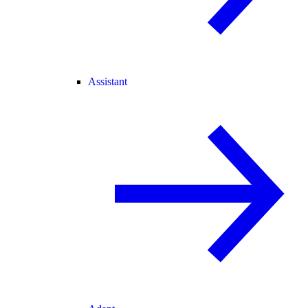
Assistant