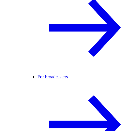
For broadcasters