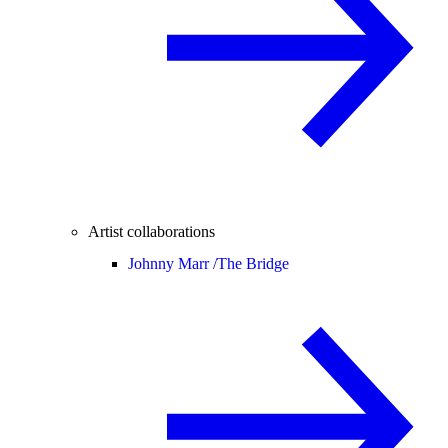
Artist collaborations
Johnny Marr /
The Bridge