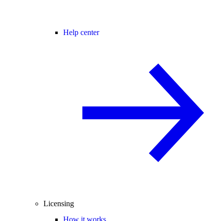
Help center
Licensing
How it works