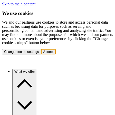
Skip to main content
We use cookies
We and our partners use cookies to store and access personal data
such as browsing data for purposes such as serving and
personalizing content and advertising and analyzing site traffic. You
may find out more about the purposes for which we and our partners
use cookies or exercise your preferences by clicking the "Change
cookie settings" button below.
Change cookie settings
Accept
What we offer