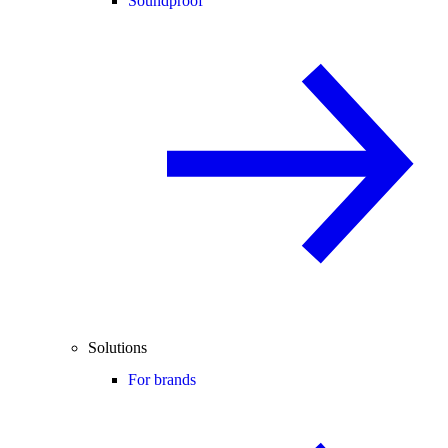
Soundproof
Solutions
For brands