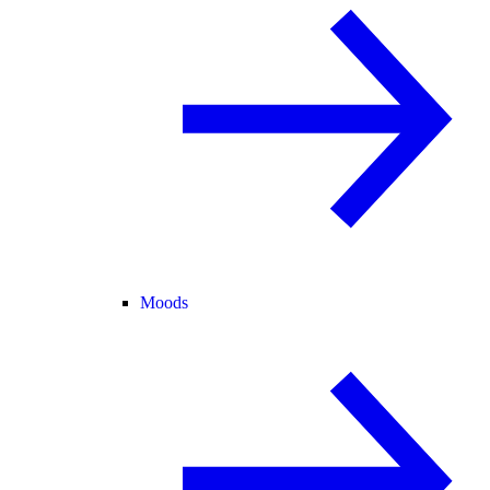
Moods