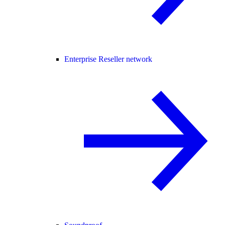
Enterprise Reseller network