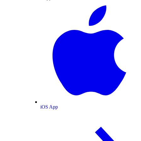
iOS App