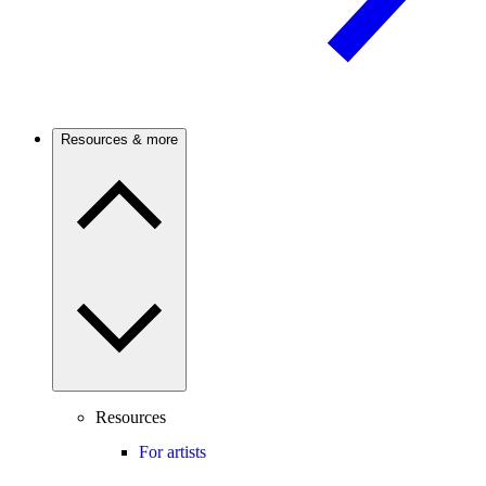
Resources & more
Resources
For artists