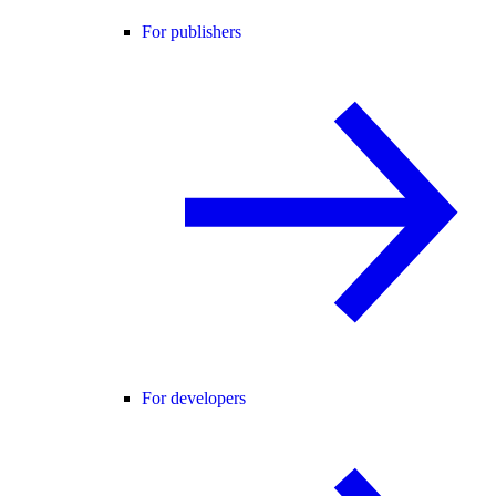
For publishers
For developers