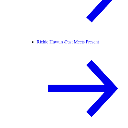
Richie Hawtin /
Past Meets Present