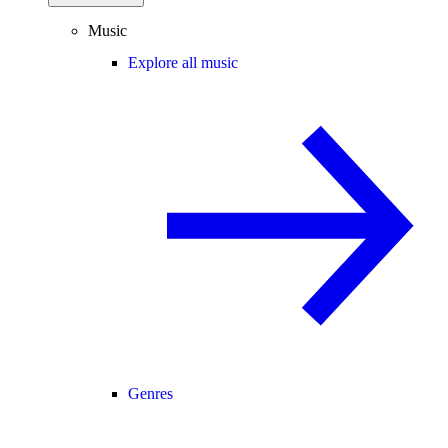
Music
Explore all music
Genres