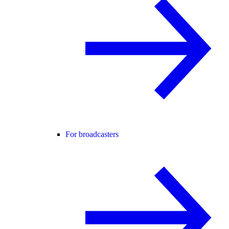
For broadcasters