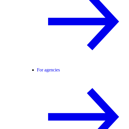
For agencies