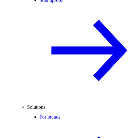
Soundproof
Solutions
For brands