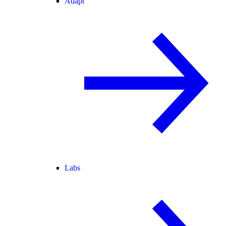
Adapt
Labs