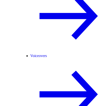
Voiceovers