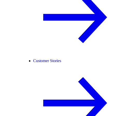
Customer Stories