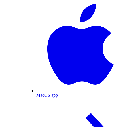
MacOS app