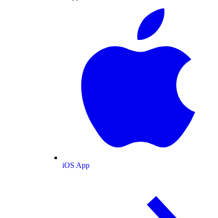
iOS App