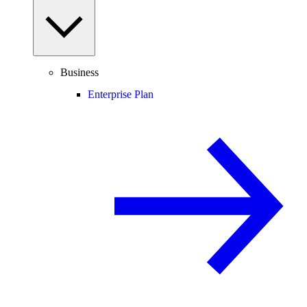
Business
Enterprise Plan