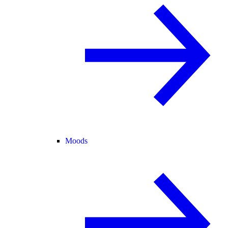
Moods