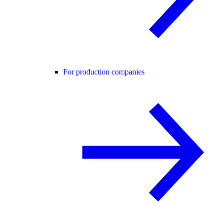
For production companies