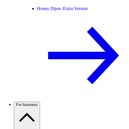
Honey Dijon /
Extra Version
For business