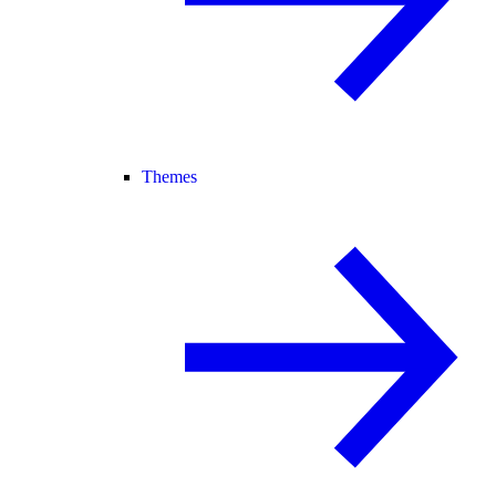
Themes