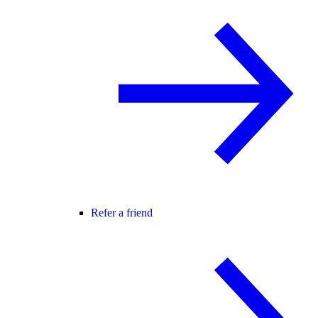
Refer a friend