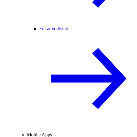
For advertising
Mobile Apps