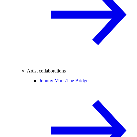
Artist collaborations
Johnny Marr /
The Bridge