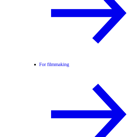
For filmmaking