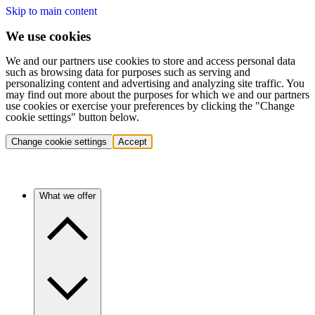
Skip to main content
We use cookies
We and our partners use cookies to store and access personal data
such as browsing data for purposes such as serving and
personalizing content and advertising and analyzing site traffic. You
may find out more about the purposes for which we and our partners
use cookies or exercise your preferences by clicking the "Change
cookie settings" button below.
Change cookie settings
Accept
What we offer