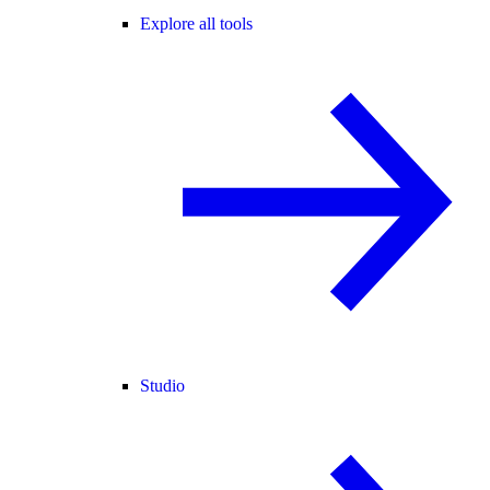
Explore all tools
Studio