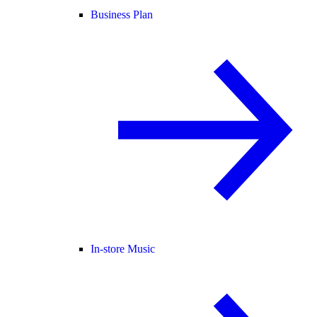
Business Plan
In-store Music