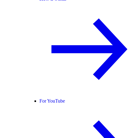
For YouTube