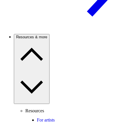
Resources & more
Resources
For artists