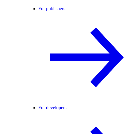
For publishers
For developers