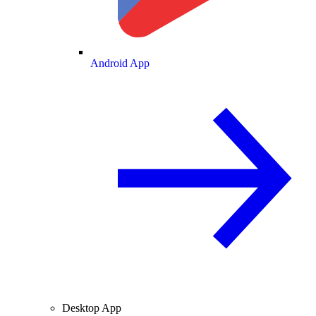
Android App
Desktop App