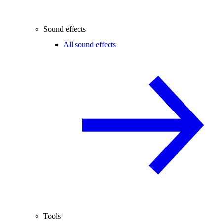
Sound effects
All sound effects
Tools