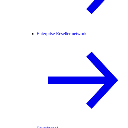
Enterprise Reseller network