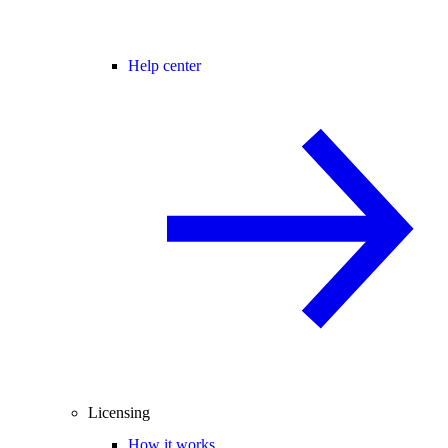
Help center
Licensing
How it works