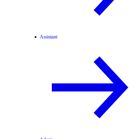
Assistant