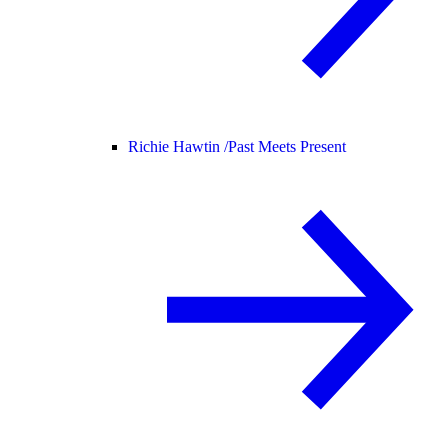
Richie Hawtin /
Past Meets Present