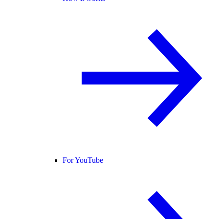
For YouTube