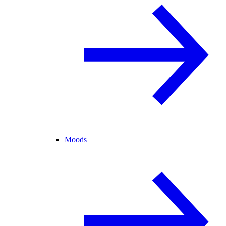
Moods