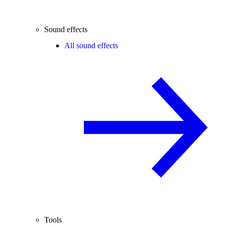
Sound effects
All sound effects
Tools