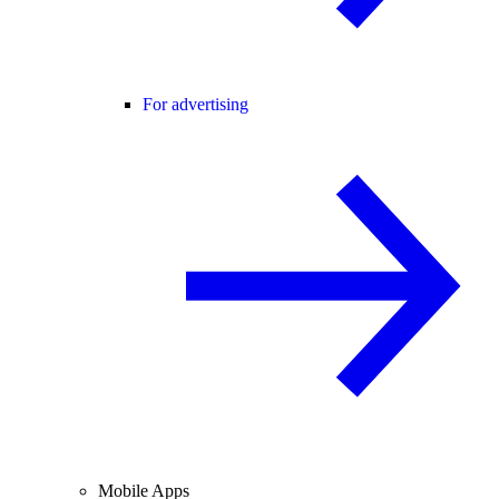
For advertising
Mobile Apps