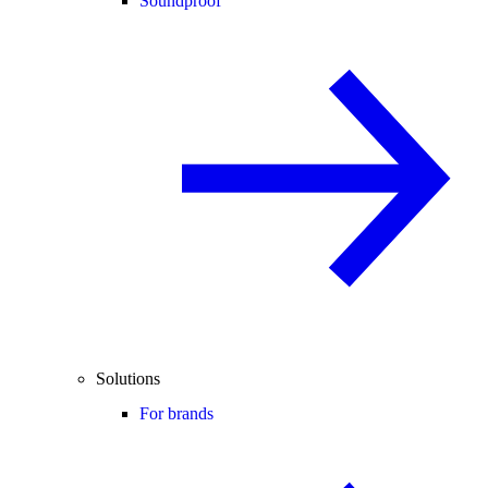
Soundproof
Solutions
For brands