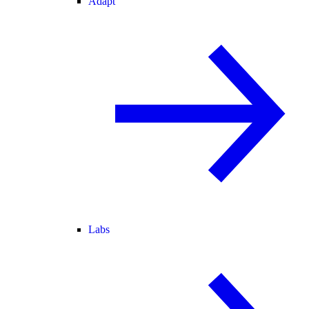
Adapt
Labs