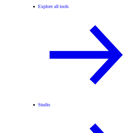
Explore all tools
Studio