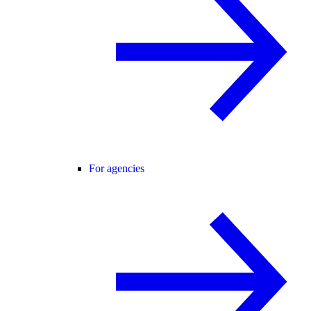
For agencies