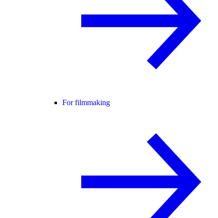
For filmmaking