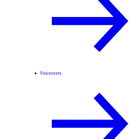
Voiceovers