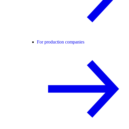
For production companies