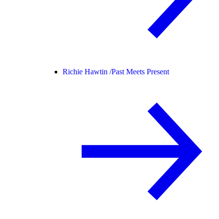
Richie Hawtin /
Past Meets Present