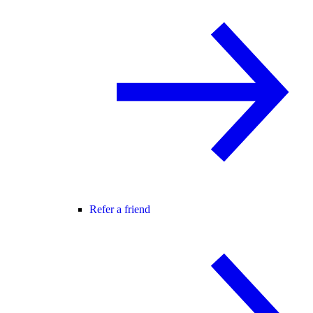
Refer a friend