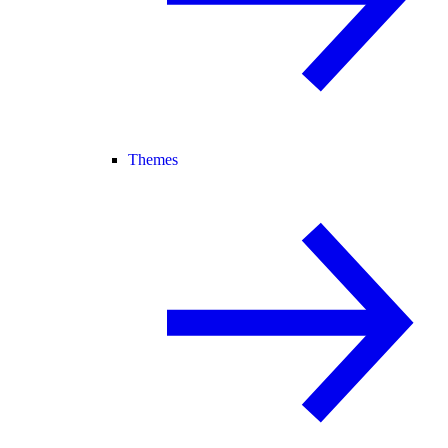
Themes