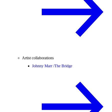
Artist collaborations
Johnny Marr /
The Bridge