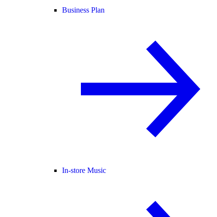
Business Plan
In-store Music