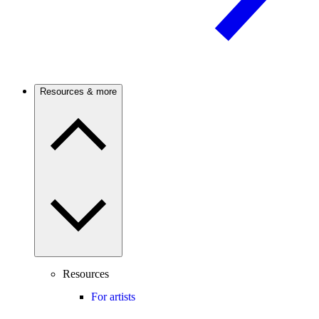
Resources & more
Resources
For artists