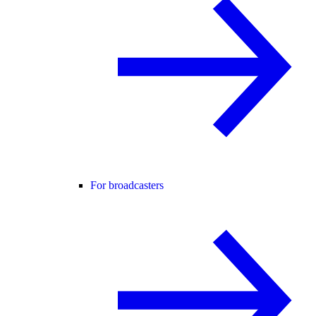
For broadcasters