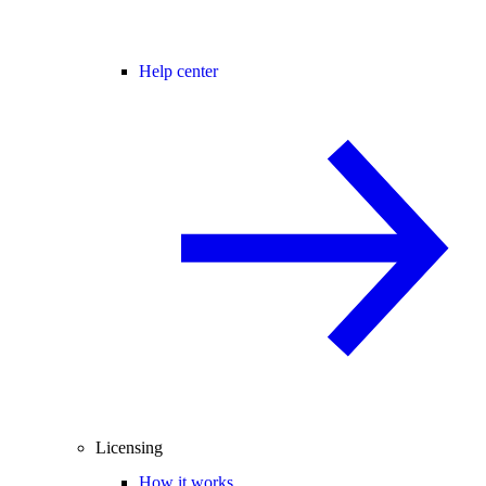
Help center
Licensing
How it works