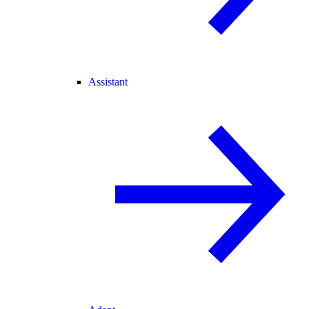
Assistant