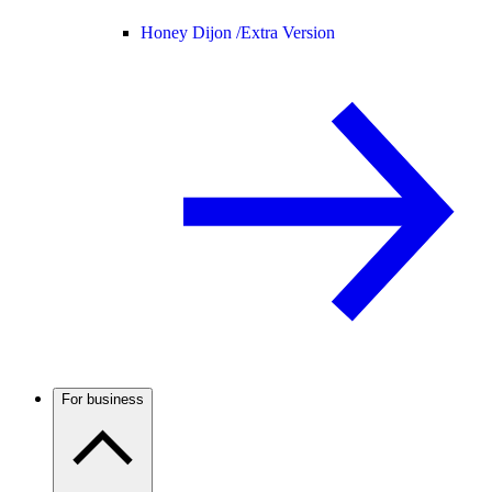
Honey Dijon /
Extra Version
For business