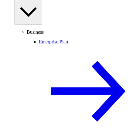
Business
Enterprise Plan