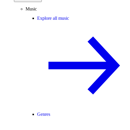
Music
Explore all music
Genres