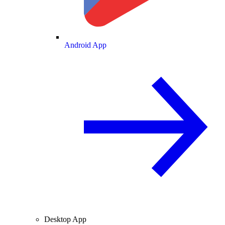
Android App
Desktop App