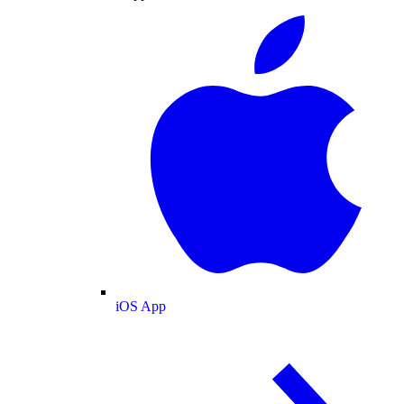
iOS App