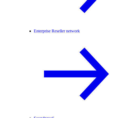
Enterprise Reseller network