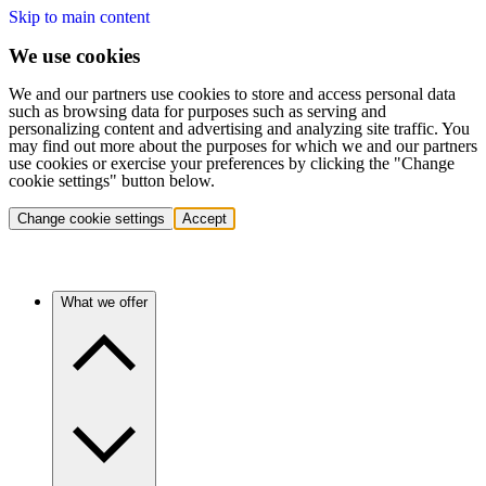
Skip to main content
We use cookies
We and our partners use cookies to store and access personal data
such as browsing data for purposes such as serving and
personalizing content and advertising and analyzing site traffic. You
may find out more about the purposes for which we and our partners
use cookies or exercise your preferences by clicking the "Change
cookie settings" button below.
Change cookie settings
Accept
What we offer