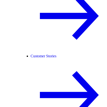
Customer Stories