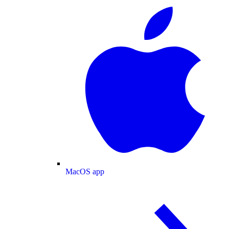
MacOS app