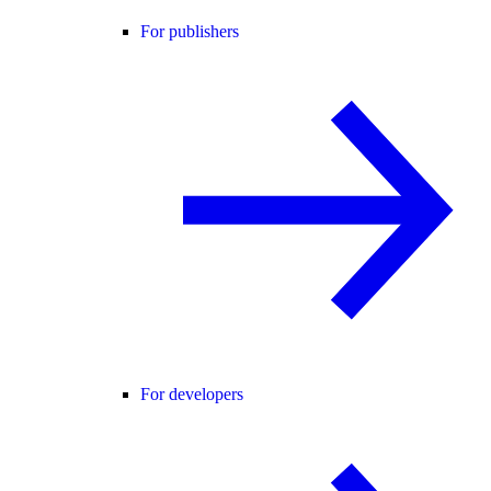
For publishers
For developers