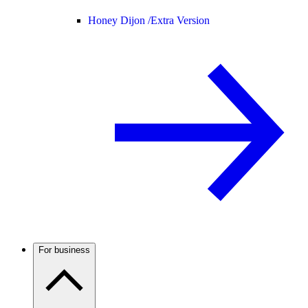
Honey Dijon /
Extra Version
For business