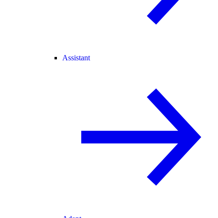
Assistant