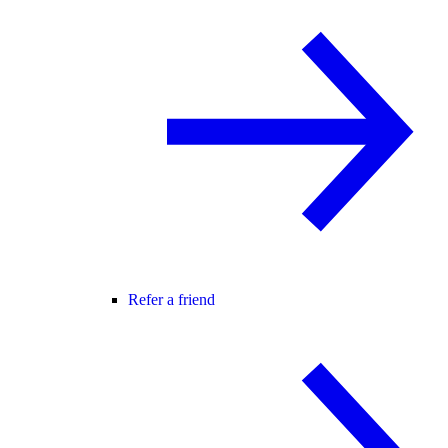
Refer a friend