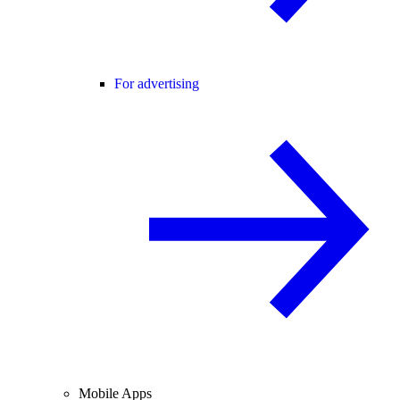
For advertising
Mobile Apps