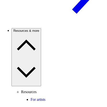
Resources & more
Resources
For artists