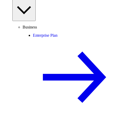
Business
Enterprise Plan