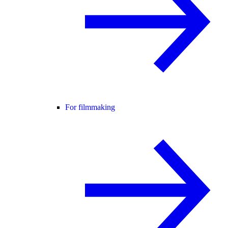
For filmmaking