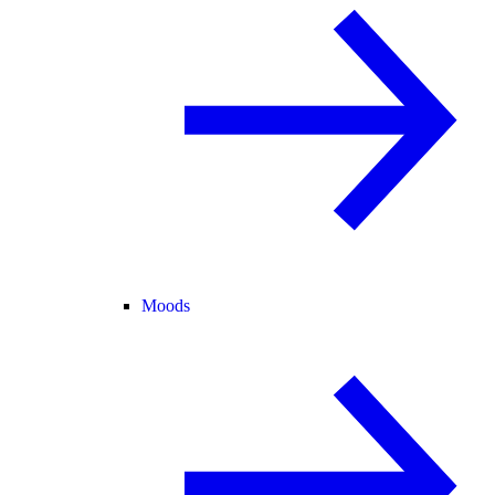
Moods