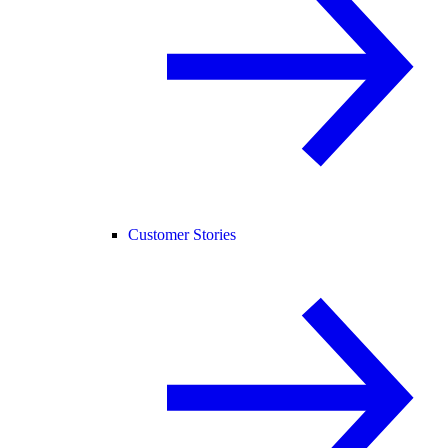
Customer Stories