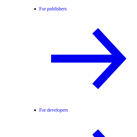
For publishers
For developers