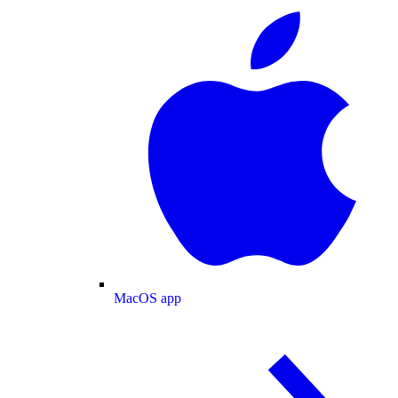
MacOS app