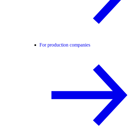
For production companies