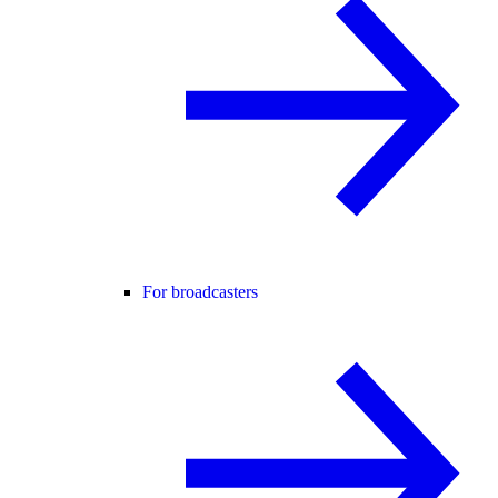
For broadcasters