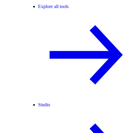
Explore all tools
Studio