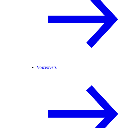
Voiceovers