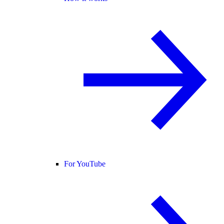
For YouTube