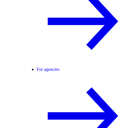
For agencies