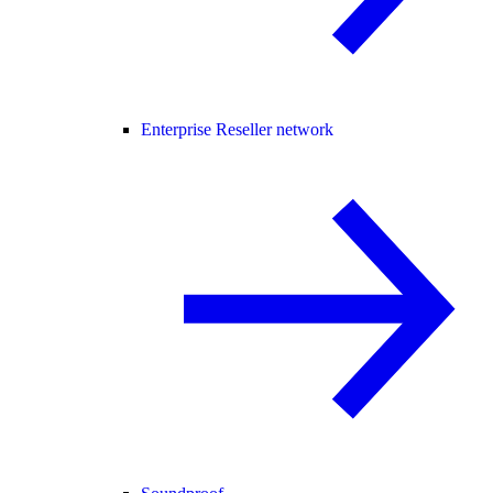
Enterprise Reseller network