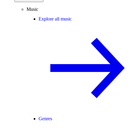
Music
Explore all music
Genres