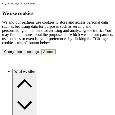
Skip to main content
We use cookies
We and our partners use cookies to store and access personal data
such as browsing data for purposes such as serving and
personalizing content and advertising and analyzing site traffic. You
may find out more about the purposes for which we and our partners
use cookies or exercise your preferences by clicking the "Change
cookie settings" button below.
Change cookie settings
Accept
What we offer