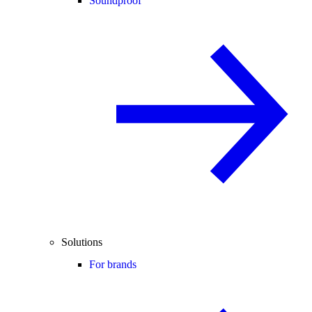
Soundproof
Solutions
For brands