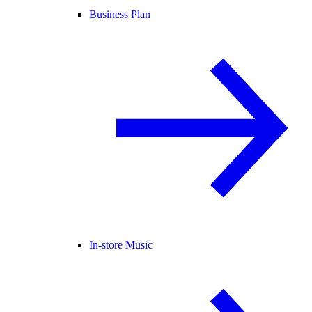
Business Plan
In-store Music