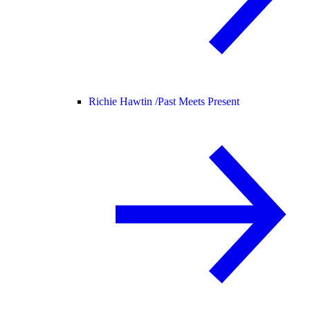
Richie Hawtin /
Past Meets Present