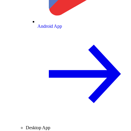
Android App
Desktop App