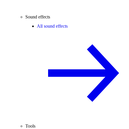
Sound effects
All sound effects
Tools