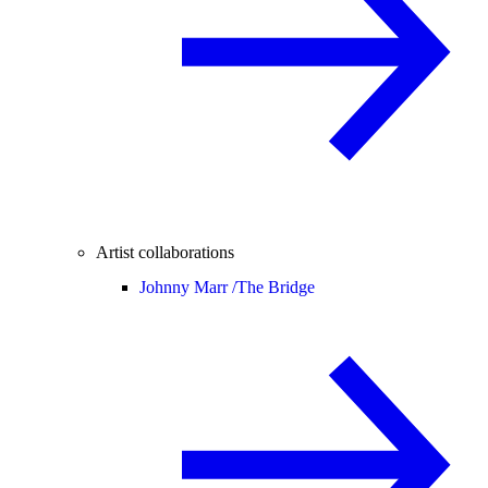
Artist collaborations
Johnny Marr /
The Bridge