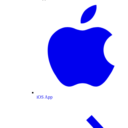
iOS App