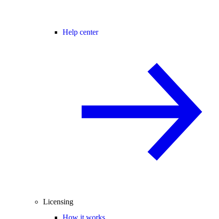
Help center
Licensing
How it works