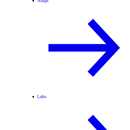
Adapt
Labs