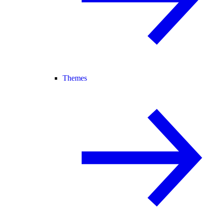
Themes