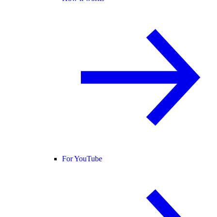
For YouTube