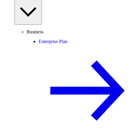
Business
Enterprise Plan