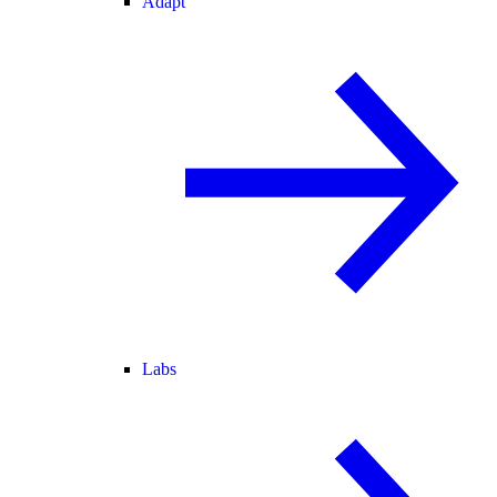
Adapt
Labs