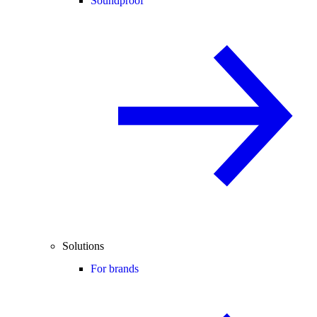
Soundproof
Solutions
For brands