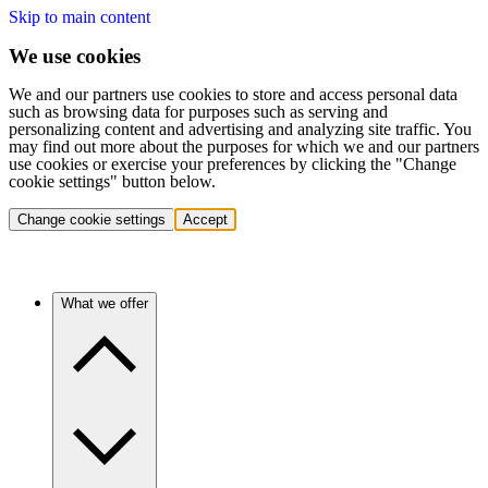
Skip to main content
We use cookies
We and our partners use cookies to store and access personal data
such as browsing data for purposes such as serving and
personalizing content and advertising and analyzing site traffic. You
may find out more about the purposes for which we and our partners
use cookies or exercise your preferences by clicking the "Change
cookie settings" button below.
Change cookie settings
Accept
What we offer