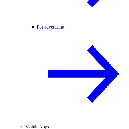
For advertising
Mobile Apps