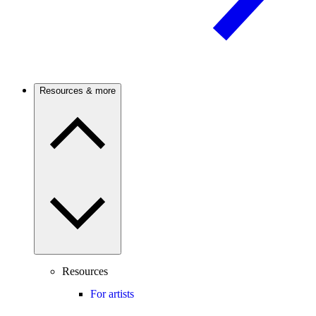
Resources & more
Resources
For artists