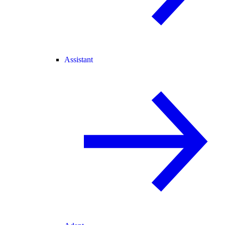
Assistant