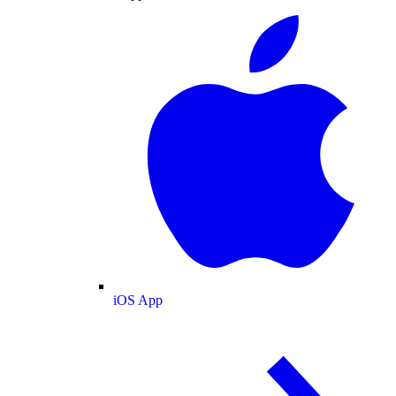
iOS App