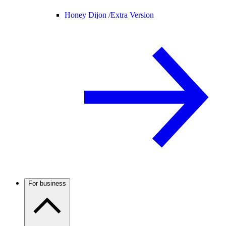
Honey Dijon /
Extra Version
For business