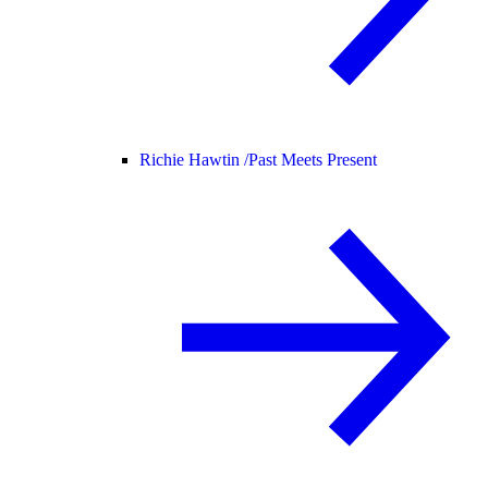
Richie Hawtin /
Past Meets Present