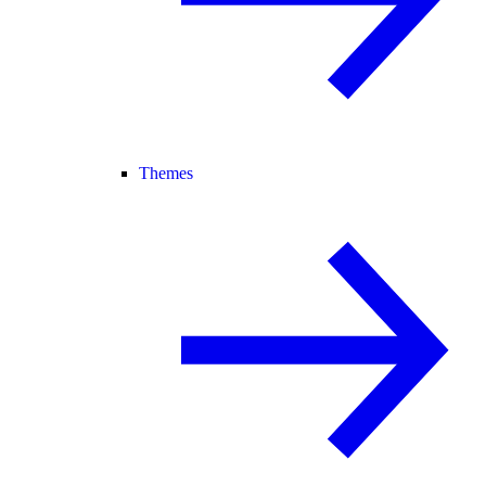
Themes