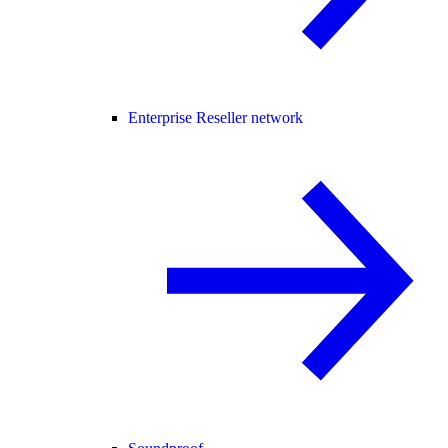
Enterprise Reseller network