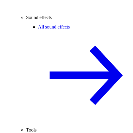
Sound effects
All sound effects
Tools