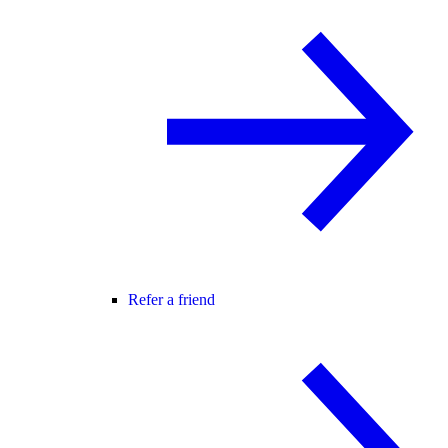
Refer a friend