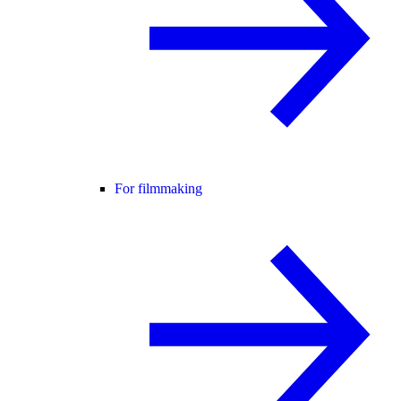
For filmmaking