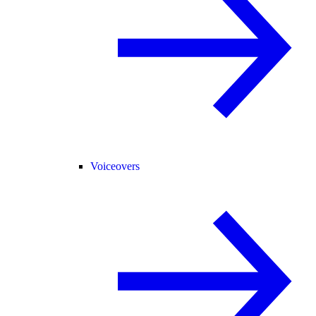
Voiceovers