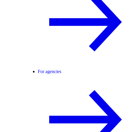
For agencies