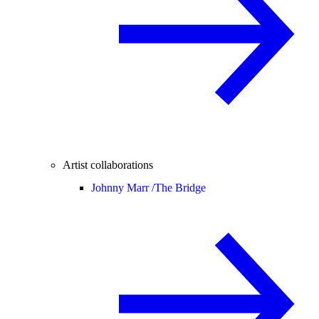
Artist collaborations
Johnny Marr /
The Bridge