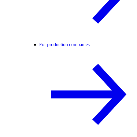
For production companies