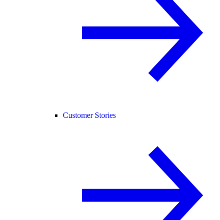
Customer Stories