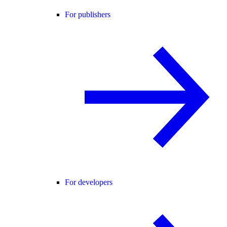
For publishers
For developers