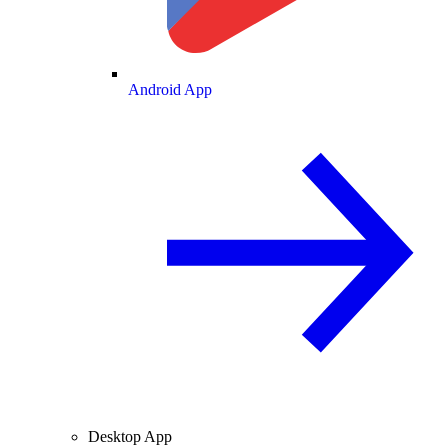
Android App
Desktop App