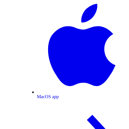
MacOS app