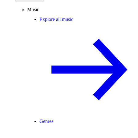
Music
Explore all music
Genres