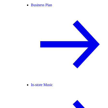
Business Plan
In-store Music