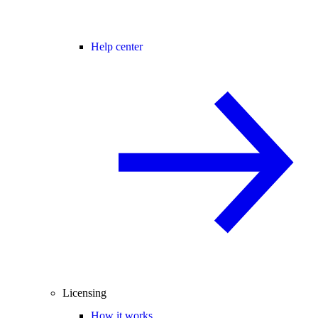
Help center
Licensing
How it works