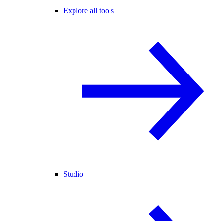
Explore all tools
Studio