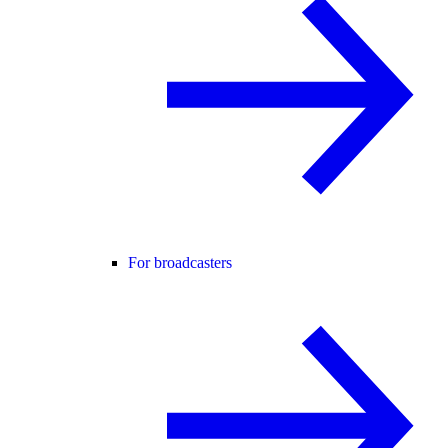
For broadcasters