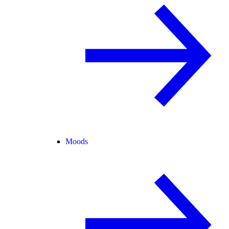
Moods