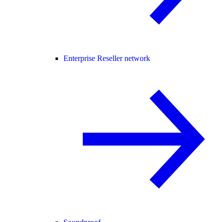
Enterprise Reseller network