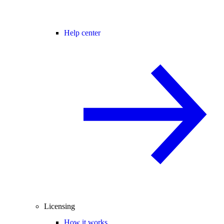
Help center
Licensing
How it works