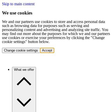
Skip to main content
We use cookies
We and our partners use cookies to store and access personal data
such as browsing data for purposes such as serving and
personalizing content and advertising and analyzing site traffic. You
may find out more about the purposes for which we and our partners
use cookies or exercise your preferences by clicking the "Change
cookie settings" button below.
Change cookie settings
Accept
What we offer