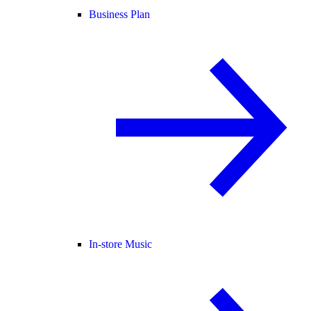
Business Plan
In-store Music