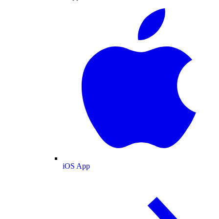
iOS App