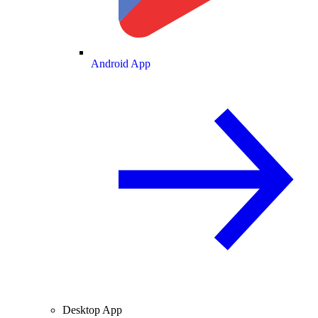
Android App
Desktop App