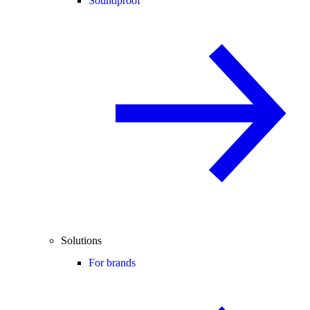
Soundproof
Solutions
For brands