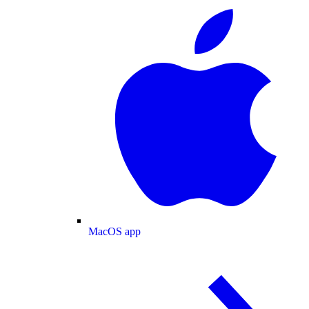
MacOS app