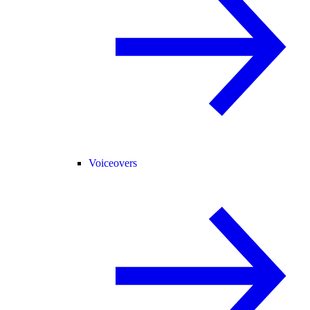
Voiceovers