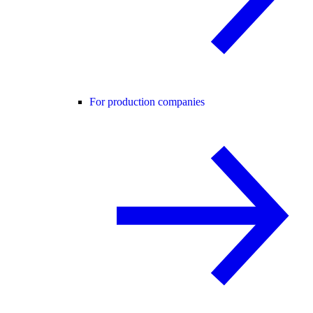
For production companies