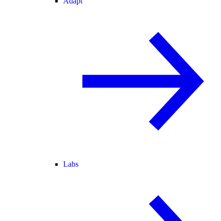
Adapt
Labs