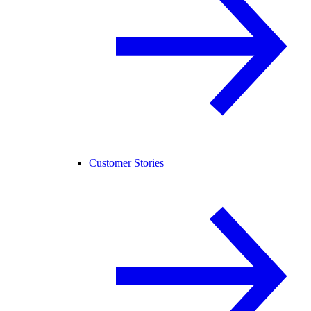
Customer Stories