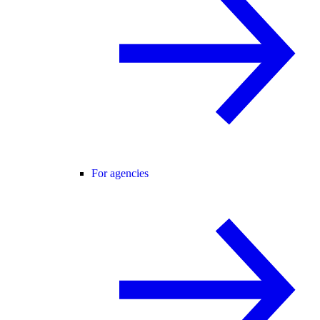
For agencies