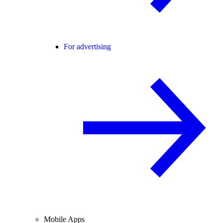
For advertising
Mobile Apps