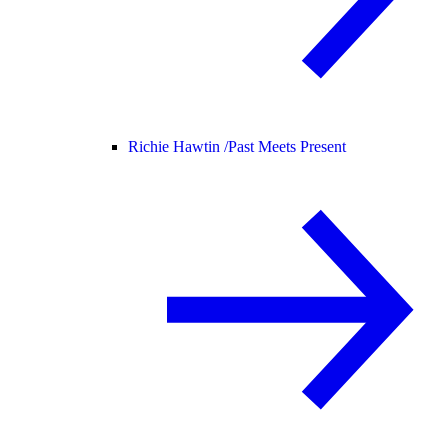
Richie Hawtin /
Past Meets Present