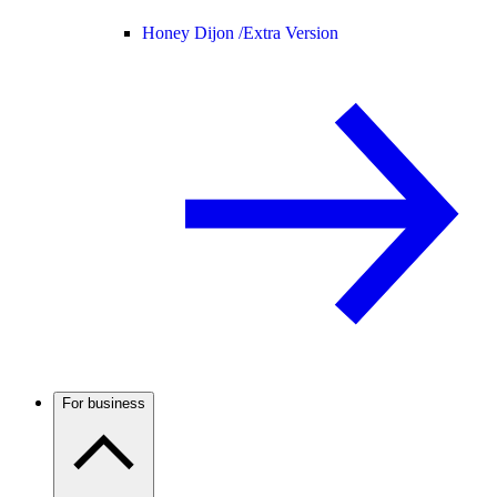
Honey Dijon /
Extra Version
For business