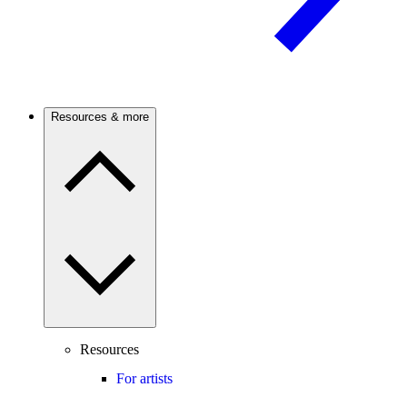
Resources & more
Resources
For artists