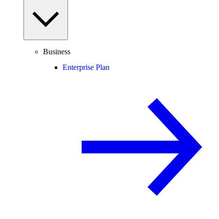
Business
Enterprise Plan