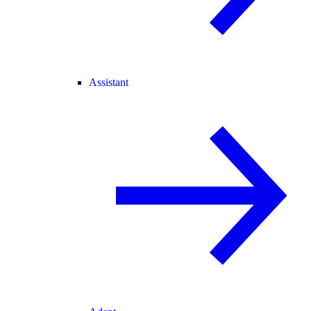
Assistant