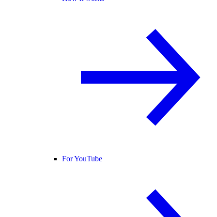
For YouTube