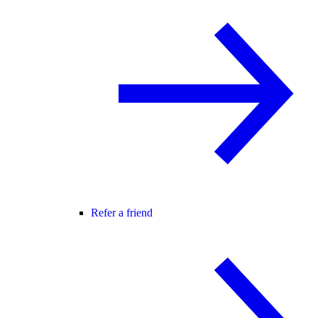
Refer a friend