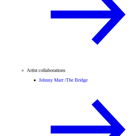
Artist collaborations
Johnny Marr /
The Bridge