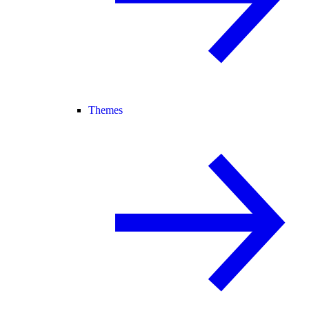
Themes