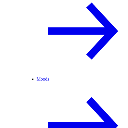
Moods