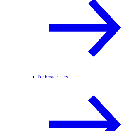
For broadcasters