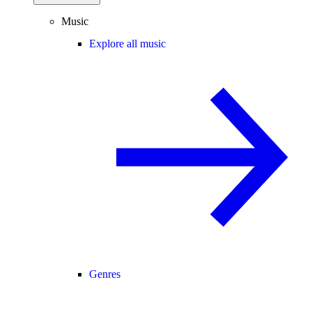
Music
Explore all music
Genres