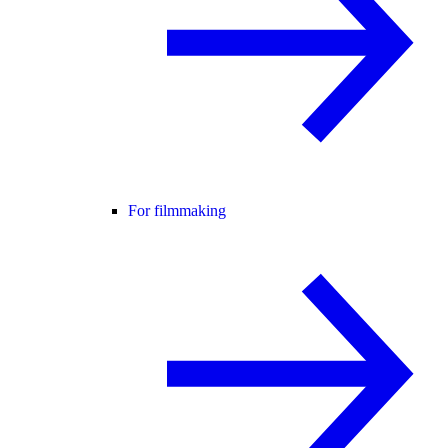
For filmmaking