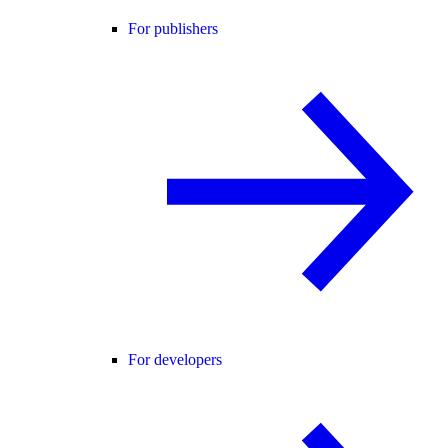
For publishers
For developers