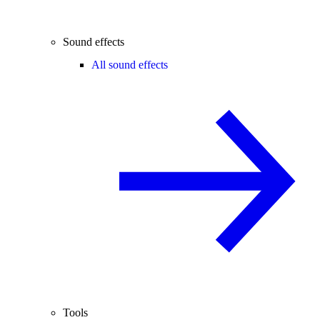
Sound effects
All sound effects
Tools