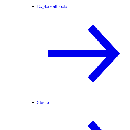
Explore all tools
Studio