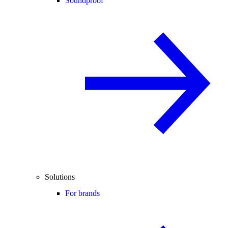
Soundproof
Solutions
For brands