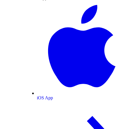
iOS App