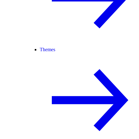
Themes