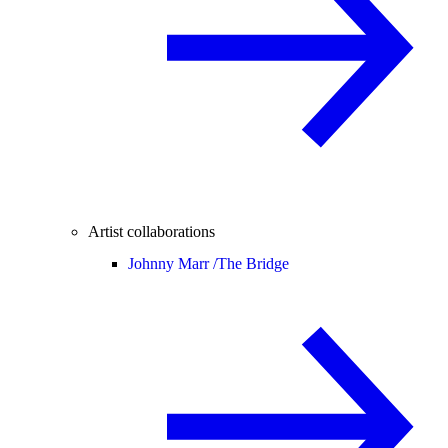
Artist collaborations
Johnny Marr /
The Bridge