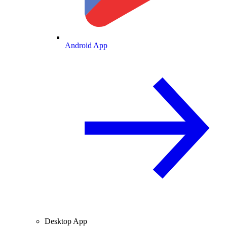
Android App
Desktop App