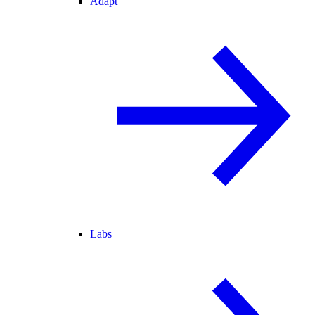
Adapt
Labs