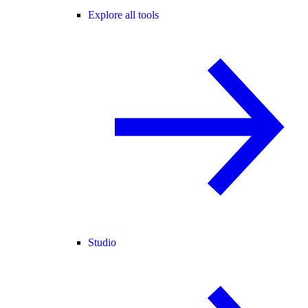
Explore all tools
Studio