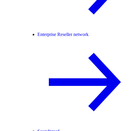
Enterprise Reseller network