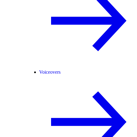
Voiceovers