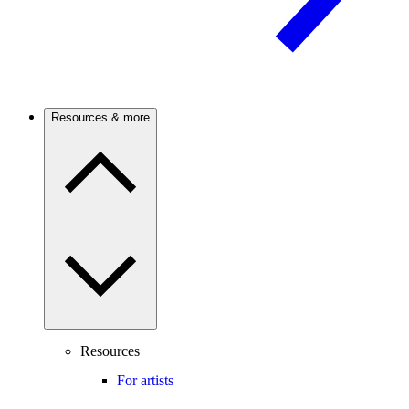
Resources & more
Resources
For artists