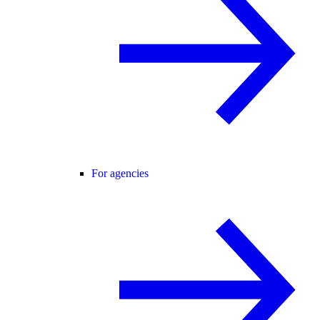
For agencies