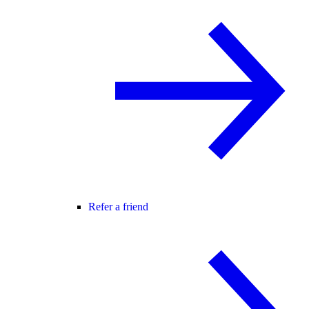
Refer a friend