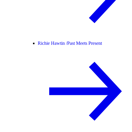
Richie Hawtin /
Past Meets Present