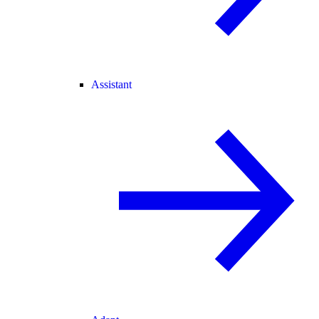
Assistant