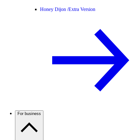
Honey Dijon /
Extra Version
For business