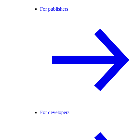
For publishers
For developers