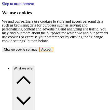
Skip to main content
We use cookies
We and our partners use cookies to store and access personal data
such as browsing data for purposes such as serving and
personalizing content and advertising and analyzing site traffic. You
may find out more about the purposes for which we and our partners
use cookies or exercise your preferences by clicking the "Change
cookie settings" button below.
Change cookie settings
Accept
What we offer