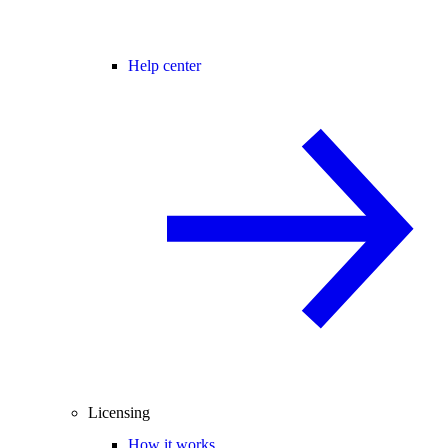
Help center
Licensing
How it works