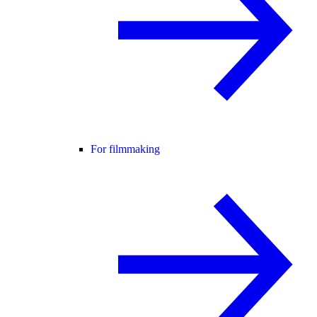
For filmmaking