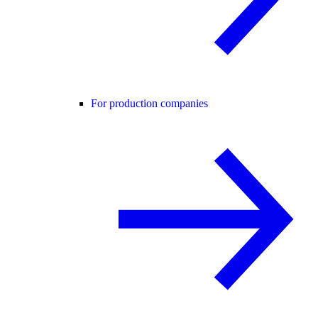
For production companies