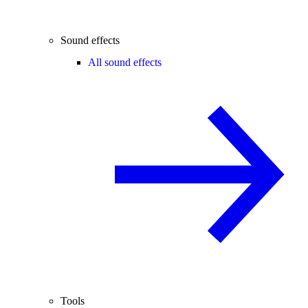
Sound effects
All sound effects
Tools