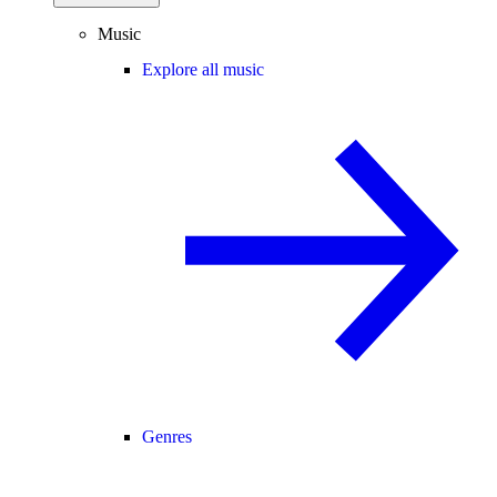
Music
Explore all music
Genres