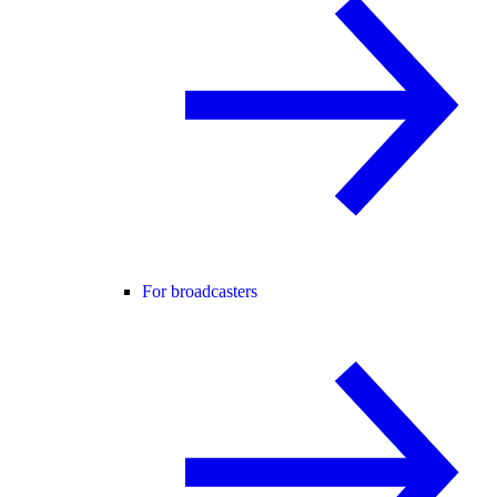
For broadcasters