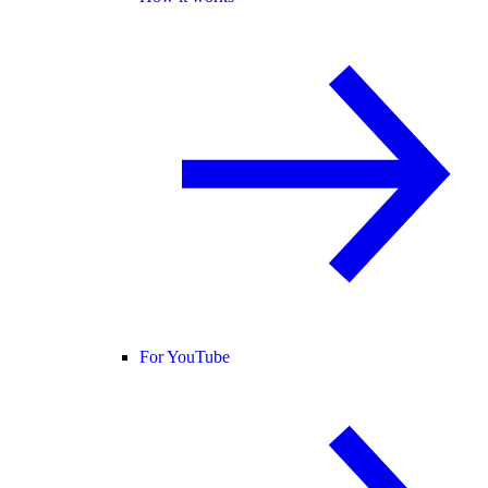
For YouTube