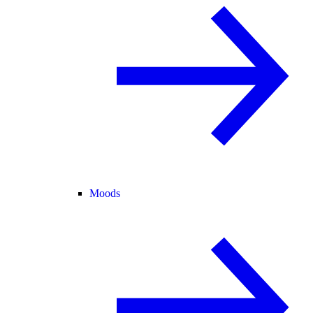
Moods