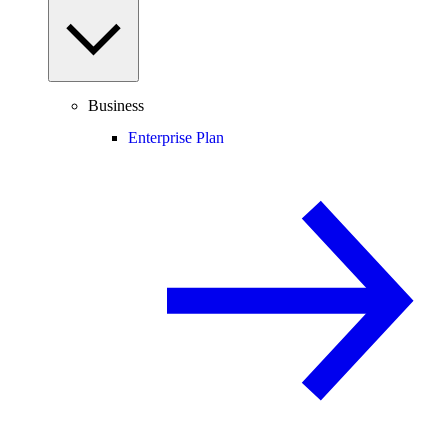
Business
Enterprise Plan