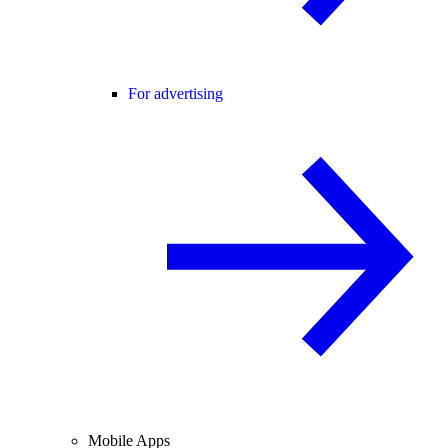
For advertising
Mobile Apps