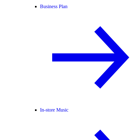
Business Plan
In-store Music