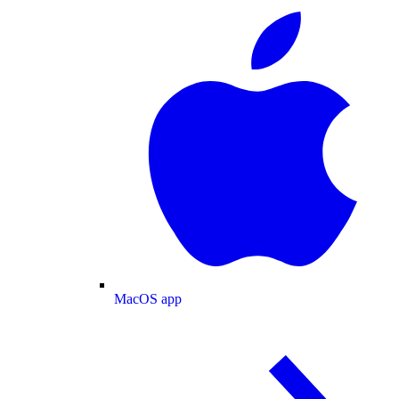
MacOS app