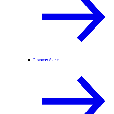
Customer Stories