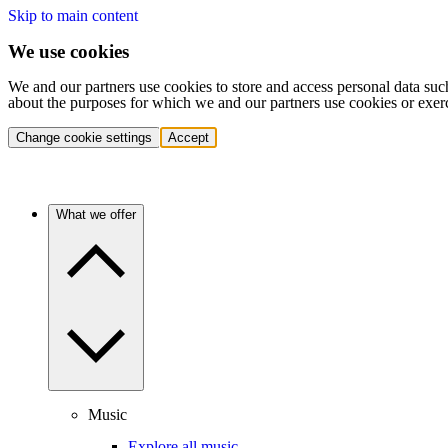
Skip to main content
We use cookies
We and our partners use cookies to store and access personal data suc
about the purposes for which we and our partners use cookies or exer
Change cookie settings
Accept
What we offer
Music
Explore all music