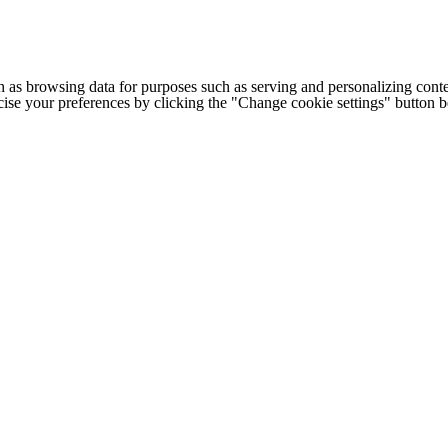
h as browsing data for purposes such as serving and personalizing conte
cise your preferences by clicking the "Change cookie settings" button 