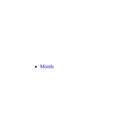
Moods