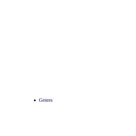
Genres