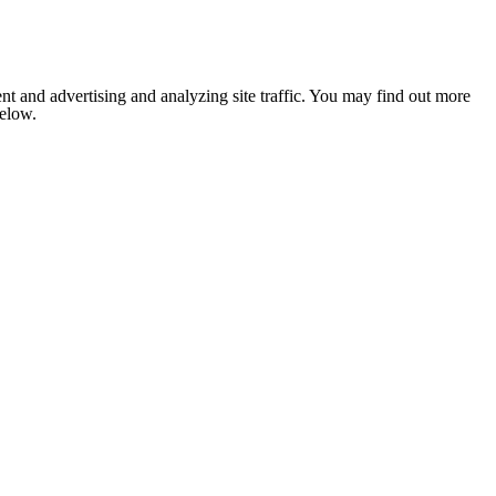
nt and advertising and analyzing site traffic. You may find out more
below.