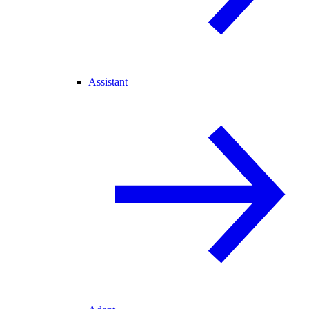
Assistant