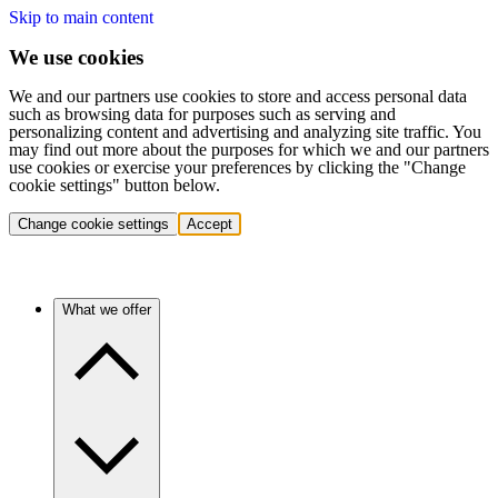
Skip to main content
We use cookies
We and our partners use cookies to store and access personal data
such as browsing data for purposes such as serving and
personalizing content and advertising and analyzing site traffic. You
may find out more about the purposes for which we and our partners
use cookies or exercise your preferences by clicking the "Change
cookie settings" button below.
Change cookie settings
Accept
What we offer