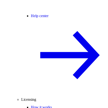
Help center
Licensing
How it works