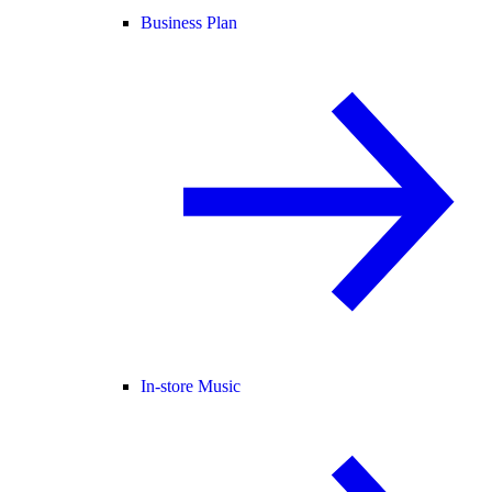
Business Plan
In-store Music