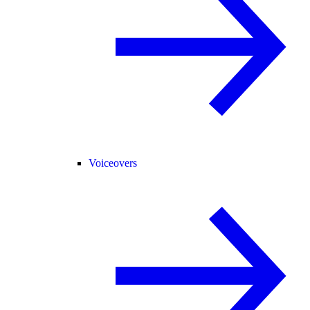
Voiceovers