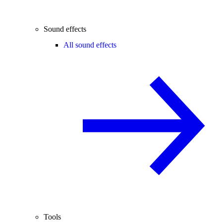
Sound effects
All sound effects
Tools