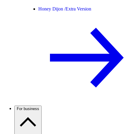
Honey Dijon /
Extra Version
For business