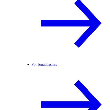
For broadcasters