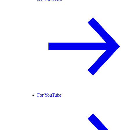
For YouTube