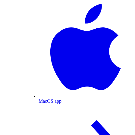
MacOS app