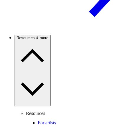
Resources & more
Resources
For artists