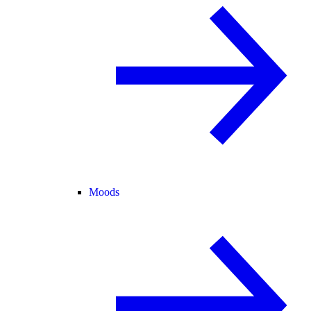
Moods