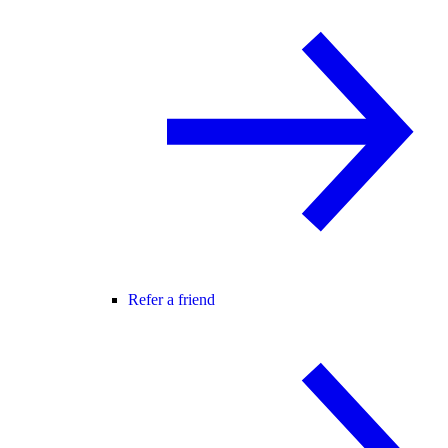
Refer a friend