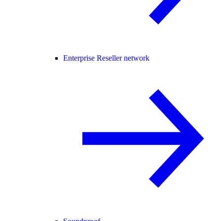
Enterprise Reseller network