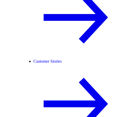
Customer Stories