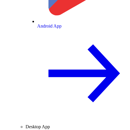
Android App
Desktop App