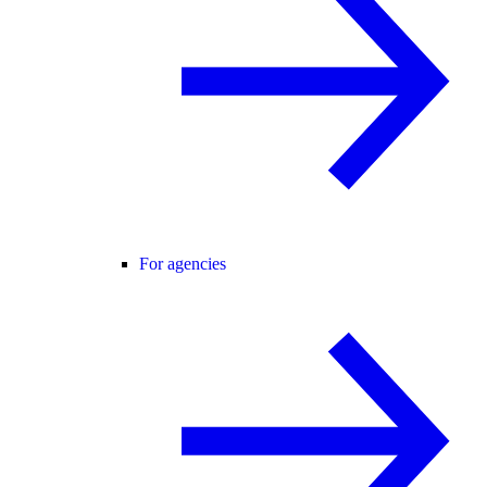
For agencies