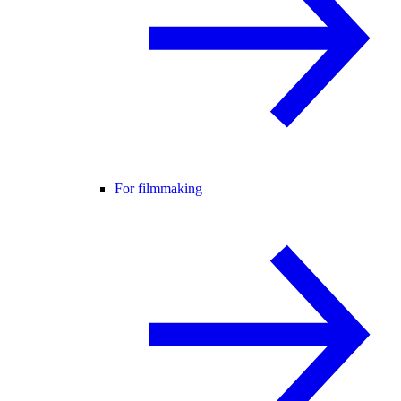
For filmmaking