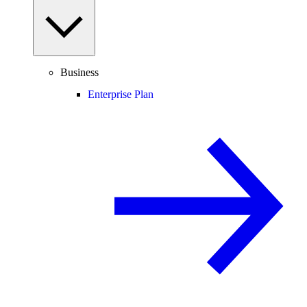
Business
Enterprise Plan