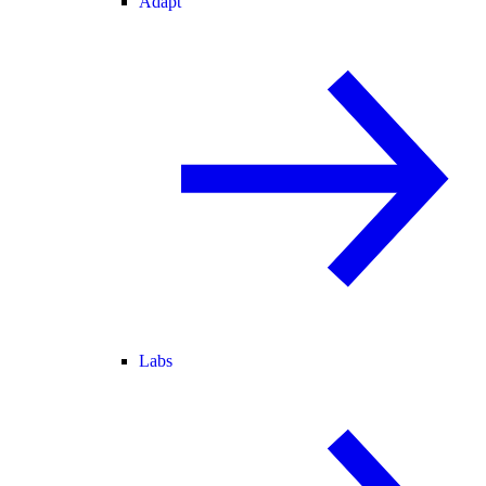
Adapt
Labs