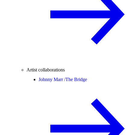
Artist collaborations
Johnny Marr /
The Bridge