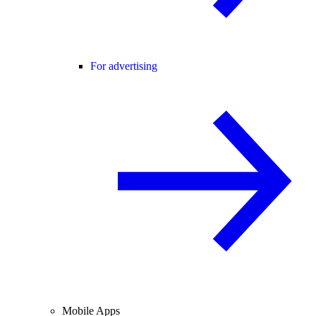
For advertising
Mobile Apps