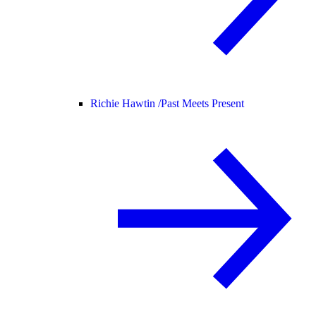
Richie Hawtin /
Past Meets Present