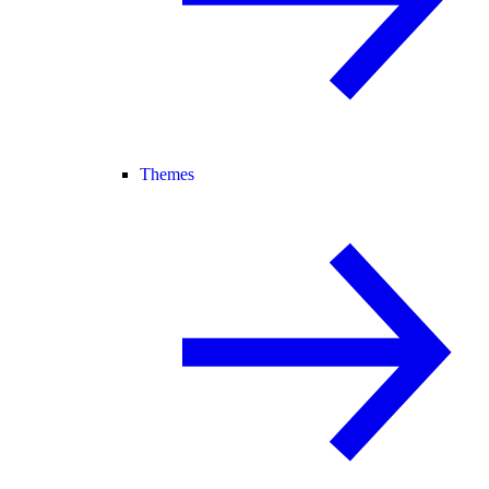
Themes