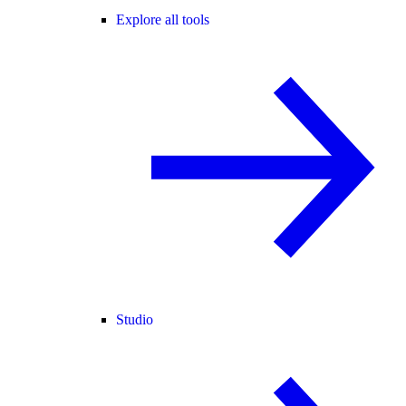
Explore all tools
Studio