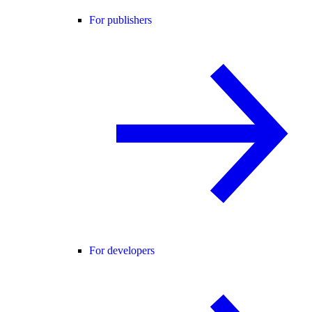
For publishers
For developers