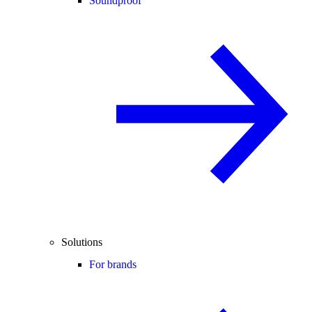
Soundproof
Solutions
For brands