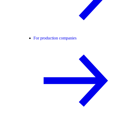
For production companies