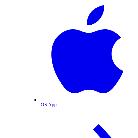
iOS App