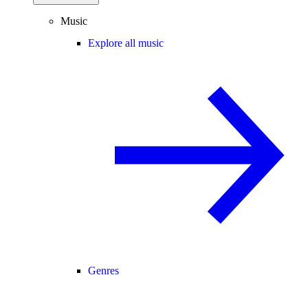
Music
Explore all music
Genres