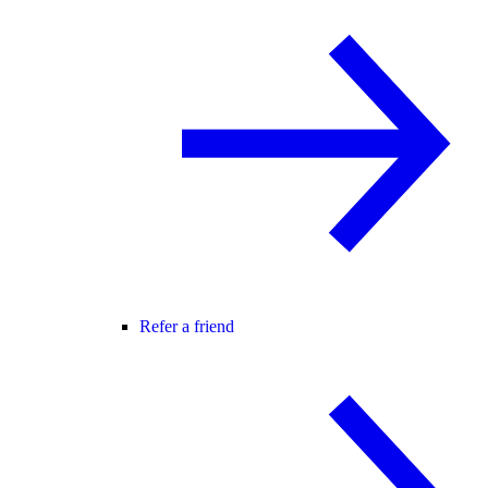
Refer a friend