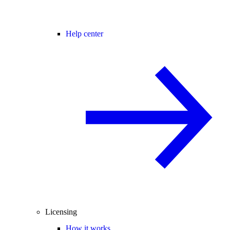
Help center
Licensing
How it works