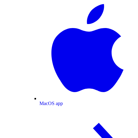
MacOS app