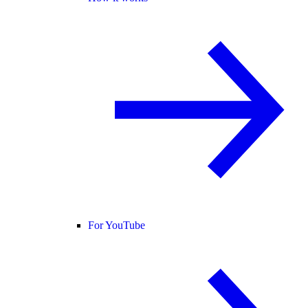
For YouTube