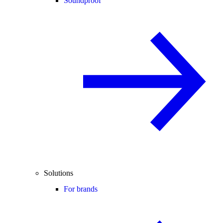
Soundproof
Solutions
For brands