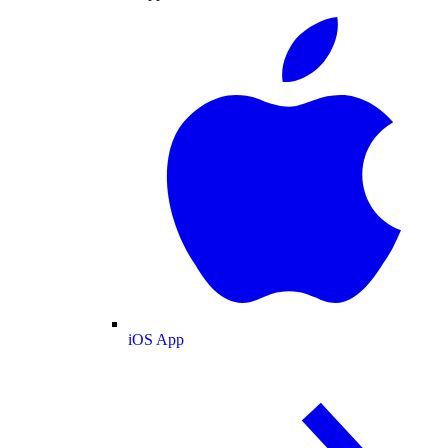
iOS App