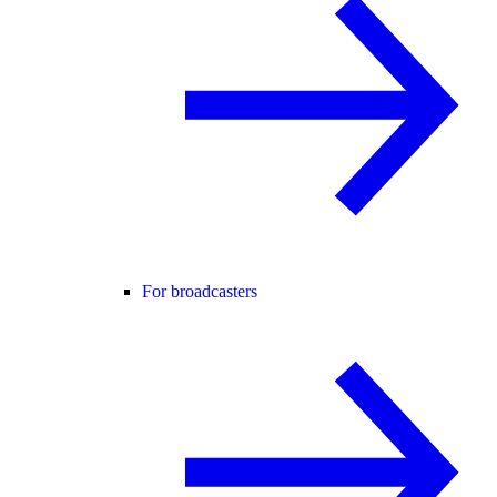
For broadcasters