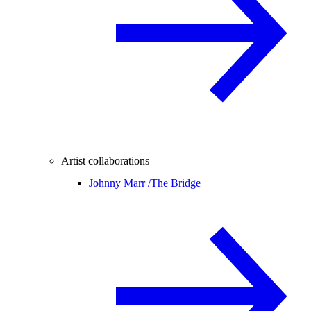
Artist collaborations
Johnny Marr /
The Bridge