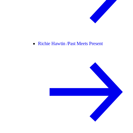
Richie Hawtin /
Past Meets Present