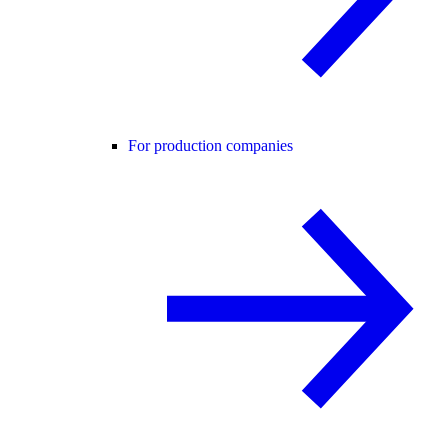
For production companies