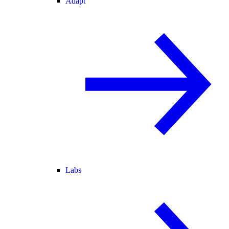
Adapt
Labs