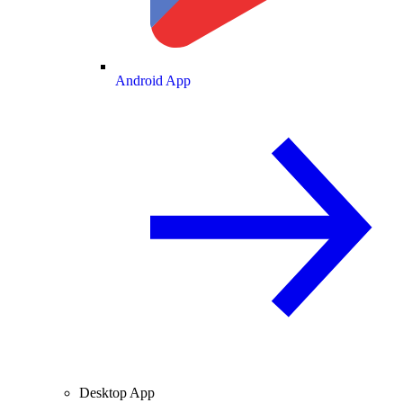
Android App
Desktop App