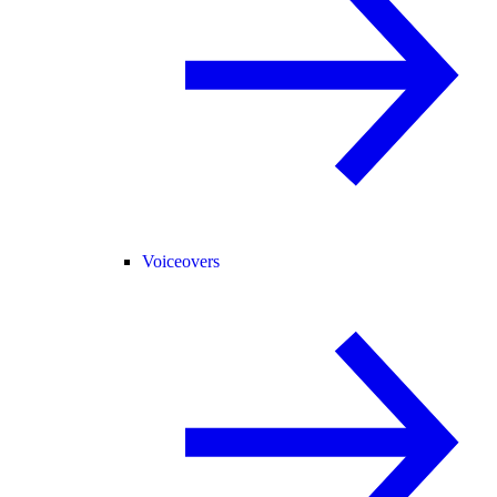
Voiceovers