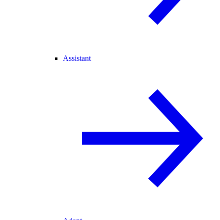
Assistant