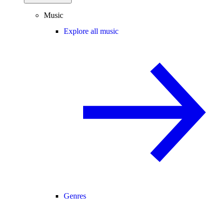
Music
Explore all music
Genres