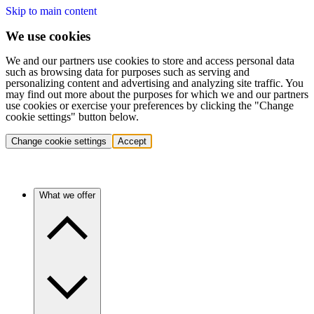
Skip to main content
We use cookies
We and our partners use cookies to store and access personal data
such as browsing data for purposes such as serving and
personalizing content and advertising and analyzing site traffic. You
may find out more about the purposes for which we and our partners
use cookies or exercise your preferences by clicking the "Change
cookie settings" button below.
Change cookie settings
Accept
What we offer