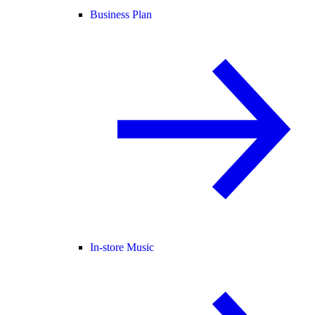
Business Plan
In-store Music