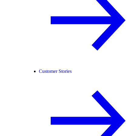
Customer Stories