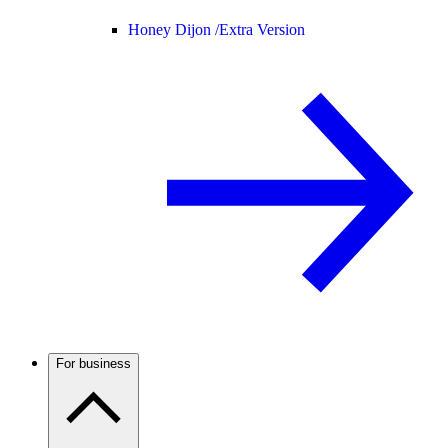
Honey Dijon /
Extra Version
For business