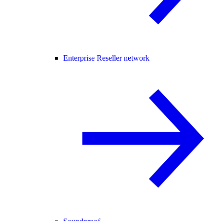
Enterprise Reseller network