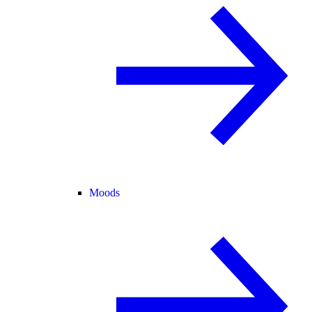
Moods