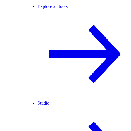
Explore all tools
Studio