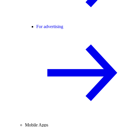
For advertising
Mobile Apps