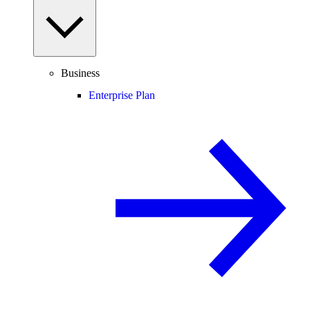
Business
Enterprise Plan