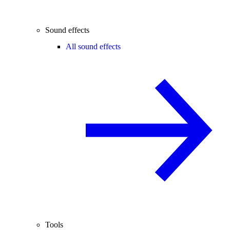
Sound effects
All sound effects
Tools