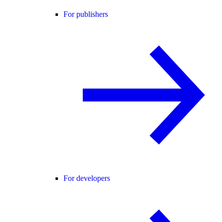
For publishers
For developers