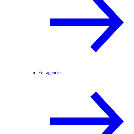
For agencies