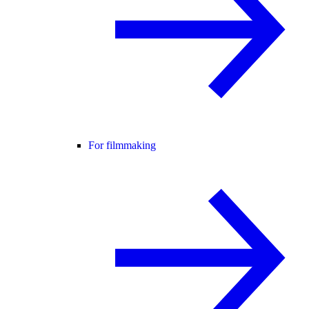
For filmmaking