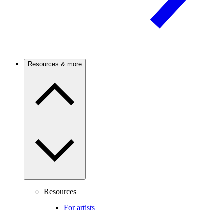
Resources & more
Resources
For artists