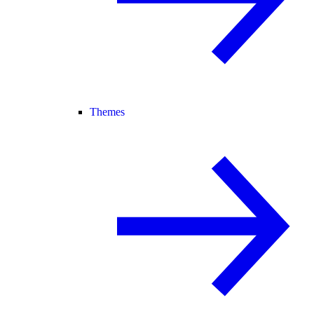
Themes