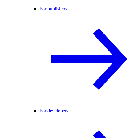
For publishers
For developers