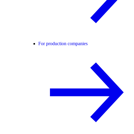
For production companies