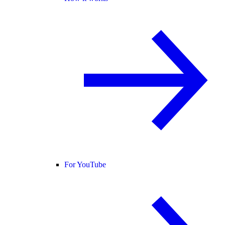
For YouTube