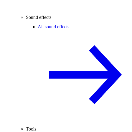
Sound effects
All sound effects
Tools