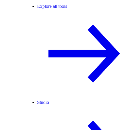
Explore all tools
Studio