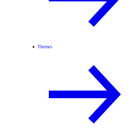
Themes