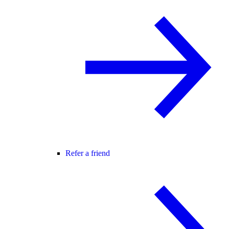
Refer a friend