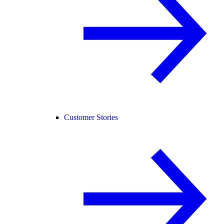
Customer Stories