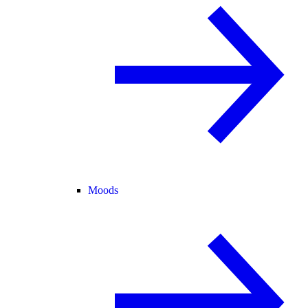
Moods