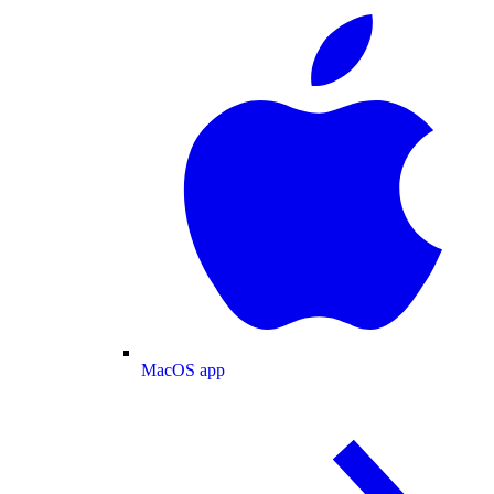
MacOS app