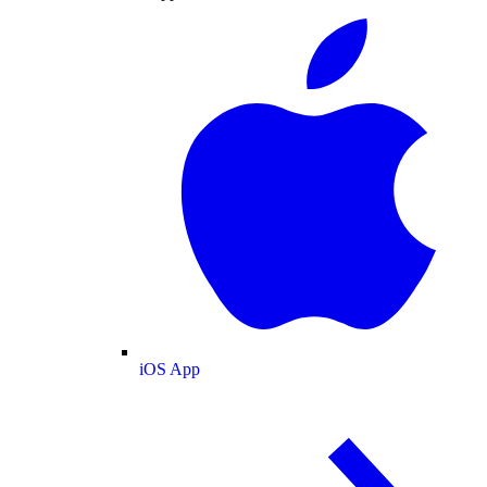
iOS App