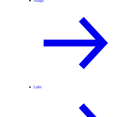
Adapt
Labs