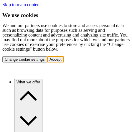
Skip to main content
We use cookies
We and our partners use cookies to store and access personal data
such as browsing data for purposes such as serving and
personalizing content and advertising and analyzing site traffic. You
may find out more about the purposes for which we and our partners
use cookies or exercise your preferences by clicking the "Change
cookie settings" button below.
Change cookie settings
Accept
What we offer