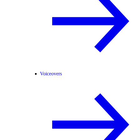
Voiceovers