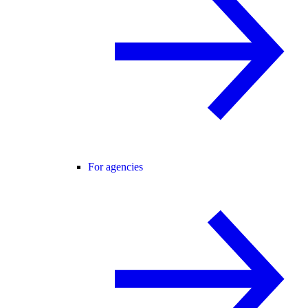
For agencies