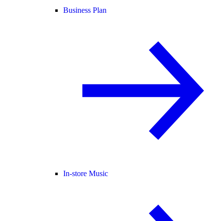
Business Plan
In-store Music