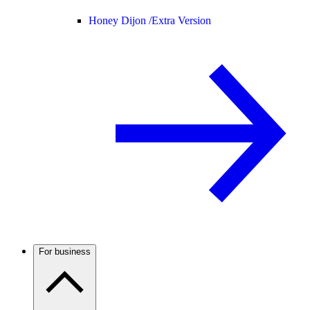
Honey Dijon /
Extra Version
For business