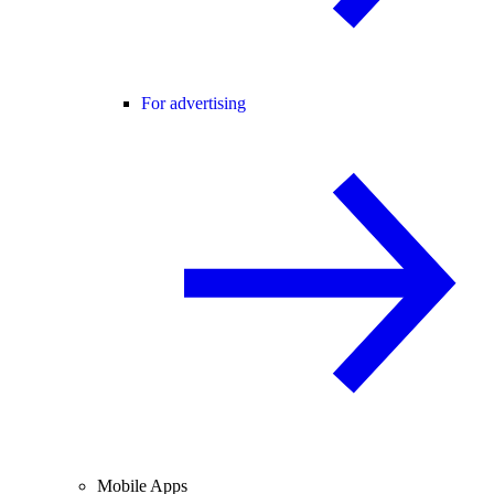
For advertising
Mobile Apps