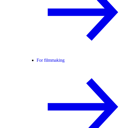
For filmmaking