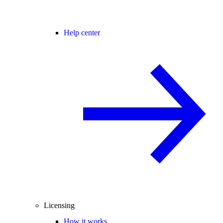
Help center
Licensing
How it works