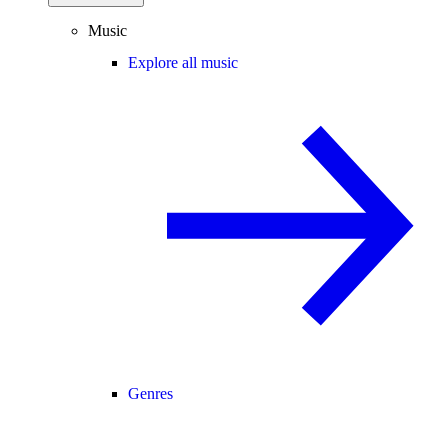
Music
Explore all music
Genres