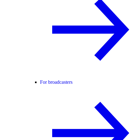
For broadcasters