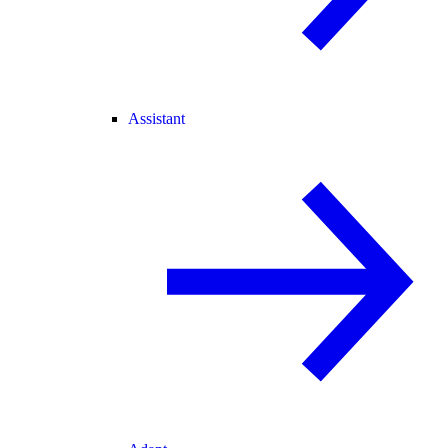
Assistant