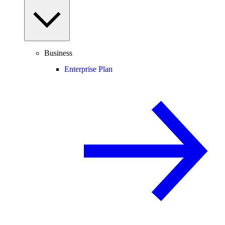
Business
Enterprise Plan