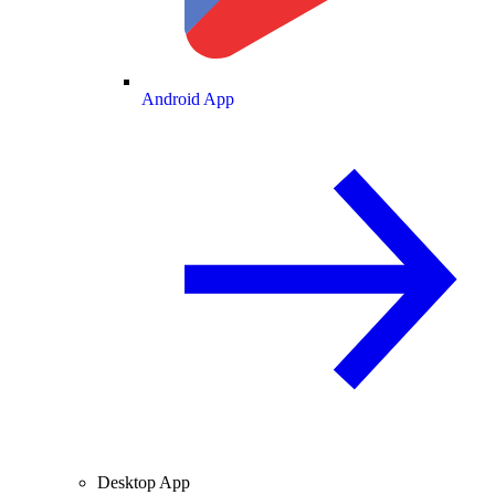
Android App
Desktop App