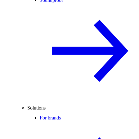
Soundproof
Solutions
For brands