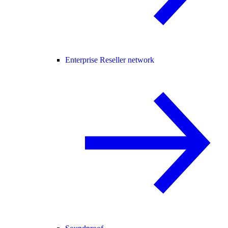
Enterprise Reseller network