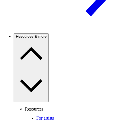
Resources & more
Resources
For artists