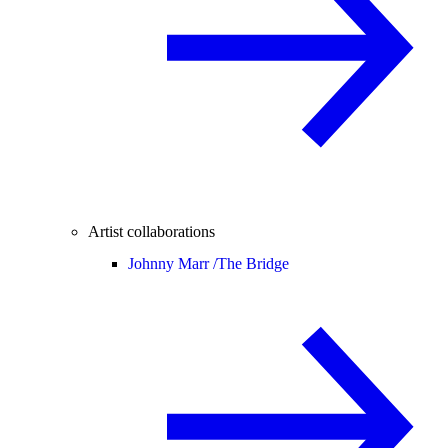
Artist collaborations
Johnny Marr /
The Bridge