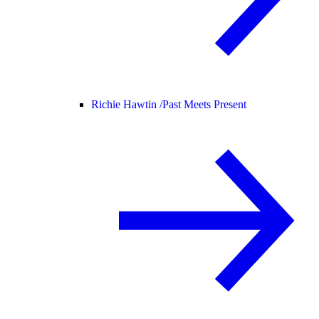
Richie Hawtin /
Past Meets Present