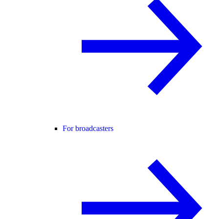
For broadcasters