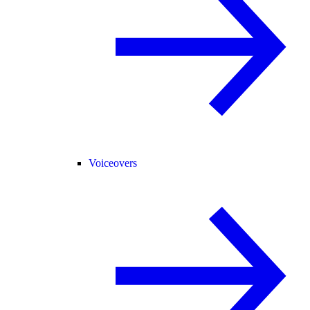
Voiceovers