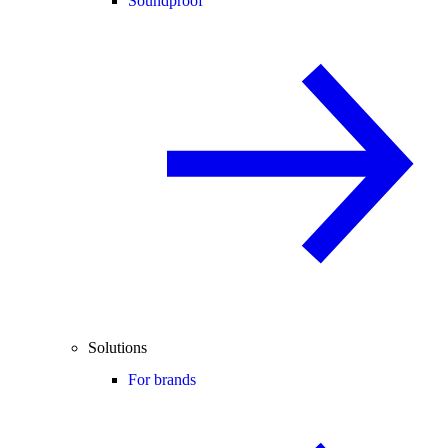
Soundproof
Solutions
For brands