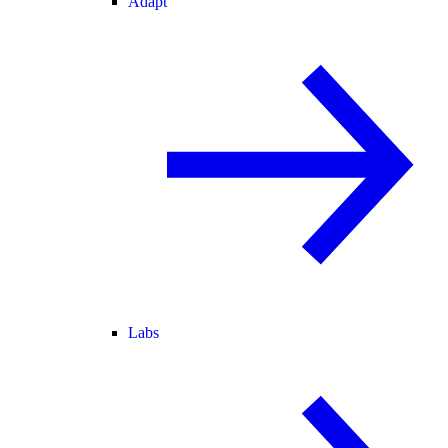
Adapt
Labs