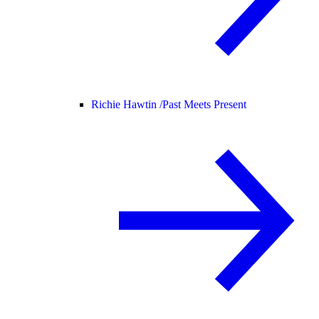
Richie Hawtin /
Past Meets Present