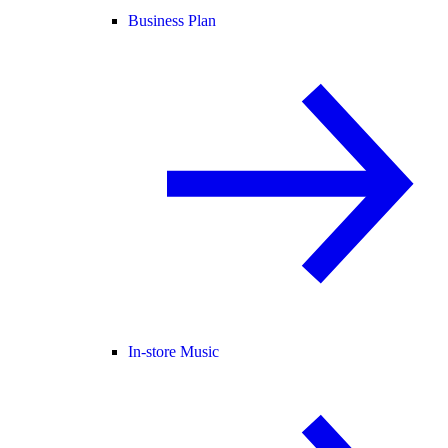
Business Plan
In-store Music