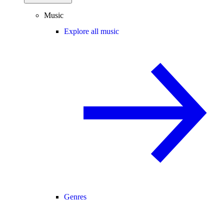
Music
Explore all music
Genres