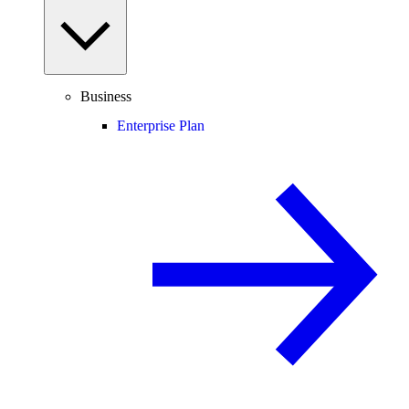
Business
Enterprise Plan