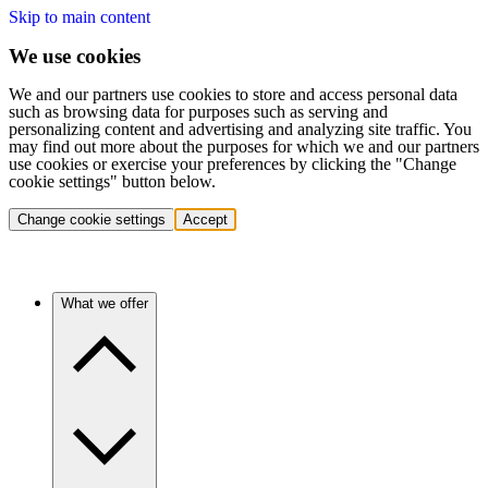
Skip to main content
We use cookies
We and our partners use cookies to store and access personal data
such as browsing data for purposes such as serving and
personalizing content and advertising and analyzing site traffic. You
may find out more about the purposes for which we and our partners
use cookies or exercise your preferences by clicking the "Change
cookie settings" button below.
Change cookie settings
Accept
What we offer