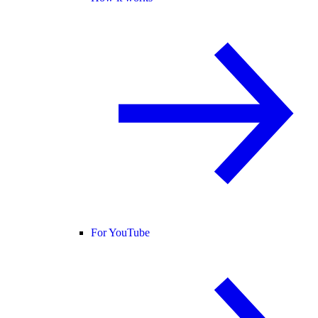
For YouTube