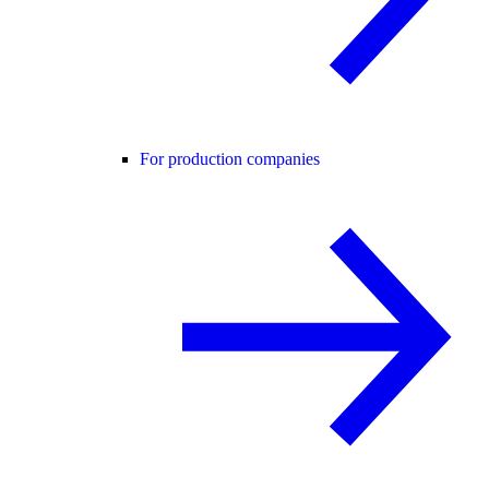
For production companies