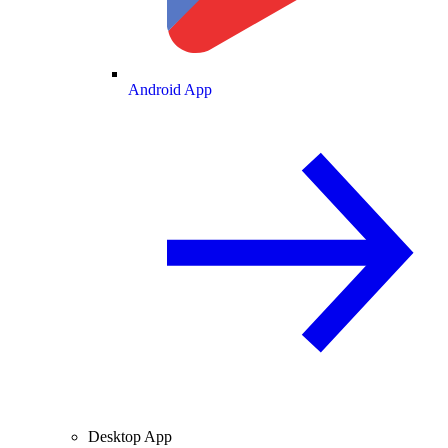
Android App
Desktop App