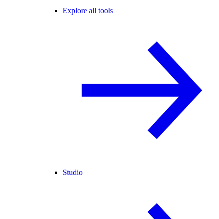
Explore all tools
Studio