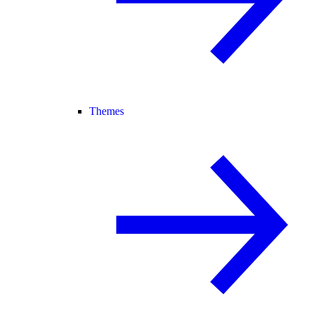
Themes