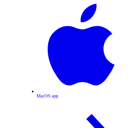
MacOS app