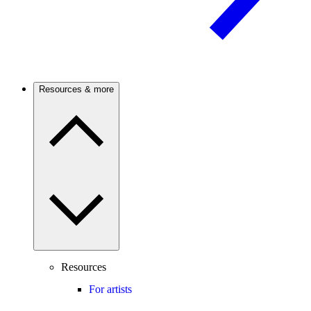
Resources & more
Resources
For artists