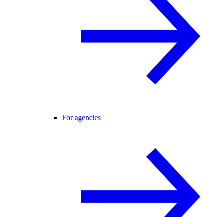
For agencies