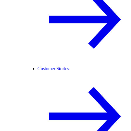
Customer Stories