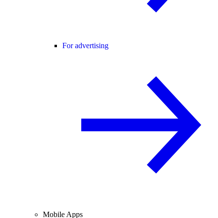
For advertising
Mobile Apps