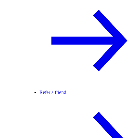
Refer a friend