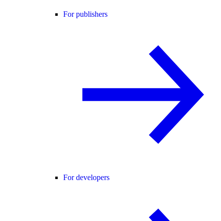
For publishers
For developers