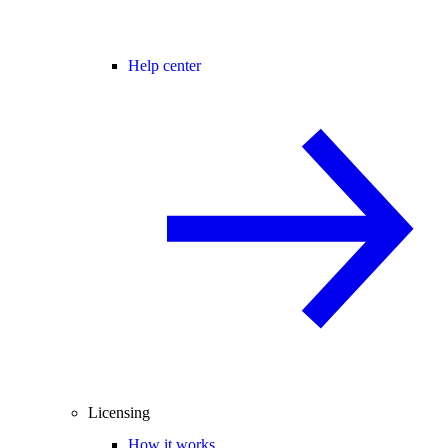
Help center
Licensing
How it works