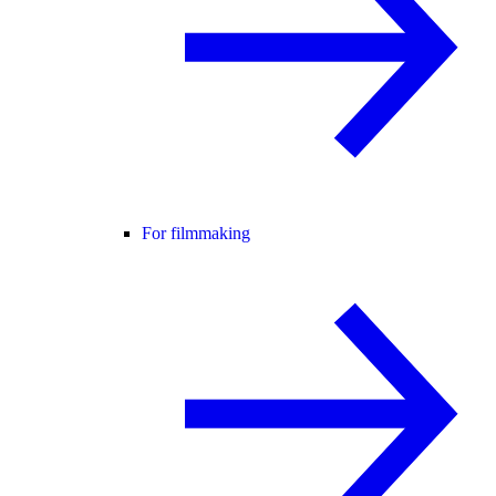
For filmmaking