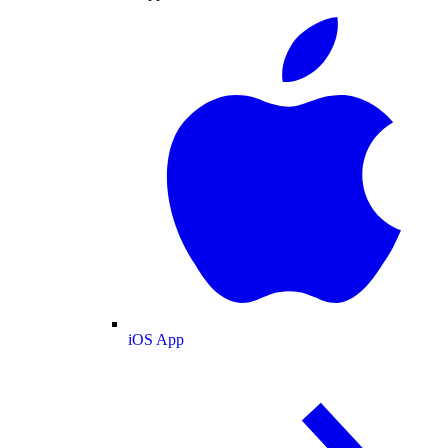
iOS App