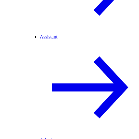
Assistant