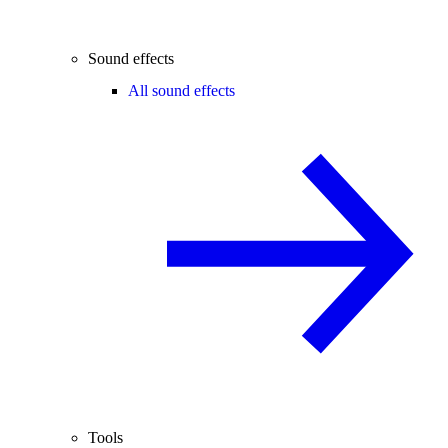
Sound effects
All sound effects
Tools