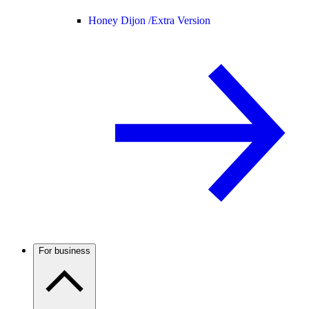
Honey Dijon /
Extra Version
For business