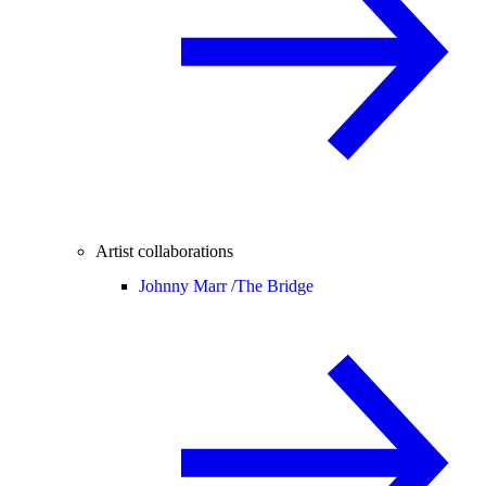
Artist collaborations
Johnny Marr /
The Bridge