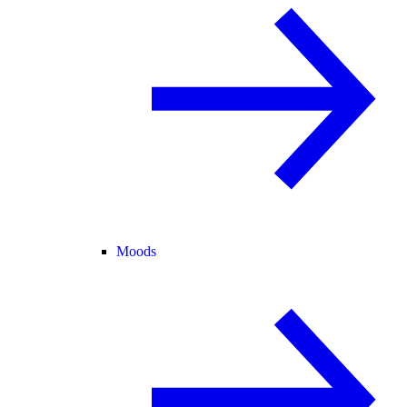
Moods