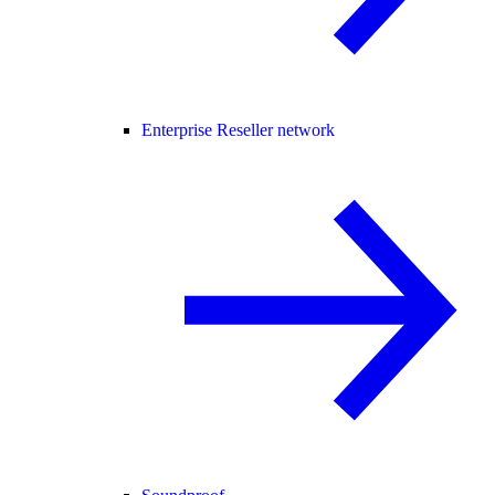
Enterprise Reseller network